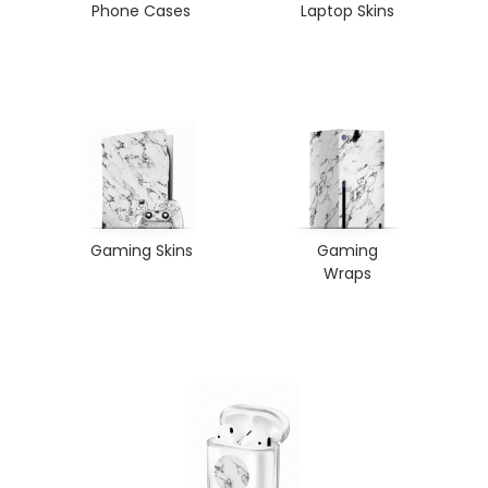
Phone Cases
Laptop Skins
Gaming Skins
Gaming
Wraps