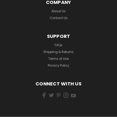
COMPANY
About Us
Contact Us
SUPPORT
FAQs
Shipping & Returns
Terms of Use
Privacy Policy
CONNECT WITH US