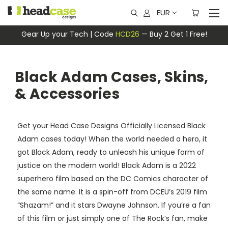
EUR
Gear Up your Tech | Code
HCD26
— Buy 2 Get 1 Free!
Black Adam Cases, Skins,
& Accessories
Get your Head Case Designs Officially Licensed Black
Adam cases today! When the world needed a hero, it
got Black Adam, ready to unleash his unique form of
justice on the modern world! Black Adam is a 2022
superhero film based on the DC Comics character of
the same name. It is a spin-off from DCEU’s 2019 film
“Shazam!” and it stars Dwayne Johnson. If you’re a fan
of this film or just simply one of The Rock’s fan, make