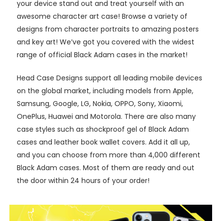
your device stand out and treat yourself with an
awesome character art case! Browse a variety of
designs from character portraits to amazing posters
and key art! We’ve got you covered with the widest
range of official Black Adam cases in the market!
Head Case Designs support all leading mobile devices
on the global market, including models from Apple,
Samsung, Google, LG, Nokia, OPPO, Sony, Xiaomi,
OnePlus, Huawei and Motorola. There are also many
case styles such as shockproof gel of Black Adam
cases and leather book wallet covers. Add it all up,
and you can choose from more than 4,000 different
Black Adam cases. Most of them are ready and out
the door within 24 hours of your order!