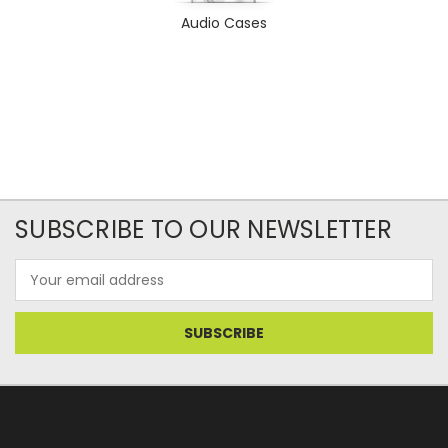
Audio Cases
SUBSCRIBE TO OUR NEWSLETTER
Email
Address