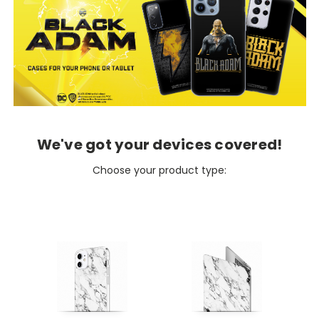
We've got your devices covered!
Choose your product type: