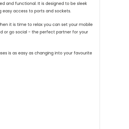
d and functional. It is designed to be sleek
g easy access to ports and sockets.
hen it is time to relax you can set your mobile
or go social - the perfect partner for your
ses is as easy as changing into your favourite