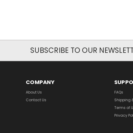
SUBSCRIBE TO OUR NEWSLET
COMPANY
SUPP
About Us
FAQs
Contact Us
Shipping 
Terms of 
Privacy Po