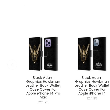
Black Adam
Black Adam
Graphics Hawkman
Graphics Hawkman
Leather Book Wallet
Leather Book Wallet
Case Cover For
Case Cover For
Apple iPhone 14 Pro
Apple iPhone 14
Max
£24.95
£24.95