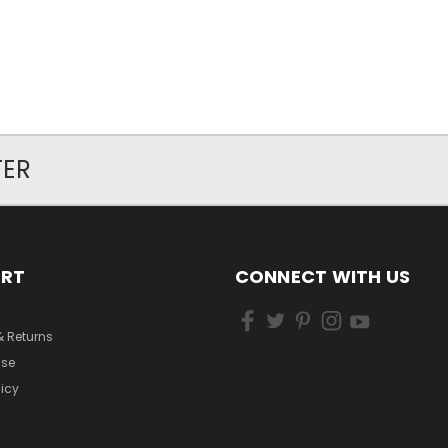
TER
ORT
CONNECT WITH US
& Returns
Use
licy