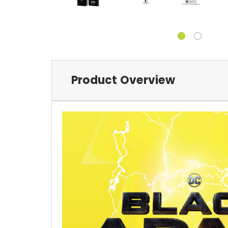
Product Overview