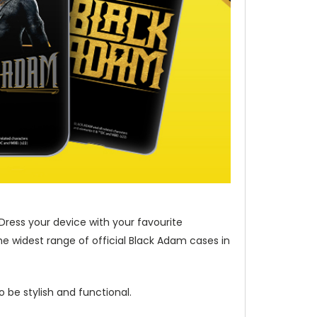
Dress your device with your favourite
e widest range of official Black Adam cases in
 be stylish and functional.