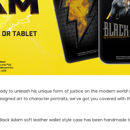
ady to unleash his unique form of justice on the modern world! 
signed art to character portraits, we've got you covered with th
l Black Adam soft leather wallet style case has been handmade to