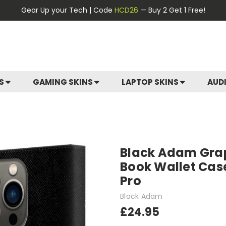
Gear Up your Tech | Code
HCD26
— Buy 2 Get 1 Free!
ES
GAMING SKINS
LAPTOP SKINS
AUD
Black Adam Gra
Book Wallet Case
Pro
Black Adam
£24.95