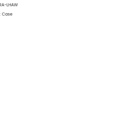
GRA-LHAW
t Case