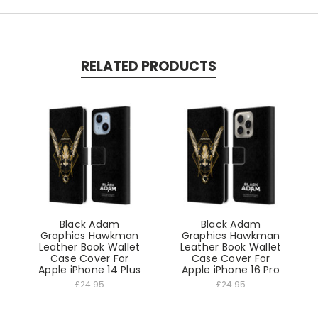
RELATED PRODUCTS
Black Adam
Black Adam
Graphics Hawkman
Graphics Hawkman
Leather Book Wallet
Leather Book Wallet
Case Cover For
Case Cover For
Apple iPhone 14 Plus
Apple iPhone 16 Pro
£24.95
£24.95