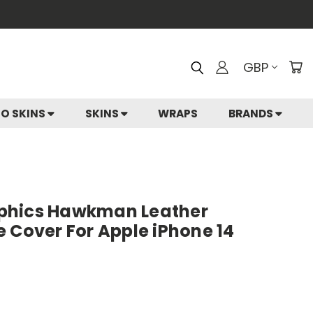
GBP
IO SKINS
SKINS
WRAPS
BRANDS
phics Hawkman Leather
 Cover For Apple iPhone 14