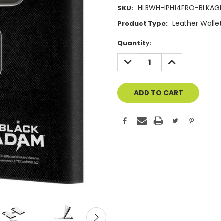
HLBWH-IPH14PRO-BLKA
SKU:
Leather Walle
Product Type:
Current
Quantity:
Stock:
DECREASE
INCREASE
QUANTITY
QUANTITY
OF
OF
UNDEFINED
UNDEFINED