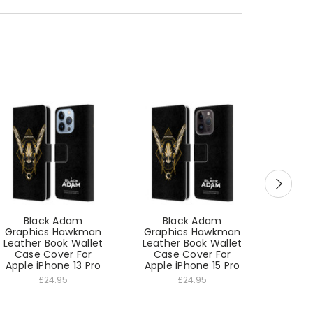
Black Adam
Black Adam
B
Graphics Hawkman
Graphics Hawkman
Graph
Leather Book Wallet
Leather Book Wallet
Leathe
Case Cover For
Case Cover For
Cas
Apple iPhone 13 Pro
Apple iPhone 15 Pro
App
£24.95
£24.95