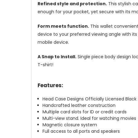
Refined style and protection.
This stylish c
enough for your pocket, yet secure with its m
Form meets function.
This wallet convenient
device to your preferred viewing angle with i
mobile device.
A Snap to Install.
Single piece body design loc
T-shirt!
Features:
Head Case Designs Officially Licensed Blac
Handcrafted leather construction
Multiple card slots for ID or credit cards
Multi-view stand. Ideal for watching movies
Magnetic closure system
Full access to all ports and speakers