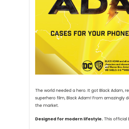
The world needed a hero. It got Black Adam, re
superhero film, Black Adam! From amazingly de
the market.
Designed for modern lifestyle.
This officia