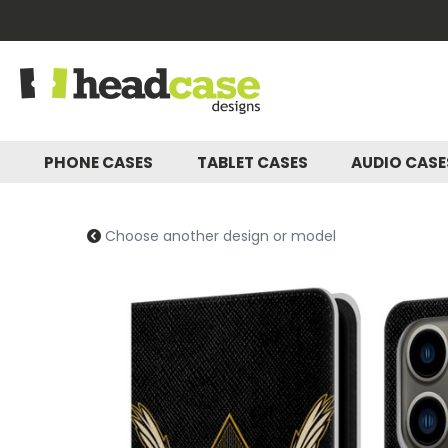
PHONE CASES
TABLET CASES
AUDIO CAS
Choose another design or model