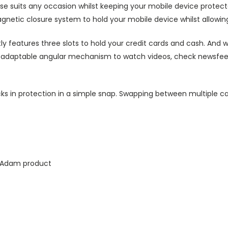
ase suits any occasion whilst keeping your mobile device protecte
agnetic closure system to hold your mobile device whilst allowin
ly features three slots to hold your credit cards and cash. And w
ts adaptable angular mechanism to watch videos, check newsfeed 
ks in protection in a simple snap. Swapping between multiple ca
k Adam product