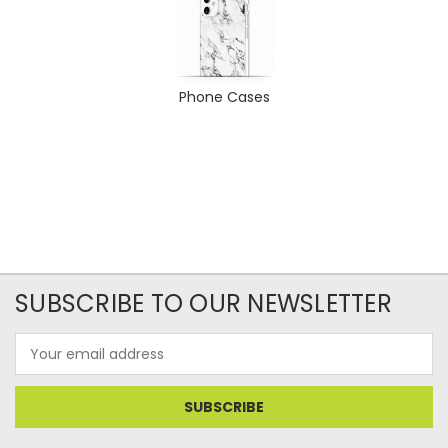
Phone Cases
SUBSCRIBE TO OUR NEWSLETTER
Email
Address