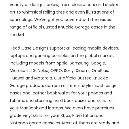
variety of designs below, from classic cars and sticker
art to whimsical rolling tires and even illustrations of
spark plugs. We’ve got you covered with the widest
range of official Busted Knuckle Garage cases in the
market.
Head Case Designs support all leading mobile devices,
laptops and gaming consoles on the global market,
including models from Apple, Samsung, Google,
Microsoft, LG, Nokia, OPPO, Sony, Xiaomi, OnePlus,
Huawei and Motorola. Our official Busted Knuckle
Garage products come in different styles such as gel
cases and leather book wallet for your phones and
tablets, and stunning hard back cases and skins for
your MacBook and laptops. We even have premium
grade vinyl skins for your Xbox, PlayStation and
Nintendo game consoles. Most of them are ready and