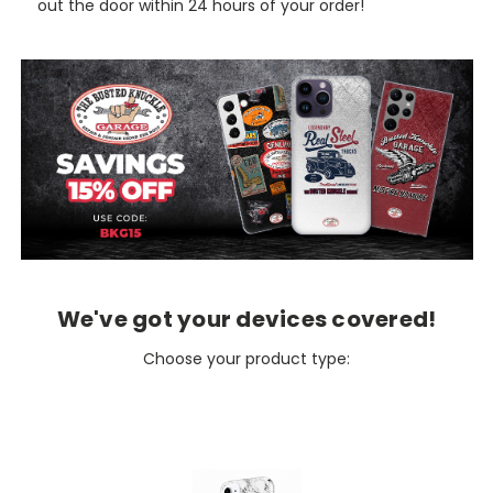
out the door within 24 hours of your order!
We've got your devices covered!
Choose your product type: