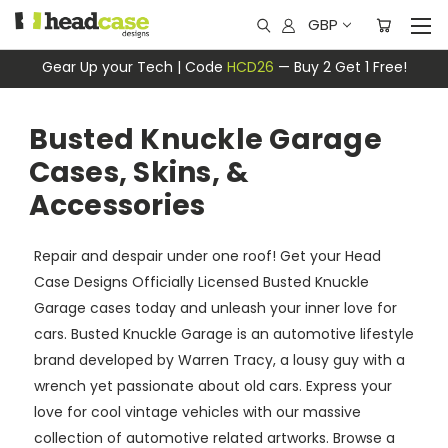
GBP
Gear Up your Tech | Code
HCD26
— Buy 2 Get 1 Free!
Busted Knuckle Garage
Cases, Skins, &
Accessories
Repair and despair under one roof! Get your Head
Case Designs Officially Licensed Busted Knuckle
Garage cases today and unleash your inner love for
cars. Busted Knuckle Garage is an automotive lifestyle
brand developed by Warren Tracy, a lousy guy with a
wrench yet passionate about old cars. Express your
love for cool vintage vehicles with our massive
collection of automotive related artworks. Browse a