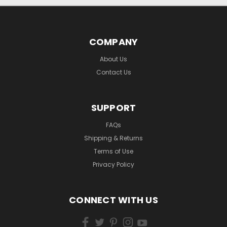
COMPANY
About Us
Contact Us
SUPPORT
FAQs
Shipping & Returns
Terms of Use
Privacy Policy
CONNECT WITH US