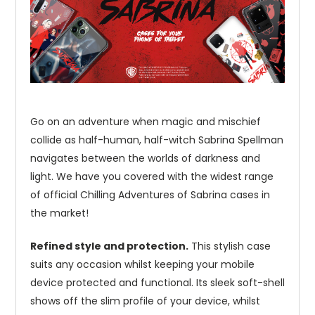
Go on an adventure when magic and mischief
collide as half-human, half-witch Sabrina Spellman
navigates between the worlds of darkness and
light. We have you covered with the widest range
of official Chilling Adventures of Sabrina cases in
the market!
Refined style and protection.
This stylish case
suits any occasion whilst keeping your mobile
device protected and functional. Its sleek soft-shell
shows off the slim profile of your device, whilst