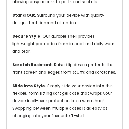
allowing easy access to ports and sockets.
Stand Out.
Surround your device with quality
designs that demand attention.
Secure Style.
Our durable shell provides
lightweight protection from impact and daily wear
and tear.
Scratch Resistant.
Raised lip design protects the
front screen and edges from scuffs and scratches.
Slide into Style.
Simply slide your device into this
flexible, form fitting soft gel case that wraps your
device in all-over protection like a warm hug!
Swapping between multiple cases is as easy as
changing into your favourite T-shirt.