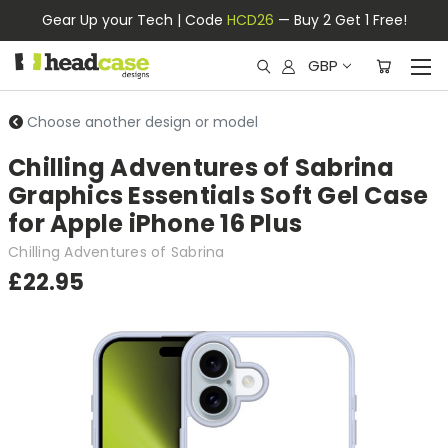
Gear Up your Tech | Code
HCD26
— Buy 2 Get 1 Free!
GBP
Choose another design or model
Chilling Adventures of Sabrina
Graphics Essentials Soft Gel Case
for Apple iPhone 16 Plus
Chilling Adventures of Sabrina
£22.95