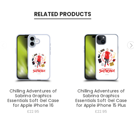
RELATED PRODUCTS
Chilling Adventures of
Chilling Adventures of
Sabrina Graphics
Sabrina Graphics
Essentials Soft Gel Case
Essentials Soft Gel Case
for Apple iPhone 16
for Apple iPhone 15 Plus
£22.95
£22.95