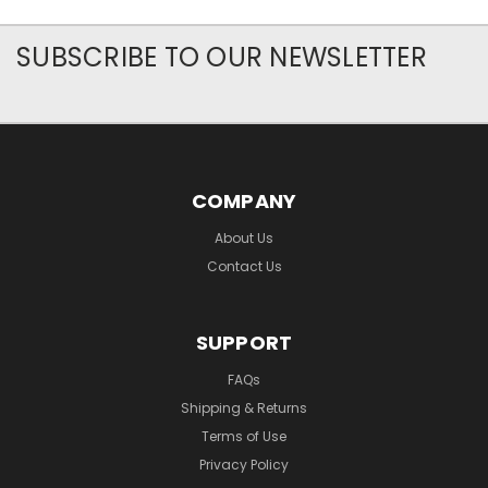
SUBSCRIBE TO OUR NEWSLETTER
COMPANY
About Us
Contact Us
SUPPORT
FAQs
Shipping & Returns
Terms of Use
Privacy Policy