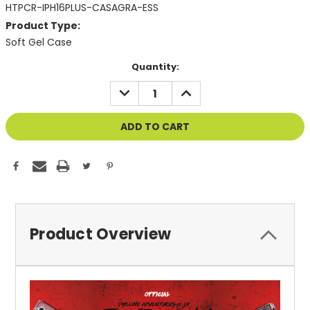
HTPCR-IPH16PLUS-CASAGRA-ESS
Product Type:
Soft Gel Case
Current
Quantity:
Stock:
DECREASE
INCREASE
QUANTITY
QUANTITY
OF
OF
UNDEFINED
UNDEFINED
Product Overview