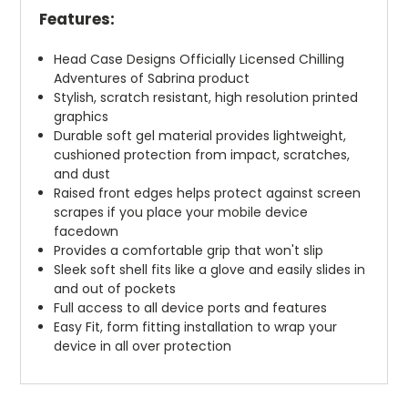
Features:
Head Case Designs Officially Licensed Chilling
Adventures of Sabrina product
Stylish, scratch resistant, high resolution printed
graphics
Durable soft gel material provides lightweight,
cushioned protection from impact, scratches,
and dust
Raised front edges helps protect against screen
scrapes if you place your mobile device
facedown
Provides a comfortable grip that won't slip
Sleek soft shell fits like a glove and easily slides in
and out of pockets
Full access to all device ports and features
Easy Fit, form fitting installation to wrap your
device in all over protection