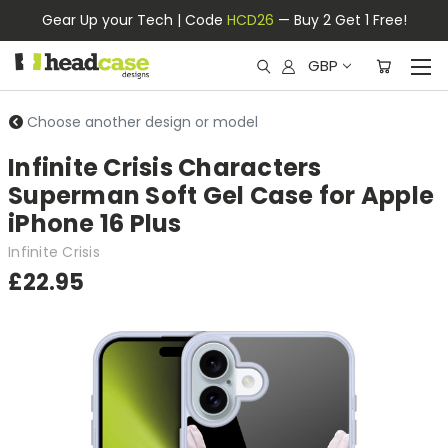
Gear Up your Tech | Code
HCD26
— Buy 2 Get 1 Free!
GBP
Choose another design or model
Infinite Crisis Characters
Superman Soft Gel Case for Apple
iPhone 16 Plus
Infinite Crisis
£22.95