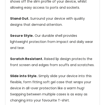
shows off the slim profile of your device, whilst
allowing easy access to ports and sockets.
Stand Out.
Surround your device with quality
designs that demand attention.
Secure Style.
Our durable shell provides
lightweight protection from impact and daily wear
and tear.
Scratch Resistant.
Raised lip design protects the
front screen and edges from scuffs and scratches.
Slide into Style.
Simply slide your device into this
flexible, form fitting soft gel case that wraps your
device in all-over protection like a warm hug!
Swapping between multiple cases is as easy as
changing into your favourite T-shirt.