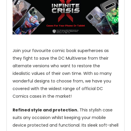
Join your favourite comic book superheroes as
they fight to save the DC Multiverse from their
alternate versions who want to restore the
idealistic values of their own time. With so many
wonderful designs to choose from, we have you
covered with the widest range of official DC
Comics cases in the market!
Refined style and protection.
This stylish case
suits any occasion whilst keeping your mobile
device protected and functional. Its sleek soft-shell