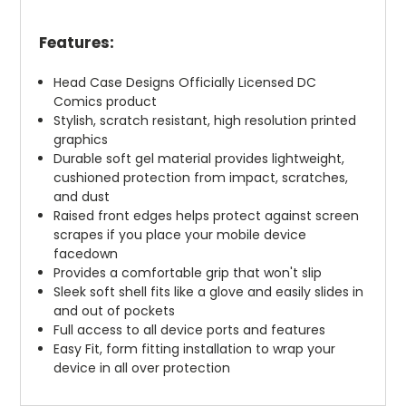
Features:
Head Case Designs Officially Licensed DC
Comics product
Stylish, scratch resistant, high resolution printed
graphics
Durable soft gel material provides lightweight,
cushioned protection from impact, scratches,
and dust
Raised front edges helps protect against screen
scrapes if you place your mobile device
facedown
Provides a comfortable grip that won't slip
Sleek soft shell fits like a glove and easily slides in
and out of pockets
Full access to all device ports and features
Easy Fit, form fitting installation to wrap your
device in all over protection