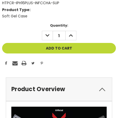
HTPCR-IPH16PLUS-INFCCHA-SUP
Product Type:
Soft Gel Case
Current
Quantity:
Stock:
DECREASE
INCREASE
QUANTITY
QUANTITY
OF
OF
UNDEFINED
UNDEFINED
Product Overview