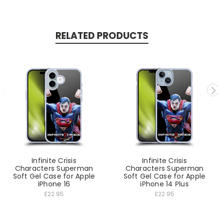
RELATED PRODUCTS
Infinite Crisis
Infinite Crisis
Characters Superman
Characters Superman
Soft Gel Case for Apple
Soft Gel Case for Apple
iPhone 16
iPhone 14 Plus
£22.95
£22.95