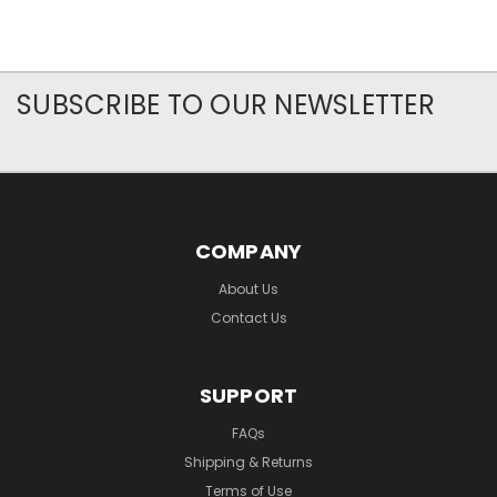
SUBSCRIBE TO OUR NEWSLETTER
COMPANY
About Us
Contact Us
SUPPORT
FAQs
Shipping & Returns
Terms of Use