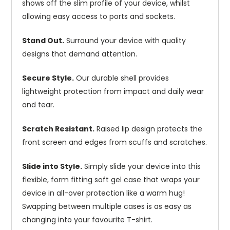
shows off the slim profile of your device, whilst
allowing easy access to ports and sockets.
Stand Out.
Surround your device with quality
designs that demand attention.
Secure Style.
Our durable shell provides
lightweight protection from impact and daily wear
and tear.
Scratch Resistant.
Raised lip design protects the
front screen and edges from scuffs and scratches.
Slide into Style.
Simply slide your device into this
flexible, form fitting soft gel case that wraps your
device in all-over protection like a warm hug!
Swapping between multiple cases is as easy as
changing into your favourite T-shirt.