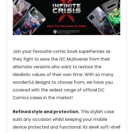
Join your favourite comic book superheroes as
they fight to save the DC Multiverse from their
alternate versions who want to restore the
idealistic values of their own time. With so many
wonderful designs to choose from, we have you
covered with the widest range of official DC
Comics cases in the market!
Refined style and protection.
This stylish case
suits any occasion whilst keeping your mobile
device protected and functional. Its sleek soft-shell