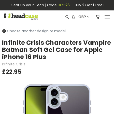
Gear Up your Tech | Code
HCD26
— Buy 2 Get 1 Free!
GBP
Choose another design or model
Infinite Crisis Characters Vampire
Batman Soft Gel Case for Apple
iPhone 16 Plus
Infinite Crisis
£22.95