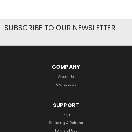
SUBSCRIBE TO OUR NEWSLETTER
COMPANY
About Us
Contact Us
SUPPORT
FAQs
Shipping & Returns
Terms of Use