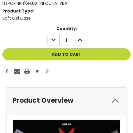
HTPCR-IPH16PLUS-INFCCHA-VBA
Product Type:
Soft Gel Case
Current
Quantity:
Stock:
DECREASE
INCREASE
QUANTITY
QUANTITY
OF
OF
UNDEFINED
UNDEFINED
Product Overview