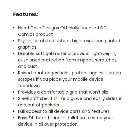
Features:
Head Case Designs Officially Licensed DC
Comics product
Stylish, scratch resistant, high resolution printed
graphics
Durable soft gel material provides lightweight,
cushioned protection from impact, scratches,
and dust
Raised front edges helps protect against screen
scrapes if you place your mobile device
facedown
Provides a comfortable grip that won't slip
Sleek soft shell fits like a glove and easily slides in
and out of pockets
Full access to all device ports and features
Easy Fit, form fitting installation to wrap your
device in all over protection