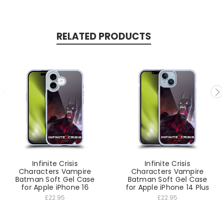
RELATED PRODUCTS
Infinite Crisis
Infinite Crisis
Characters Vampire
Characters Vampire
Batman Soft Gel Case
Batman Soft Gel Case
for Apple iPhone 16
for Apple iPhone 14 Plus
£22.95
£22.95