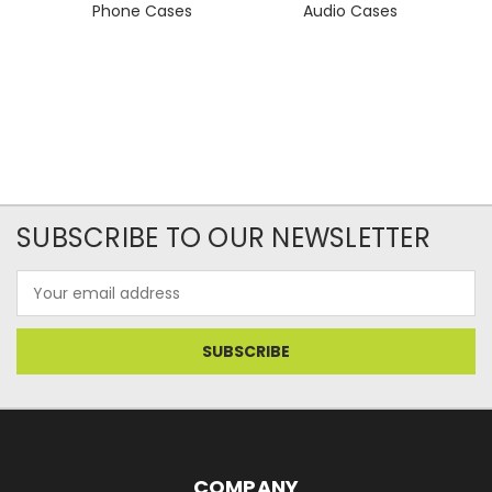
Phone Cases
Audio Cases
SUBSCRIBE TO OUR NEWSLETTER
Email
Address
COMPANY