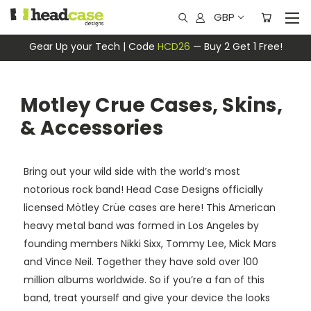
GBP
Gear Up your Tech | Code
HCD26
— Buy 2 Get 1 Free!
Motley Crue Cases, Skins,
& Accessories
Bring out your wild side with the world’s most
notorious rock band! Head Case Designs officially
licensed Mötley Crüe cases are here! This American
heavy metal band was formed in Los Angeles by
founding members Nikki Sixx, Tommy Lee, Mick Mars
and Vince Neil. Together they have sold over 100
million albums worldwide. So if you’re a fan of this
band, treat yourself and give your device the looks