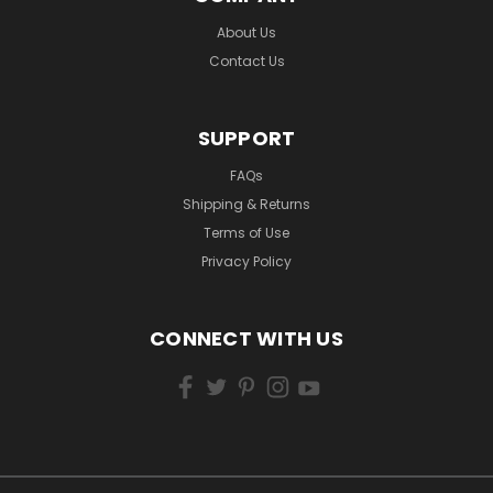
About Us
Contact Us
SUPPORT
FAQs
Shipping & Returns
Terms of Use
Privacy Policy
CONNECT WITH US