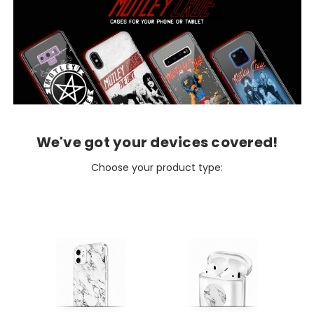
We've got your devices covered!
Choose your product type: