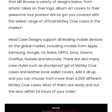
that kill! Browse a variety of designs below, from
artistic takes on their logo, album art covers to their
awesome tour posters! We’ve got you covered with
the widest range of official Mötley Crüe cases in the
market!
Head Case Designs support all leading mobile devices
on the global market, including models from Apple,
Samsung, Google, LG, Nokia, OPPO, Sony, Xiaomi,
OnePlus, Huawei and Motorola. There are also many
case styles such as shockproof gel of Mötley Crüe
cases and leather book wallet covers. Add it all up,
and you can choose from more than 4,000 different
Mötley Crüe cases. Most of them are ready and out
the door within 24 hours of your order!