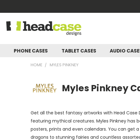
PHONE CASES
TABLET CASES
AUDIO CAS
HOME
MYLES PINKNEY
Myles Pinkney Ca
Get all the best fantasy artworks with Head Case D
featuring mythical creatures. Myles Pinkney has b
posters, prints and even calendars. You can get 
dragons to stunning fairies and countless assorted