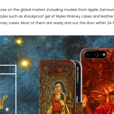
ces on the global market, including models from Apple, Samsung
les such as shockproof gel of Myles Pinkney cases and leather b
ney cases. Most of them are ready and out the door within 24 h