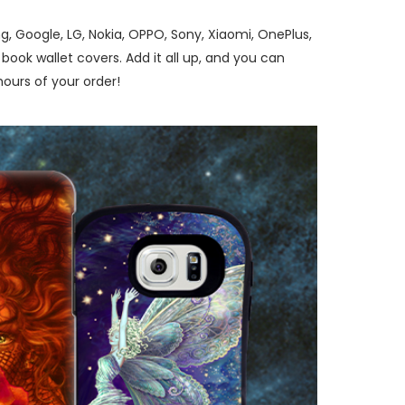
, Google, LG, Nokia, OPPO, Sony, Xiaomi, OnePlus,
ook wallet covers. Add it all up, and you can
ours of your order!