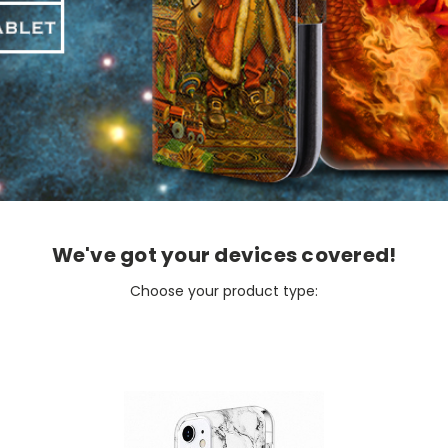
We've got your devices covered!
Choose your product type: