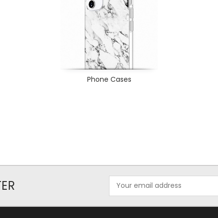
Phone Cases
Email
TER
Address