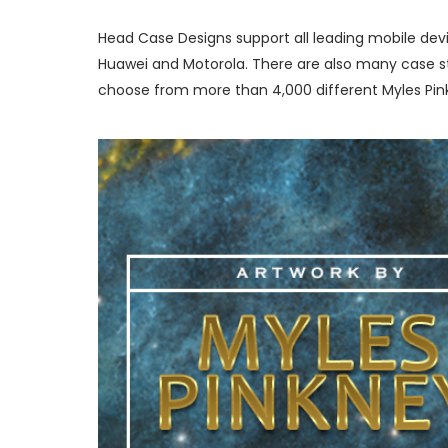
Head Case Designs support all leading mobile devi
Huawei and Motorola. There are also many case sty
choose from more than 4,000 different Myles Pink