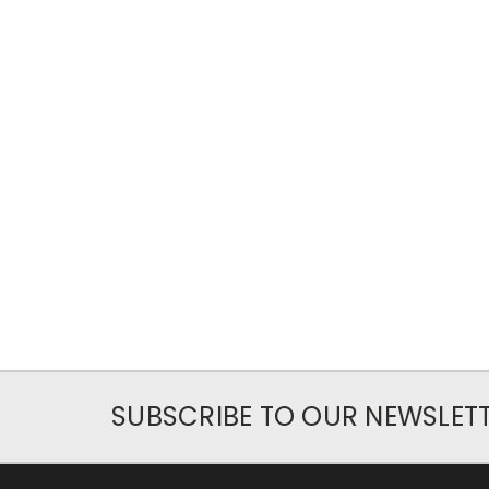
SUBSCRIBE TO OUR NEWSLET