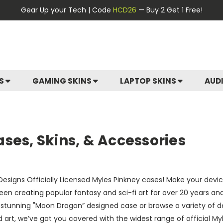
Gear Up your Tech | Code
HCD26
— Buy 2 Get 1 Free!
ES
GAMING SKINS
LAPTOP SKINS
AUD
ses, Skins, & Accessories
esigns Officially Licensed Myles Pinkney cases! Make your device 
een creating popular fantasy and sci-fi art for over 20 years a
a stunning "Moon Dragon” designed case or browse a variety of d
 art, we’ve got you covered with the widest range of official My