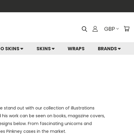
GBP
IO SKINS
SKINS
WRAPS
BRANDS
stand out with our collection of illustrations
nd his work can be seen on books, magazine covers,
esigns below. From fascinating unicorns and
les Pinkney cases in the market.