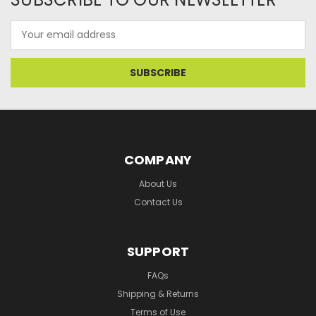
Email
Address
COMPANY
About Us
Contact Us
SUPPORT
FAQs
Shipping & Returns
Terms of Use