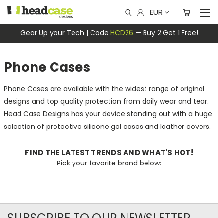
EUR
Gear Up your Tech | Code
HCD26
— Buy 2 Get 1 Free!
Phone Cases
Phone Cases are available with the widest range of original
designs and top quality protection from daily wear and tear.
Head Case Designs has your device standing out with a huge
selection of protective silicone gel cases and leather covers.
FIND THE LATEST TRENDS AND WHAT'S HOT!
Pick your favorite brand below:
SUBSCRIBE TO OUR NEWSLETTER