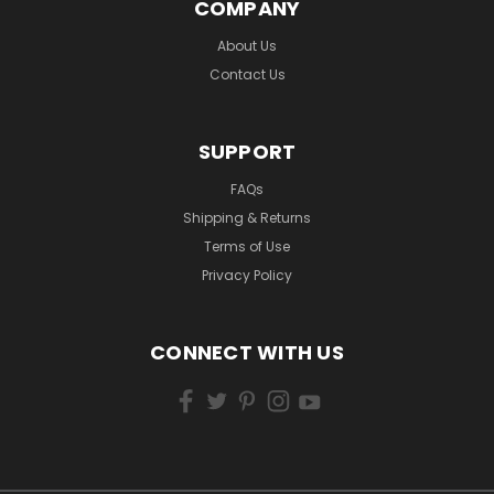
COMPANY
About Us
Contact Us
SUPPORT
FAQs
Shipping & Returns
Terms of Use
Privacy Policy
CONNECT WITH US