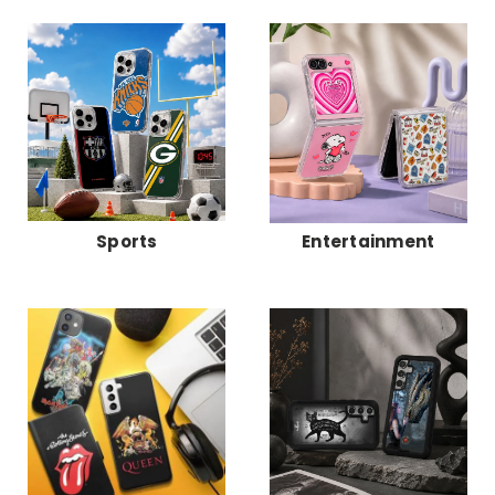
Sports
Entertainment