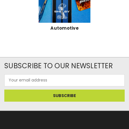
Automotive
SUBSCRIBE TO OUR NEWSLETTER
Email
Address