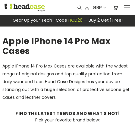
GBP
Gear Up your Tech | Code
HCD26
— Buy 2 Get 1 Free!
Apple IPhone 14 Pro Max
Cases
Apple iPhone 14 Pro Max Cases are available with the widest
range of original designs and top quality protection from
daily wear and tear. Head Case Designs has your device
standing out with a huge selection of protective silicone gel
cases and leather covers.
FIND THE LATEST TRENDS AND WHAT'S HOT!
Pick your favorite brand below: