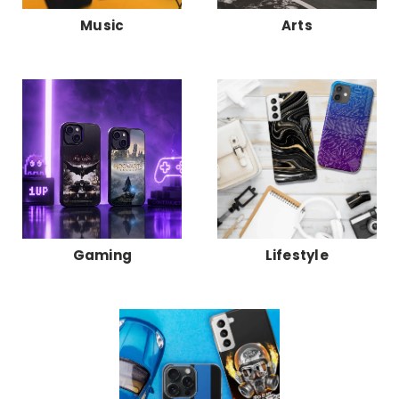
Music
Arts
Gaming
Lifestyle