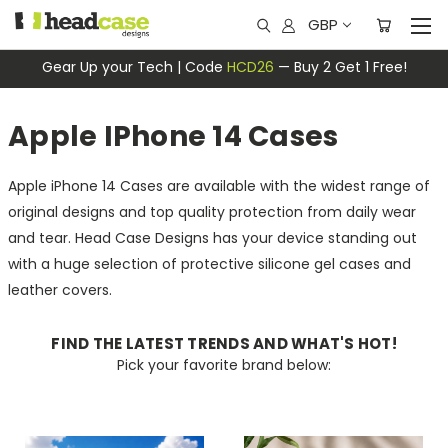
GBP
Gear Up your Tech | Code
HCD26
— Buy 2 Get 1 Free!
Apple IPhone 14 Cases
Apple iPhone 14 Cases are available with the widest range of
original designs and top quality protection from daily wear
and tear. Head Case Designs has your device standing out
with a huge selection of protective silicone gel cases and
leather covers.
FIND THE LATEST TRENDS AND WHAT'S HOT!
Pick your favorite brand below: