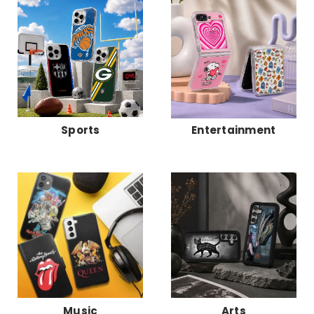
Sports
Entertainment
Music
Arts