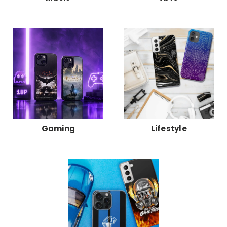
Gaming
Lifestyle