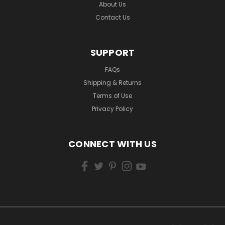
About Us
Contact Us
SUPPORT
FAQs
Shipping & Returns
Terms of Use
Privacy Policy
CONNECT WITH US