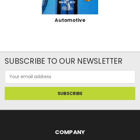
Automotive
SUBSCRIBE TO OUR NEWSLETTER
Email
Address
COMPANY