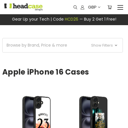
GBP
Gear Up your Tech | Code
HCD26
— Buy 2 Get 1 Free!
Browse by Brand, Price & more
Show Filters
Apple iPhone 16 Cases