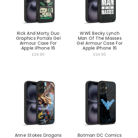
Rick And Morty Duo
WWE Becky Lynch
Graphics Portals Gel
Man Of The Masses
Armour Case For
Gel Armour Case For
Apple iPhone 16
Apple iPhone 16
£24.95
£24.95
Anne Stokes Dragons
Batman DC Comics