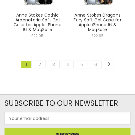
Anne Stokes Gothic
Anne Stokes Dragons
Aracnafaria Soft Gel
Fury Soft Gel Case for
Case for Apple iPhone
Apple iPhone 16 &
16 & MagSafe
MagSafe
£22.95
£22.95
1
2
3
4
5
6
SUBSCRIBE TO OUR NEWSLETTER
Email
Address