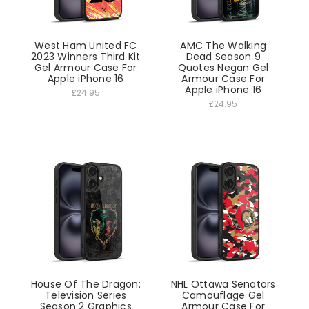
West Ham United FC
AMC The Walking
2023 Winners Third Kit
Dead Season 9
Gel Armour Case For
Quotes Negan Gel
Apple iPhone 16
Armour Case For
Apple iPhone 16
£24.95
£24.95
House Of The Dragon:
NHL Ottawa Senators
Television Series
Camouflage Gel
Season 2 Graphics
Armour Case For