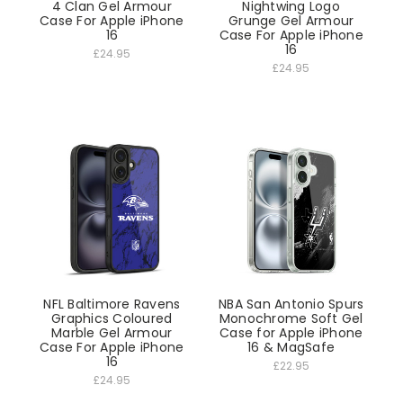
4 Clan Gel Armour
Nightwing Logo
Case For Apple iPhone
Grunge Gel Armour
16
Case For Apple iPhone
16
£24.95
£24.95
NFL Baltimore Ravens
NBA San Antonio Spurs
Graphics Coloured
Monochrome Soft Gel
Marble Gel Armour
Case for Apple iPhone
Case For Apple iPhone
16 & MagSafe
16
£22.95
£24.95