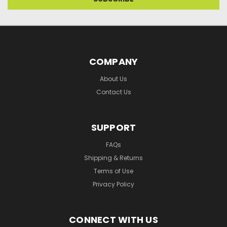
COMPANY
About Us
Contact Us
SUPPORT
FAQs
Shipping & Returns
Terms of Use
Privacy Policy
CONNECT WITH US