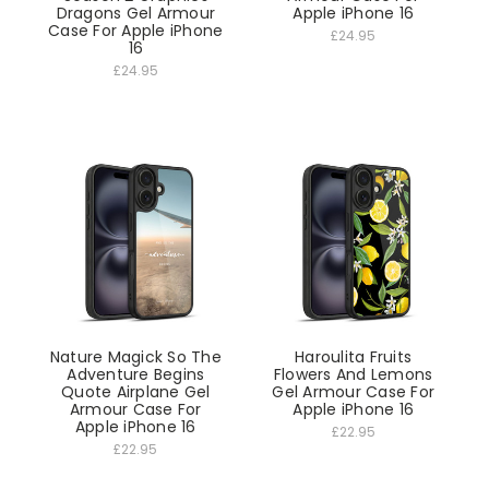
Dragons Gel Armour
Apple iPhone 16
Case For Apple iPhone
£24.95
16
£24.95
Nature Magick So The
Haroulita Fruits
Adventure Begins
Flowers And Lemons
Quote Airplane Gel
Gel Armour Case For
Armour Case For
Apple iPhone 16
Apple iPhone 16
£22.95
£22.95