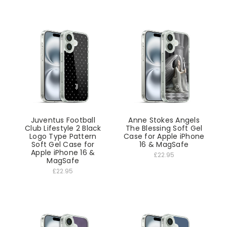
Juventus Football
Anne Stokes Angels
Club Lifestyle 2 Black
The Blessing Soft Gel
Logo Type Pattern
Case for Apple iPhone
Soft Gel Case for
16 & MagSafe
Apple iPhone 16 &
£22.95
MagSafe
£22.95