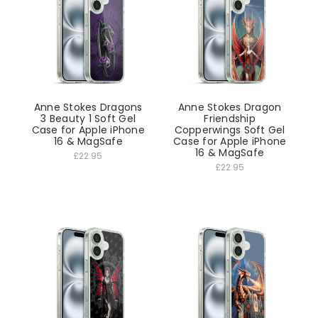
Anne Stokes Dragons
Anne Stokes Dragon
3 Beauty 1 Soft Gel
Friendship
Case for Apple iPhone
Copperwings Soft Gel
16 & MagSafe
Case for Apple iPhone
16 & MagSafe
£22.95
£22.95