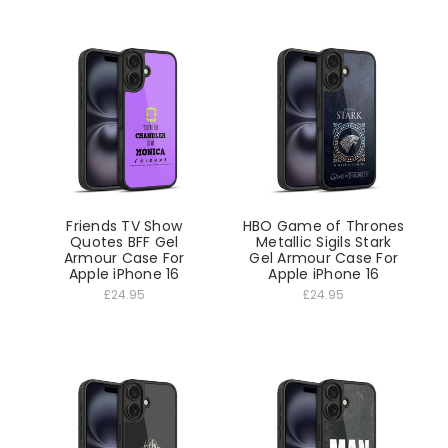
Friends TV Show
HBO Game of Thrones
Quotes BFF Gel
Metallic Sigils Stark
Armour Case For
Gel Armour Case For
Apple iPhone 16
Apple iPhone 16
£24.95
£24.95