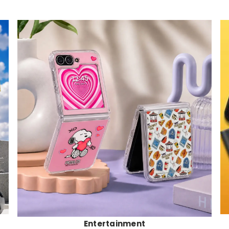
Entertainment