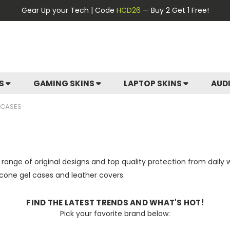
Gear Up your Tech | Code
HCD26
— Buy 2 Get 1 Free!
ES
GAMING SKINS
LAPTOP SKINS
AUD
 CASES
 range of original designs and top quality protection from daily
licone gel cases and leather covers.
FIND THE LATEST TRENDS AND WHAT'S HOT!
Pick your favorite brand below: