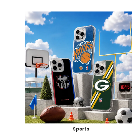
Sports