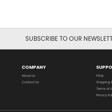
SUBSCRIBE TO OUR NEWSLET
COMPANY
SUPP
About Us
FAQs
Contact Us
Shipping 
Terms of 
Privacy Po