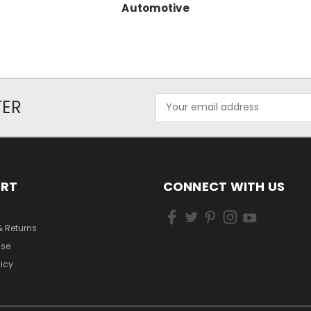
Automotive
Email
TER
Address
ORT
CONNECT WITH US
& Returns
Use
licy