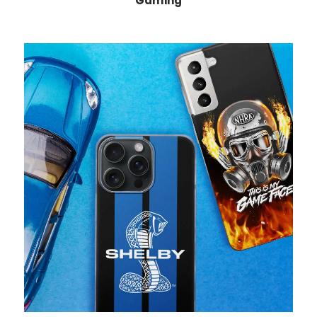
Gaming