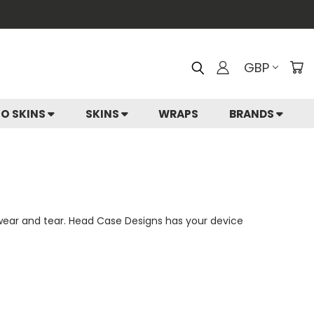
GBP
IO SKINS
SKINS
WRAPS
BRANDS
 wear and tear. Head Case Designs has your device