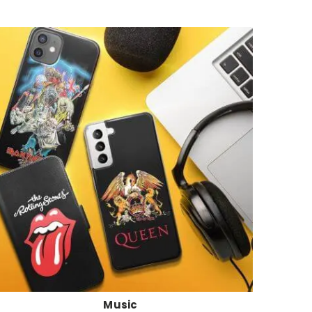
Music