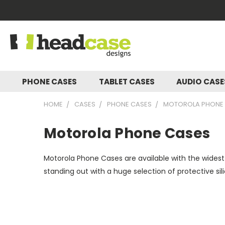
PHONE CASES
TABLET CASES
AUDIO CAS
HOME
CASES
PHONE CASES
MOTOROLA PHONE
Motorola Phone Cases
Motorola Phone Cases are available with the widest
standing out with a huge selection of protective si