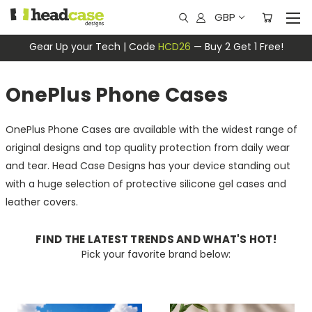
GBP
Gear Up your Tech | Code
HCD26
— Buy 2 Get 1 Free!
OnePlus Phone Cases
OnePlus Phone Cases are available with the widest range of
original designs and top quality protection from daily wear
and tear. Head Case Designs has your device standing out
with a huge selection of protective silicone gel cases and
leather covers.
FIND THE LATEST TRENDS AND WHAT'S HOT!
Pick your favorite brand below: