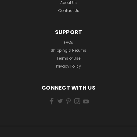
About Us
Contact Us
SUPPORT
FAQs
Shipping & Returns
Terms of Use
Privacy Policy
CONNECT WITH US