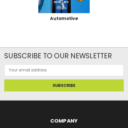
Automotive
SUBSCRIBE TO OUR NEWSLETTER
Email
Address
COMPANY