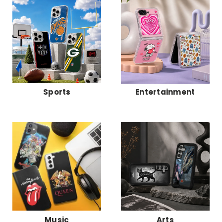
Sports
Entertainment
Music
Arts