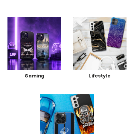
Gaming
Lifestyle