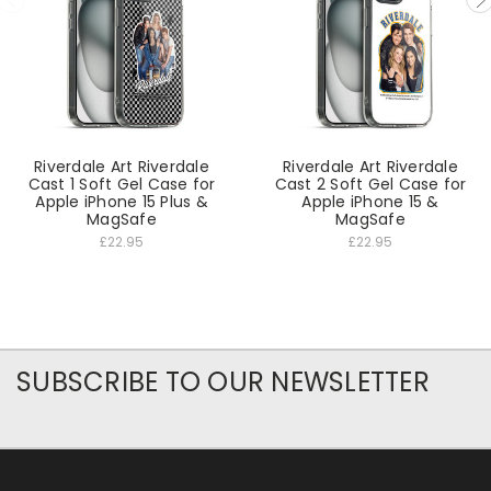
Riverdale Art Riverdale
Riverdale Art Riverdale
Cast 1 Soft Gel Case for
Cast 2 Soft Gel Case for
Apple iPhone 15 Plus &
Apple iPhone 15 &
MagSafe
MagSafe
£22.95
£22.95
SUBSCRIBE TO OUR NEWSLETTER