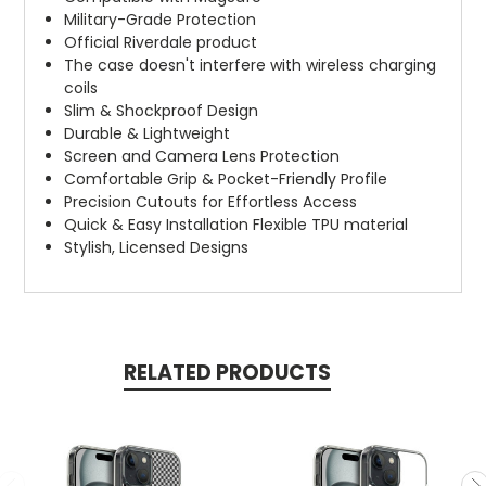
Military-Grade Protection
Official Riverdale product
The case doesn't interfere with wireless charging
coils
Slim & Shockproof Design
Durable & Lightweight
Screen and Camera Lens Protection
Comfortable Grip & Pocket-Friendly Profile
Precision Cutouts for Effortless Access
Quick & Easy Installation Flexible TPU material
Stylish, Licensed Designs
RELATED PRODUCTS