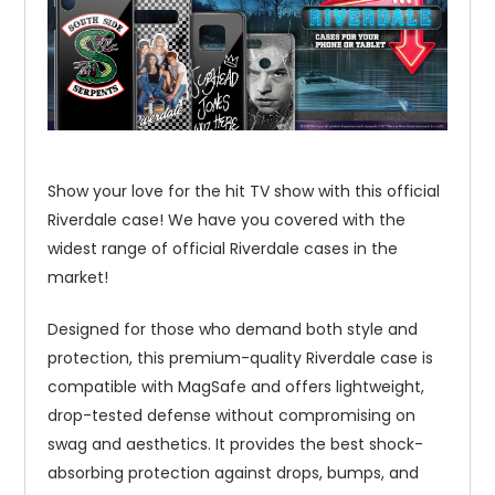
Show your love for the hit TV show with this official
Riverdale case! We have you covered with the
widest range of official Riverdale cases in the
market!
Designed for those who demand both style and
protection, this premium-quality Riverdale case is
compatible with MagSafe and offers lightweight,
drop-tested defense without compromising on
swag and aesthetics. It provides the best shock-
absorbing protection against drops, bumps, and