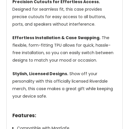
Precision Cutouts for Effortless Access.
Designed for seamless fit, this case provides
precise cutouts for easy access to all buttons,
ports, and speakers without interference.
Effortless Installation & Case Swapping.
The
flexible, form-fitting TPU allows for quick, hassle-
free installation, so you can easily switch between
designs to match your mood or occasion.
Stylish, Licensed Designs.
Show off your
personality with this officially licensed Riverdale
merch, this case makes a great gift while keeping
your device safe.
Features:
Compatible with MagSafe