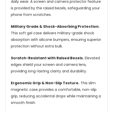
daily wear. A screen and camera protector feature
is provided by the raised bezels, safeguarding your
phone from scratches.
Military Grade & Shock-Absorbing Protection.
This soft gel case delivers military-grade shock
absorption with silicone bumpers, ensuring superior
protection without extra bulk.
Scratch-Resistant with Raised Bezels.
Elevated
edges shield your screen and camera lens,
providing long-lasting clarity and durability.
Ergonomic Grip & Non-Slip Texture.
This slim
magnetic case provides a comfortable, non-slip
grip, reducing accidental drops while maintaining a
smooth finish.