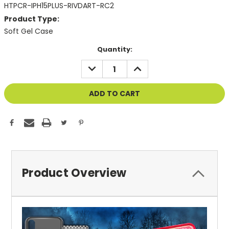
HTPCR-IPH15PLUS-RIVDART-RC2
Product Type:
Soft Gel Case
Current
Quantity:
Stock:
DECREASE
INCREASE
QUANTITY
QUANTITY
OF
OF
UNDEFINED
UNDEFINED
Product Overview