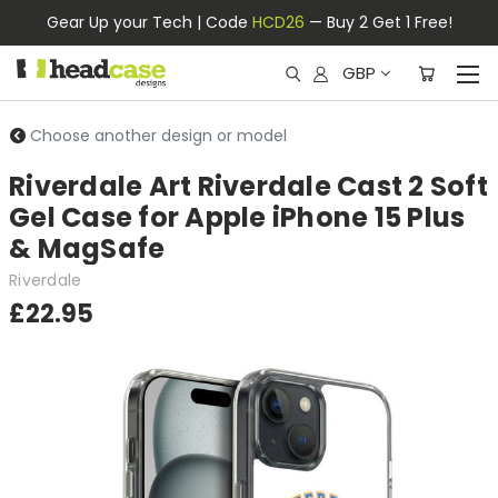
Gear Up your Tech | Code
HCD26
— Buy 2 Get 1 Free!
GBP
Choose another design or model
Riverdale Art Riverdale Cast 2 Soft
Gel Case for Apple iPhone 15 Plus
& MagSafe
Riverdale
£22.95