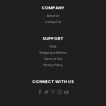
COMPANY
About Us
Contact Us
SUPPORT
FAQs
Shipping & Returns
Terms of Use
Privacy Policy
CONNECT WITH US