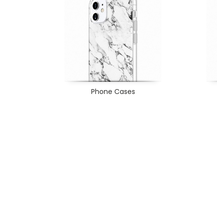
Phone Cases