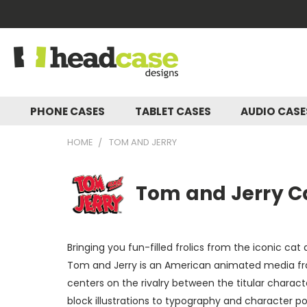
PHONE CASES
TABLET CASES
AUDIO CAS
HOME
TOM AND JERRY
Tom and Jerry Ca
Bringing you fun-filled frolics from the iconic ca
Tom and Jerry is an American animated media fra
centers on the rivalry between the titular charac
block illustrations to typography and character p