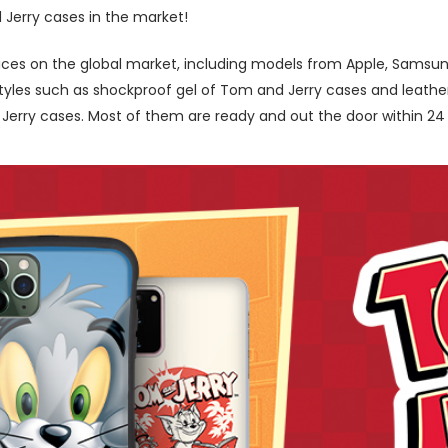
 Jerry cases in the market!
ces on the global market, including models from Apple, Samsung
les such as shockproof gel of Tom and Jerry cases and leather b
rry cases. Most of them are ready and out the door within 24 