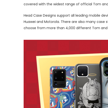
covered with the widest range of official Tom and
Head Case Designs support all leading mobile devi
Huawei and Motorola. There are also many case sty
choose from more than 4,000 different Tom and Je