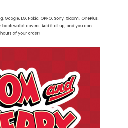
, Google, LG, Nokia, OPPO, Sony, Xiaomi, OnePlus,
ook wallet covers. Add it all up, and you can
hours of your order!