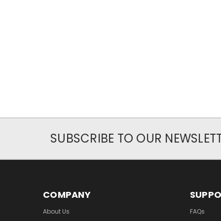
SUBSCRIBE TO OUR NEWSLET
COMPANY
SUPP
About Us
FAQs