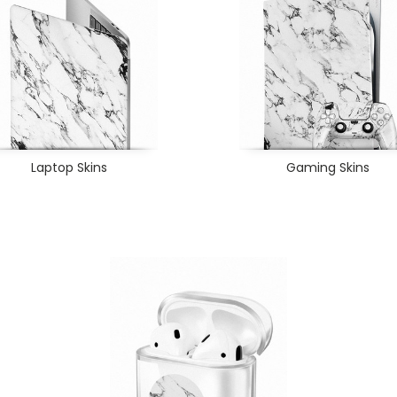
Laptop Skins
Gaming Skins