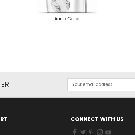
Audio Cases
Email
TER
Address
ORT
CONNECT WITH US