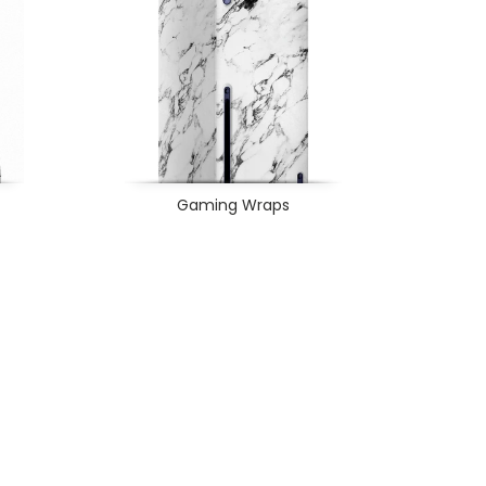
Gaming Wraps