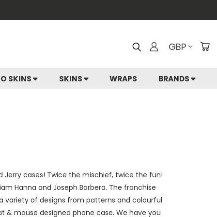
GBP
IO SKINS
SKINS
WRAPS
BRANDS
d Jerry cases! Twice the mischief, twice the fun!
liam Hanna and Joseph Barbera. The franchise
a variety of designs from patterns and colourful
ro cat & mouse designed phone case. We have you