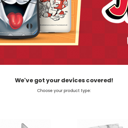
We've got your devices covered!
Choose your product type: