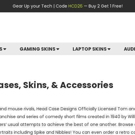
Gear Up your Tech | Code
HCD26
— Buy 2 Get 1 Free!
ES
GAMING SKINS
LAPTOP SKINS
AUD
ses, Skins, & Accessories
t and mouse rivals, Head Case Designs Officially Licensed Tom an
nchise and series of comedy short films created in 1940 by Wil
ters’ usual attempts to achieve the best of one another. Browse 
ortraits including Spike and Nibbles! You can even order a ret