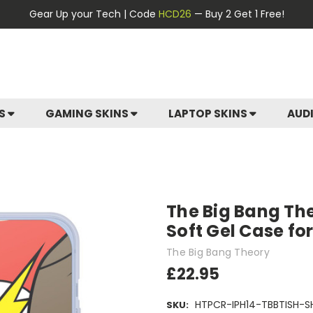
Gear Up your Tech | Code
HCD26
— Buy 2 Get 1 Free!
ES
GAMING SKINS
LAPTOP SKINS
AUD
The Big Bang The
Soft Gel Case fo
The Big Bang Theory
£22.95
HTPCR-IPH14-TBBTISH-S
SKU: