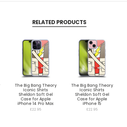
RELATED PRODUCTS
y
The Big Bang Theory
The Big Bang Theory
Iconic Shirts
Iconic Shirts
Sheldon Soft Gel
Sheldon Soft Gel
Case for Apple
Case for Apple
iPhone 14 Pro Max
iPhone 15
£22.95
£22.95