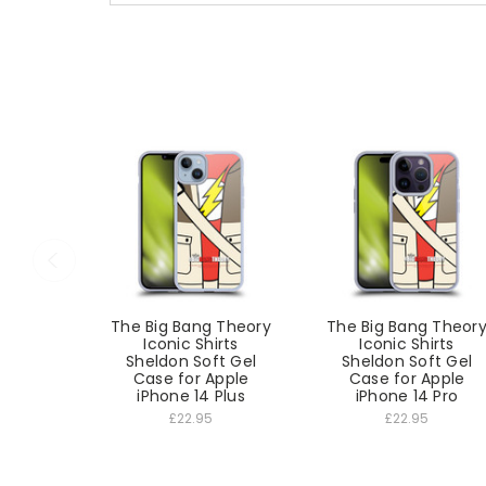
The Big Bang Theory
The Big Bang Theor
Iconic Shirts
Iconic Shirts
Sheldon Soft Gel
Sheldon Soft Gel
Case for Apple
Case for Apple
iPhone 14 Plus
iPhone 14 Pro
£22.95
£22.95