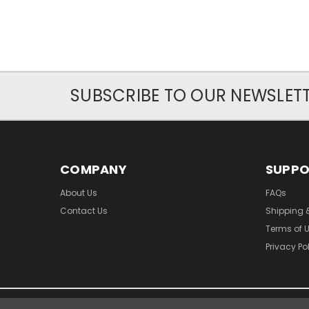
SUBSCRIBE TO OUR NEWSLET
COMPANY
SUPP
About Us
FAQs
Contact Us
Shipping 
Terms of 
Privacy Po