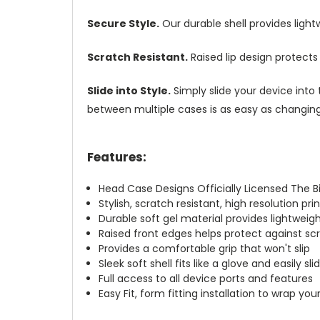
Secure Style.
Our durable shell provides ligh
Scratch Resistant.
Raised lip design protect
Slide into Style.
Simply slide your device into 
between multiple cases is as easy as changing 
Features:
Head Case Designs Officially Licensed The 
Stylish, scratch resistant, high resolution pr
Durable soft gel material provides lightwei
Raised front edges helps protect against s
Provides a comfortable grip that won't slip
Sleek soft shell fits like a glove and easily s
Full access to all device ports and features
Easy Fit, form fitting installation to wrap you