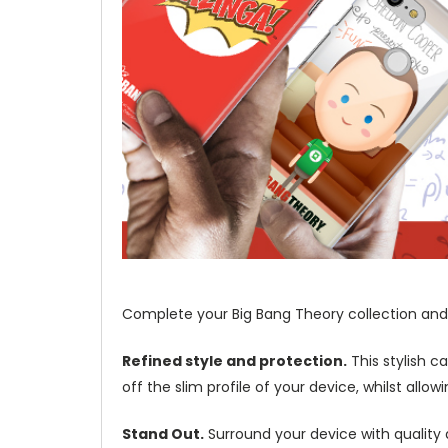
Complete your Big Bang Theory collection and 
Refined style and protection.
This stylish c
off the slim profile of your device, whilst allo
Stand Out.
Surround your device with quality