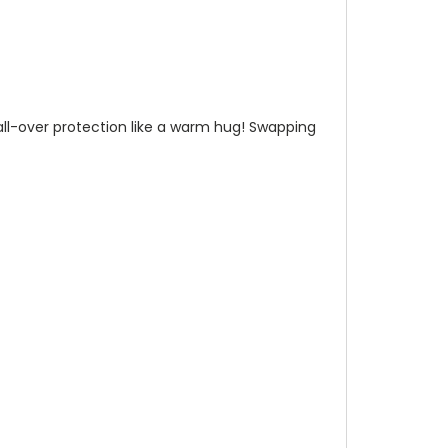
n all-over protection like a warm hug! Swapping