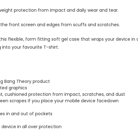
tweight protection from impact and daily wear and tear.
s the front screen and edges from scuffs and scratches.
this flexible, form fitting soft gel case that wraps your device i
into your favourite T-shirt.
Big Bang Theory product
inted graphics
ght, cushioned protection from impact, scratches, and dust
creen scrapes if you place your mobile device facedown
lides in and out of pockets
r device in all over protection