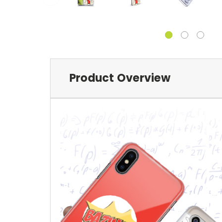
Product Overview