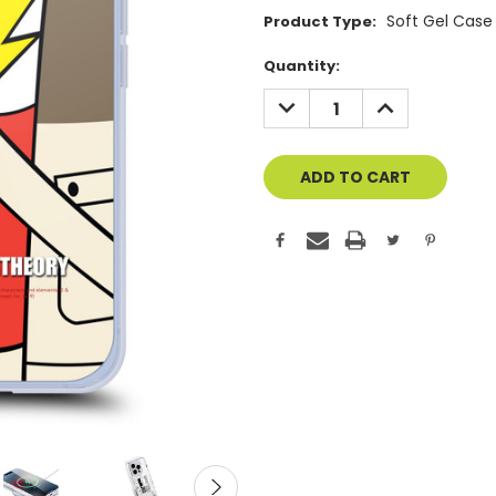
Soft Gel Case
Product Type:
Current
Quantity:
Stock:
DECREASE
INCREASE
QUANTITY
QUANTITY
OF
OF
UNDEFINED
UNDEFINED