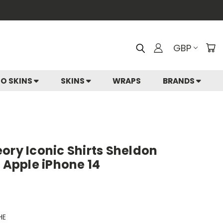
GBP
IO SKINS
SKINS
WRAPS
BRANDS
ory Iconic Shirts Sheldon
r Apple iPhone 14
HE