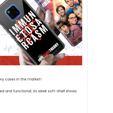
ory cases in the market!
d and functional. Its sleek soft-shell shows