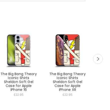
The Big Bang Theory
The Big Bang Theory
The Bi
Iconic Shirts
Iconic Shirts
Ic
Sheldon Soft Gel
Sheldon Soft Gel
Shel
Case for Apple
Case for Apple
Cas
iPhone 16
iPhone XR
£22.95
£22.95