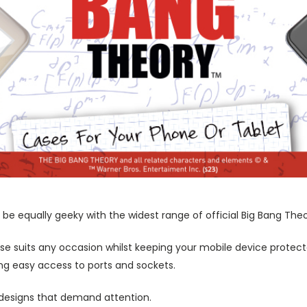
be equally geeky with the widest range of official Big Bang The
ase suits any occasion whilst keeping your mobile device protecte
wing easy access to ports and sockets.
 designs that demand attention.