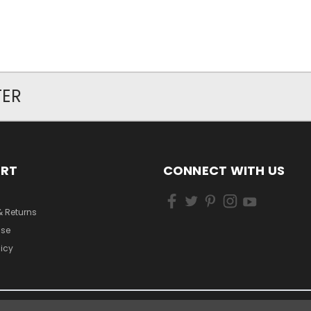
TER
ORT
CONNECT WITH US
& Returns
Use
licy