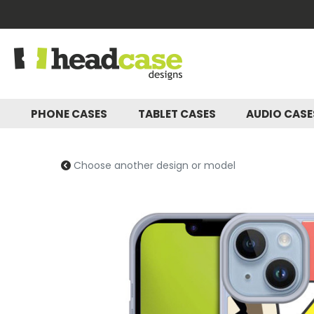
PHONE CASES
TABLET CASES
AUDIO CAS
Choose another design or model