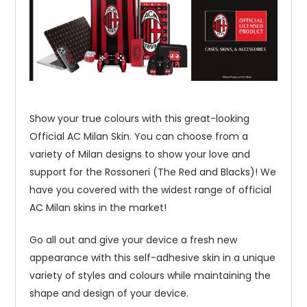
Show your true colours with this great-looking
Official AC Milan Skin. You can choose from a
variety of Milan designs to show your love and
support for the Rossoneri (The Red and Blacks)! We
have you covered with the widest range of official
AC Milan skins in the market!
Go all out and give your device a fresh new
appearance with this self-adhesive skin in a unique
variety of styles and colours while maintaining the
shape and design of your device.