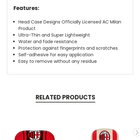
Features:
Head Case Designs Officially Licensed AC Milan
Product
Ultra-Thin and Super Lightweight
Water and fade resistance
Protection against fingerprints and scratches
Self-adhesive for easy application
Easy to remove without any residue
RELATED PRODUCTS