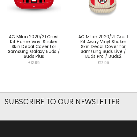
AC Milan 2020/21 Crest
AC Milan 2020/21 Crest
Kit Home Vinyl Sticker
Kit Away Vinyl Sticker
Skin Decal Cover for
Skin Decal Cover for
Samsung Galaxy Buds /
Samsung Buds Live /
Buds Plus
Buds Pro / Buds2
£12.95
£12.95
SUBSCRIBE TO OUR NEWSLETTER