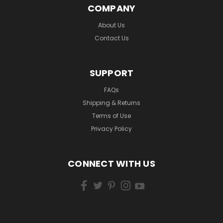
COMPANY
About Us
Contact Us
SUPPORT
FAQs
Shipping & Returns
Terms of Use
Privacy Policy
CONNECT WITH US