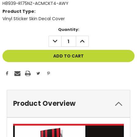
H8939-R175NZ-ACMCKT4-AWY
Product Type:
Vinyl Sticker Skin Decal Cover
Current
Quantity:
Stock:
DECREASE
INCREASE
QUANTITY
QUANTITY
OF
OF
UNDEFINED
UNDEFINED
Product Overview