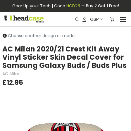
Gear Up your Tech | Code
HCD26
— Buy 2 Get 1 Free!
GBP
Choose another design or model
AC Milan 2020/21 Crest Kit Away
Vinyl Sticker Skin Decal Cover for
Samsung Galaxy Buds / Buds Plus
AC Milan
£12.95