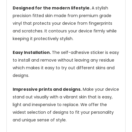
Designed for the modern lifestyle.
A stylish
precision fitted skin made from premium grade
vinyl that protects your device from fingerprints
and scratches. It contours your device firmly while
keeping it protectively stylish.
Easy Installation.
The self-adhesive sticker is easy
to install and remove without leaving any residue
which makes it easy to try out different skins and
designs.
Impressive prints and designs.
Make your device
stand out visually with a vibrant skin that is easy,
light and inexpensive to replace. We offer the
widest selection of designs to fit your personality
and unique sense of style.