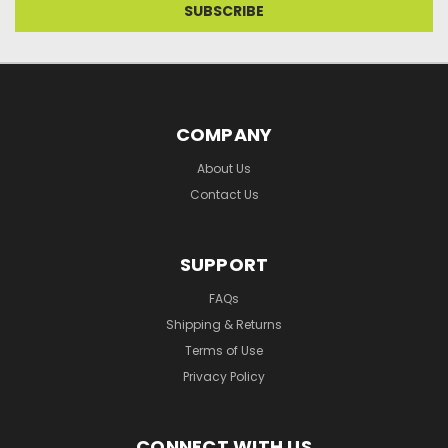
COMPANY
About Us
Contact Us
SUPPORT
FAQs
Shipping & Returns
Terms of Use
Privacy Policy
CONNECT WITH US