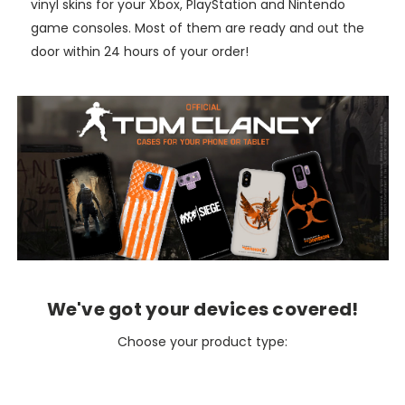
vinyl skins for your Xbox, PlayStation and Nintendo
game consoles. Most of them are ready and out the
door within 24 hours of your order!
We've got your devices covered!
Choose your product type: