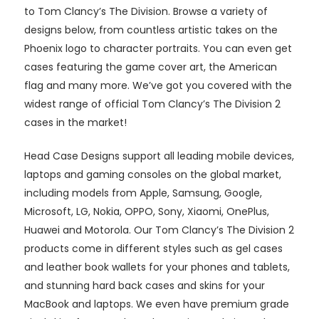
to Tom Clancy’s The Division. Browse a variety of
designs below, from countless artistic takes on the
Phoenix logo to character portraits. You can even get
cases featuring the game cover art, the American
flag and many more. We’ve got you covered with the
widest range of official Tom Clancy’s The Division 2
cases in the market!
Head Case Designs support all leading mobile devices,
laptops and gaming consoles on the global market,
including models from Apple, Samsung, Google,
Microsoft, LG, Nokia, OPPO, Sony, Xiaomi, OnePlus,
Huawei and Motorola. Our Tom Clancy’s The Division 2
products come in different styles such as gel cases
and leather book wallets for your phones and tablets,
and stunning hard back cases and skins for your
MacBook and laptops. We even have premium grade