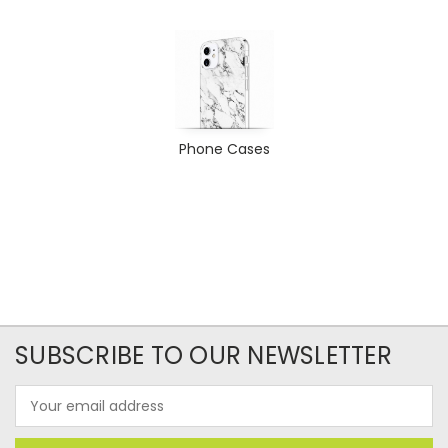
Phone Cases
SUBSCRIBE TO OUR NEWSLETTER
Email
Address