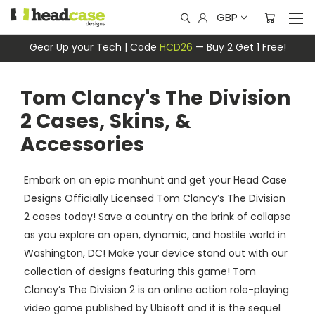
GBP
Gear Up your Tech | Code
HCD26
— Buy 2 Get 1 Free!
Tom Clancy's The Division
2 Cases, Skins, &
Accessories
Embark on an epic manhunt and get your Head Case
Designs Officially Licensed Tom Clancy’s The Division
2 cases today! Save a country on the brink of collapse
as you explore an open, dynamic, and hostile world in
Washington, DC! Make your device stand out with our
collection of designs featuring this game! Tom
Clancy’s The Division 2 is an online action role-playing
video game published by Ubisoft and it is the sequel