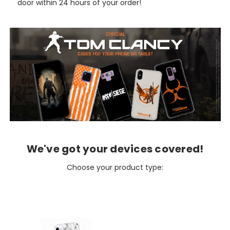
door within 24 hours of your order!
We've got your devices covered!
Choose your product type: