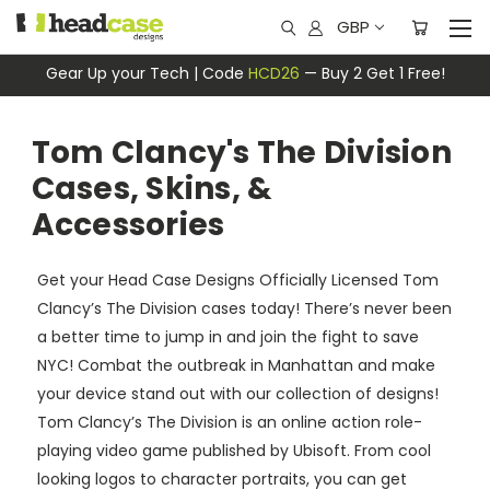
GBP
Gear Up your Tech | Code
HCD26
— Buy 2 Get 1 Free!
Tom Clancy's The Division
Cases, Skins, &
Accessories
Get your Head Case Designs Officially Licensed Tom
Clancy’s The Division cases today! There’s never been
a better time to jump in and join the fight to save
NYC! Combat the outbreak in Manhattan and make
your device stand out with our collection of designs!
Tom Clancy’s The Division is an online action role-
playing video game published by Ubisoft. From cool
looking logos to character portraits, you can get