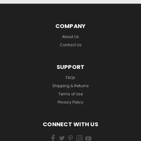
COMPANY
About Us
Contact Us
SUPPORT
FAQs
Shipping & Returns
Terms of Use
Privacy Policy
CONNECT WITH US