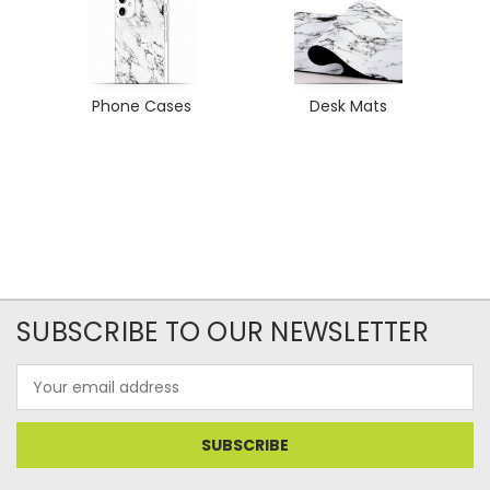
Phone Cases
Desk Mats
SUBSCRIBE TO OUR NEWSLETTER
Email
Address