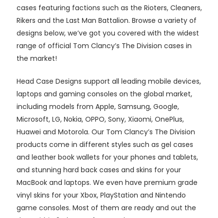
cases featuring factions such as the Rioters, Cleaners,
Rikers and the Last Man Battalion. Browse a variety of
designs below, we’ve got you covered with the widest
range of official Tom Clancy’s The Division cases in
the market!
Head Case Designs support all leading mobile devices,
laptops and gaming consoles on the global market,
including models from Apple, Samsung, Google,
Microsoft, LG, Nokia, OPPO, Sony, Xiaomi, OnePlus,
Huawei and Motorola. Our Tom Clancy’s The Division
products come in different styles such as gel cases
and leather book wallets for your phones and tablets,
and stunning hard back cases and skins for your
MacBook and laptops. We even have premium grade
vinyl skins for your Xbox, PlayStation and Nintendo
game consoles. Most of them are ready and out the