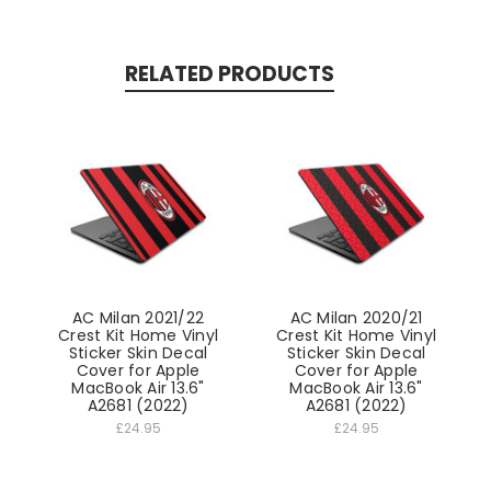
RELATED PRODUCTS
AC Milan 2021/22
AC Milan 2020/21
Crest Kit Home Vinyl
Crest Kit Home Vinyl
Sticker Skin Decal
Sticker Skin Decal
Cover for Apple
Cover for Apple
MacBook Air 13.6"
MacBook Air 13.6"
A2681 (2022)
A2681 (2022)
£24.95
£24.95