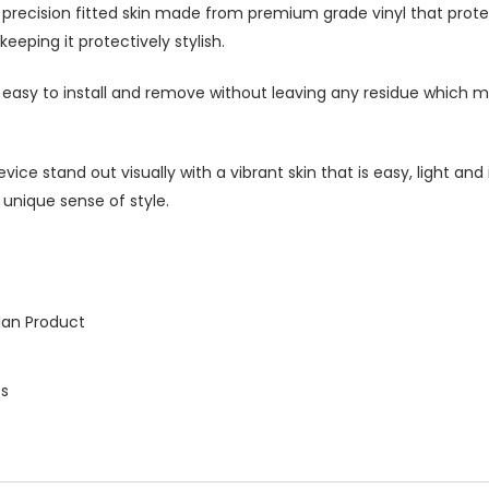
h precision fitted skin made from premium grade vinyl that prot
eeping it protectively stylish.
s easy to install and remove without leaving any residue which ma
ice stand out visually with a vibrant skin that is easy, light an
 unique sense of style.
lan Product
es