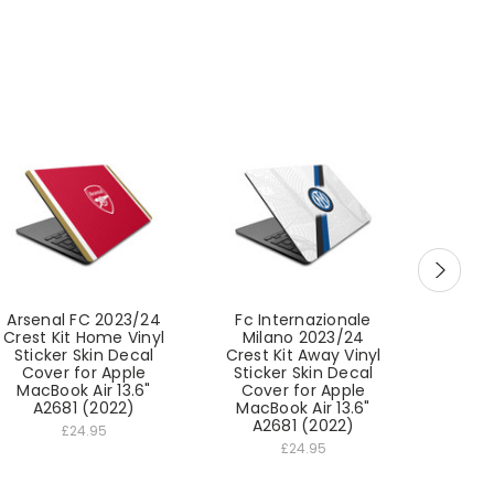
Arsenal FC 2023/24
Fc Internazionale
West
Crest Kit Home Vinyl
Milano 2023/24
FC 202
Sticker Skin Decal
Crest Kit Away Vinyl
Home 
Cover for Apple
Sticker Skin Decal
Skin D
MacBook Air 13.6"
Cover for Apple
Apple
A2681 (2022)
MacBook Air 13.6"
13.6"
A2681 (2022)
£24.95
£24.95