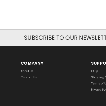
SUBSCRIBE TO OUR NEWSLET
COMPANY
SUPP
About Us
FAQs
Contact Us
Shipping 
Terms of 
Privacy Po