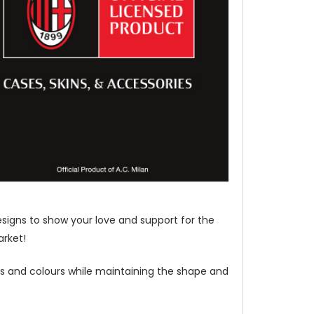
esigns to show your love and support for the
arket!
les and colours while maintaining the shape and