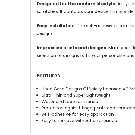
Designed for the modern lifestyle.
A stylis
scratches. It contours your device firmly while k
Easy Installation.
The self-adhesive sticker i
designs.
Impressive prints and designs.
Make your dev
selection of designs to fit your personality and
Features:
Head Case Designs Officially Licensed AC Mi
Ultra-Thin and Super Lightweight
Water and fade resistance
Protection against fingerprints and scratch
Self-adhesive for easy application
Easy to remove without any residue