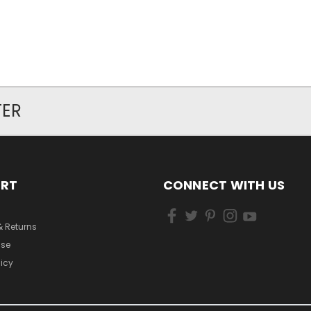
TER
ORT
CONNECT WITH US
& Returns
Use
licy