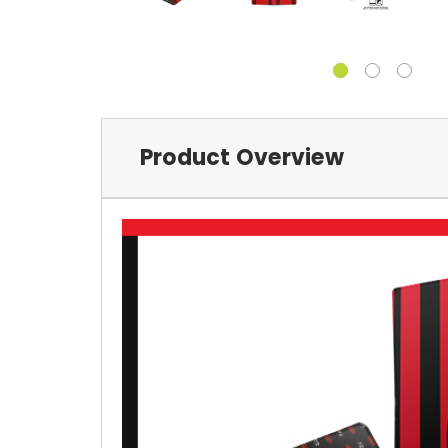
Product Overview