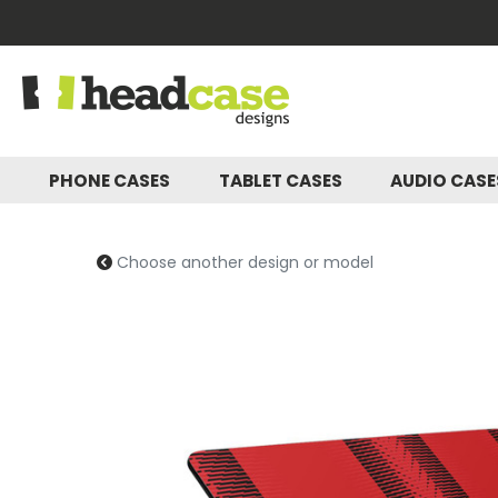
PHONE CASES
TABLET CASES
AUDIO CAS
Choose another design or model