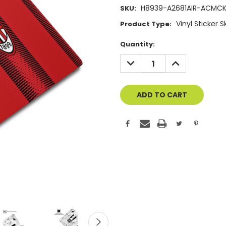
H8939-A2681AIR-ACMC
SKU:
Vinyl Sticker 
Product Type:
Current
Quantity:
Stock:
DECREASE
INCREASE
QUANTITY
QUANTITY
OF
OF
UNDEFINED
UNDEFINED