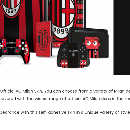
 Official AC Milan Skin. You can choose from a variety of Milan d
vered with the widest range of official AC Milan skins in the m
pearance with this self-adhesive skin in a unique variety of sty