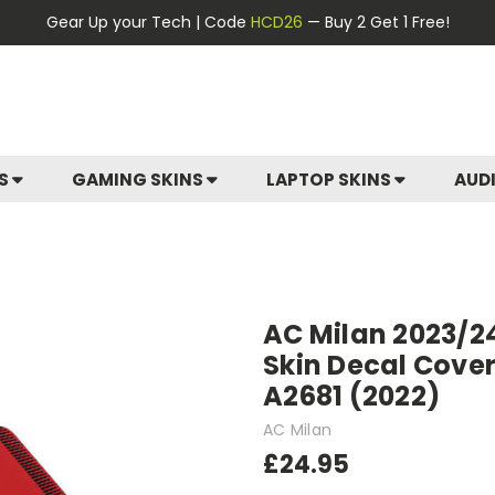
Gear Up your Tech | Code
HCD26
— Buy 2 Get 1 Free!
ES
GAMING SKINS
LAPTOP SKINS
AUD
AC Milan 2023/24
Skin Decal Cover
A2681 (2022)
AC Milan
£24.95