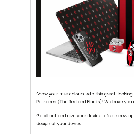
Show your true colours with this great-looking
Rossoneri (The Red and Blacks)! We have you co
Go all out and give your device a fresh new ap
design of your device.