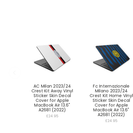
AC Milan 2023/24
Fc Internazionale
Crest Kit Away Vinyl
Milano 2023/24
Sticker Skin Decal
Crest Kit Home Vinyl
Cover for Apple
Sticker Skin Decal
MacBook Air 13.6"
Cover for Apple
A2681 (2022)
MacBook Air 13.6"
A2681 (2022)
£24.95
£24.95