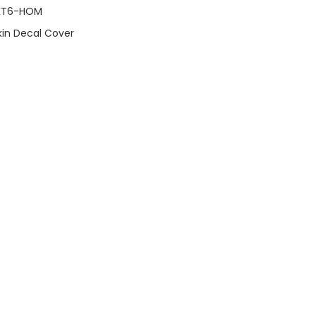
KT6-HOM
Skin Decal Cover