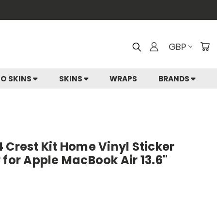
GBP
IO SKINS
SKINS
WRAPS
BRANDS
 Crest Kit Home Vinyl Sticker
 for Apple MacBook Air 13.6"