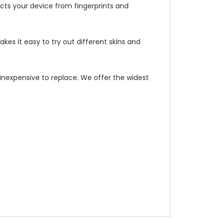
ects your device from fingerprints and
kes it easy to try out different skins and
d inexpensive to replace. We offer the widest