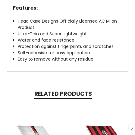
Features:
Head Case Designs Officially Licensed AC Milan
Product
Ultra-Thin and Super Lightweight
Water and fade resistance
Protection against fingerprints and scratches
Self-adhesive for easy application
Easy to remove without any residue
RELATED PRODUCTS