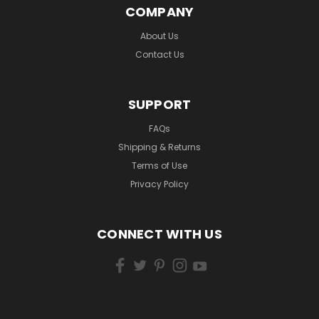
COMPANY
About Us
Contact Us
SUPPORT
FAQs
Shipping & Returns
Terms of Use
Privacy Policy
CONNECT WITH US