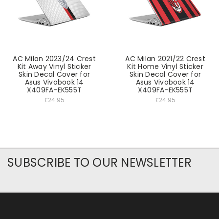
AC Milan 2023/24 Crest
AC Milan 2021/22 Crest
Kit Away Vinyl Sticker
Kit Home Vinyl Sticker
Skin Decal Cover for
Skin Decal Cover for
Asus Vivobook 14
Asus Vivobook 14
X409FA-EK555T
X409FA-EK555T
£24.95
£24.95
SUBSCRIBE TO OUR NEWSLETTER