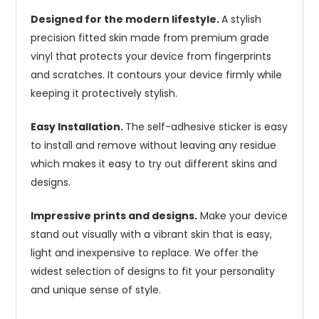
Designed for the modern lifestyle.
A stylish
precision fitted skin made from premium grade
vinyl that protects your device from fingerprints
and scratches. It contours your device firmly while
keeping it protectively stylish.
Easy Installation.
The self-adhesive sticker is easy
to install and remove without leaving any residue
which makes it easy to try out different skins and
designs.
Impressive prints and designs.
Make your device
stand out visually with a vibrant skin that is easy,
light and inexpensive to replace. We offer the
widest selection of designs to fit your personality
and unique sense of style.