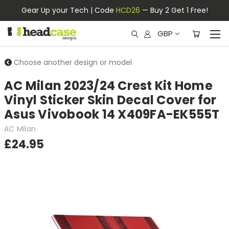
Gear Up your Tech | Code
HCD26
— Buy 2 Get 1 Free!
GBP
Choose another design or model
AC Milan 2023/24 Crest Kit Home
Vinyl Sticker Skin Decal Cover for
Asus Vivobook 14 X409FA-EK555T
AC Milan
£24.95