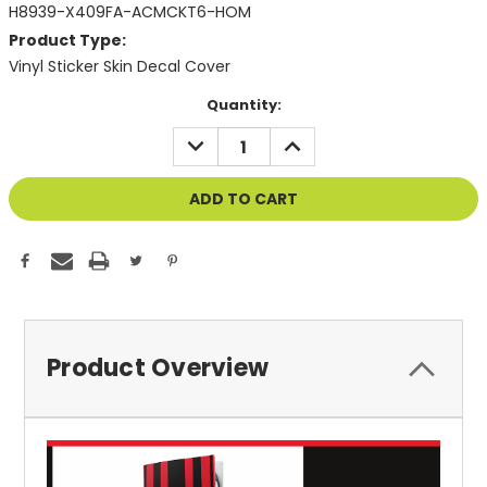
H8939-X409FA-ACMCKT6-HOM
Product Type:
Vinyl Sticker Skin Decal Cover
Current
Quantity:
Stock:
DECREASE
INCREASE
QUANTITY
QUANTITY
OF
OF
UNDEFINED
UNDEFINED
Product Overview