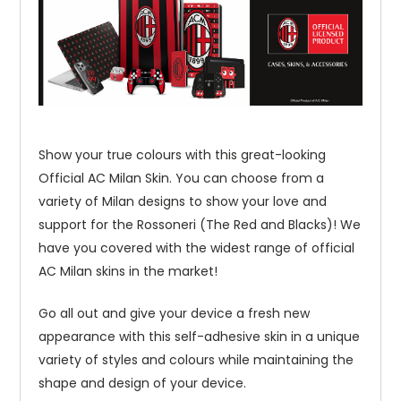
Show your true colours with this great-looking
Official AC Milan Skin. You can choose from a
variety of Milan designs to show your love and
support for the Rossoneri (The Red and Blacks)! We
have you covered with the widest range of official
AC Milan skins in the market!
Go all out and give your device a fresh new
appearance with this self-adhesive skin in a unique
variety of styles and colours while maintaining the
shape and design of your device.