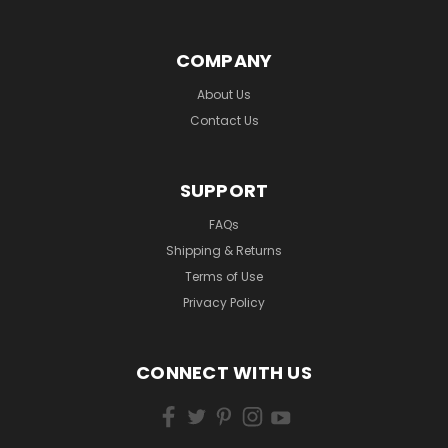
COMPANY
About Us
Contact Us
SUPPORT
FAQs
Shipping & Returns
Terms of Use
Privacy Policy
CONNECT WITH US