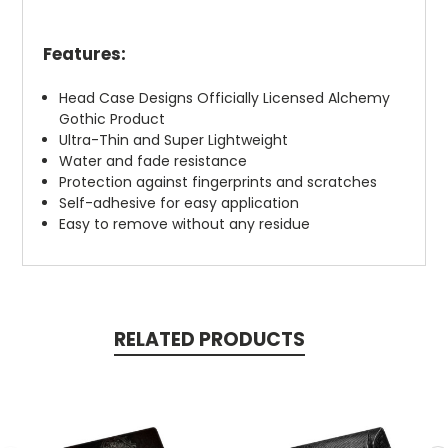
Features:
Head Case Designs Officially Licensed Alchemy
Gothic Product
Ultra-Thin and Super Lightweight
Water and fade resistance
Protection against fingerprints and scratches
Self-adhesive for easy application
Easy to remove without any residue
RELATED PRODUCTS