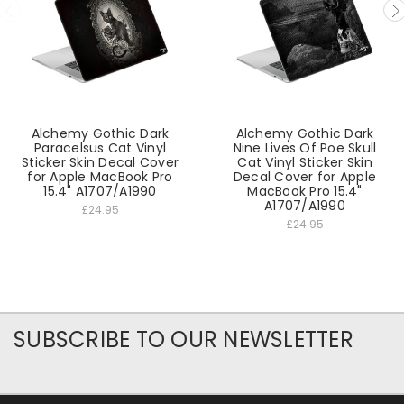
Alchemy Gothic Dark
Alchemy Gothic Dark
Paracelsus Cat Vinyl
Nine Lives Of Poe Skull
Sticker Skin Decal Cover
Cat Vinyl Sticker Skin
for Apple MacBook Pro
Decal Cover for Apple
15.4" A1707/A1990
MacBook Pro 15.4"
A1707/A1990
£24.95
£24.95
SUBSCRIBE TO OUR NEWSLETTER