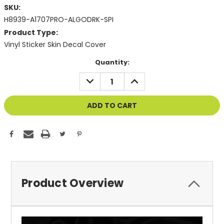
SKU:
H8939-A1707PRO-ALGODRK-SPI
Product Type:
Vinyl Sticker Skin Decal Cover
Current
Quantity:
Stock:
DECREASE
INCREASE
QUANTITY
QUANTITY
OF
OF
UNDEFINED
UNDEFINED
Product Overview