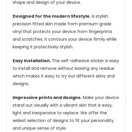
shape and design of your device.
Designed for the modern lifestyle.
A stylish
precision fitted skin made from premium grade
vinyl that protects your device from fingerprints
and scratches. It contours your device firmly while
keeping it protectively stylish.
Easy Installation.
The self-adhesive sticker is easy
to install and remove without leaving any residue
which makes it easy to try out different skins and
designs.
Impressive prints and designs.
Make your device
stand out visually with a vibrant skin that is easy,
light and inexpensive to replace. We offer the
widest selection of designs to fit your personality
and unique sense of style.