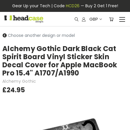
Gear Up your Tech | Code
HCD26
— Buy 2 Get 1 Free!
GBP
Choose another design or model
Alchemy Gothic Dark Black Cat
Spirit Board Vinyl Sticker Skin
Decal Cover for Apple MacBook
Pro 15.4" A1707/A1990
Alchemy Gothic
£24.95