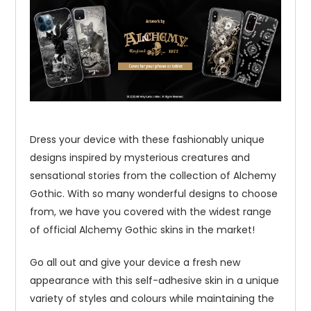
Dress your device with these fashionably unique
designs inspired by mysterious creatures and
sensational stories from the collection of Alchemy
Gothic. With so many wonderful designs to choose
from, we have you covered with the widest range
of official Alchemy Gothic skins in the market!
Go all out and give your device a fresh new
appearance with this self-adhesive skin in a unique
variety of styles and colours while maintaining the