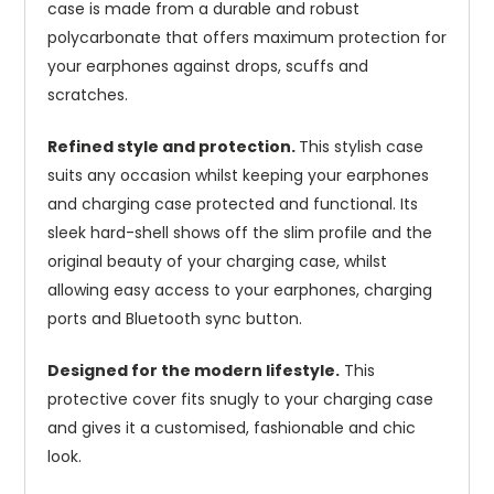
case is made from a durable and robust
polycarbonate that offers maximum protection for
your earphones against drops, scuffs and
scratches.
Refined style and protection.
This stylish case
suits any occasion whilst keeping your earphones
and charging case protected and functional. Its
sleek hard-shell shows off the slim profile and the
original beauty of your charging case, whilst
allowing easy access to your earphones, charging
ports and Bluetooth sync button.
Designed for the modern lifestyle.
This
protective cover fits snugly to your charging case
and gives it a customised, fashionable and chic
look.