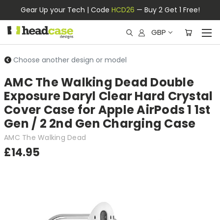
Gear Up your Tech | Code
HCD26
— Buy 2 Get 1 Free!
GBP
Choose another design or model
AMC The Walking Dead Double
Exposure Daryl Clear Hard Crystal
Cover Case for Apple AirPods 1 1st
Gen / 2 2nd Gen Charging Case
AMC The Walking Dead
£14.95