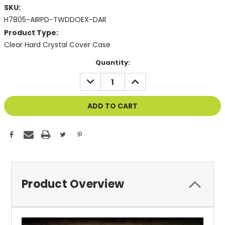
SKU:
H7805-AIRPD-TWDDOEX-DAR
Product Type:
Clear Hard Crystal Cover Case
Current
Quantity:
Stock:
DECREASE
INCREASE
QUANTITY
QUANTITY
OF
OF
UNDEFINED
UNDEFINED
Product Overview