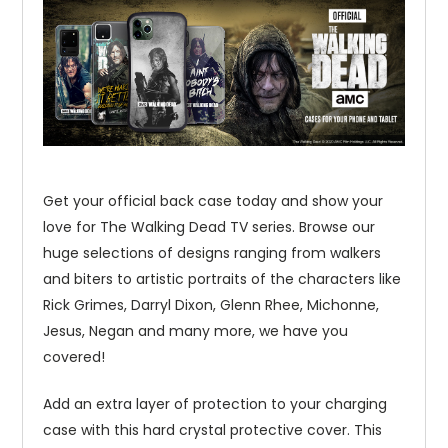
Get your official back case today and show your
love for The Walking Dead TV series. Browse our
huge selections of designs ranging from walkers
and biters to artistic portraits of the characters like
Rick Grimes, Darryl Dixon, Glenn Rhee, Michonne,
Jesus, Negan and many more, we have you
covered!
Add an extra layer of protection to your charging
case with this hard crystal protective cover. This