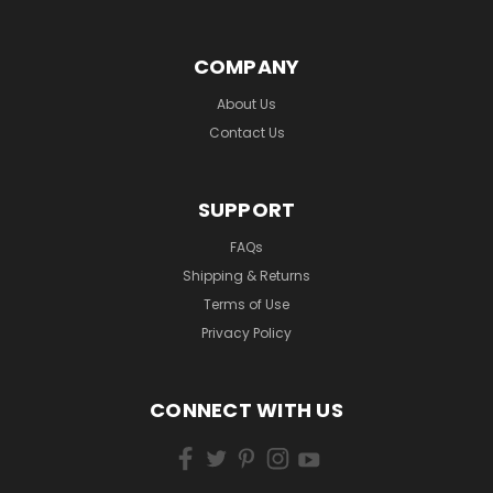
COMPANY
About Us
Contact Us
SUPPORT
FAQs
Shipping & Returns
Terms of Use
Privacy Policy
CONNECT WITH US