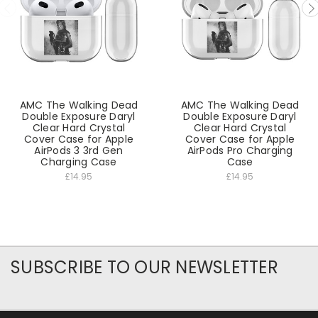
AMC The Walking Dead
AMC The Walking Dead
Double Exposure Daryl
Double Exposure Daryl
Clear Hard Crystal
Clear Hard Crystal
Cover Case for Apple
Cover Case for Apple
AirPods 3 3rd Gen
AirPods Pro Charging
Charging Case
Case
£14.95
£14.95
SUBSCRIBE TO OUR NEWSLETTER