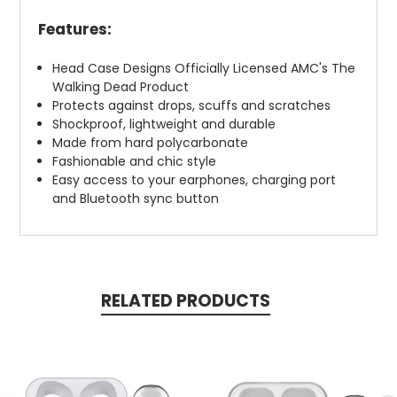
Features:
Head Case Designs Officially Licensed AMC's The
Walking Dead Product
Protects against drops, scuffs and scratches
Shockproof, lightweight and durable
Made from hard polycarbonate
Fashionable and chic style
Easy access to your earphones, charging port
and Bluetooth sync button
RELATED PRODUCTS