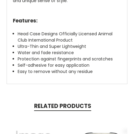
and unique sense of style.
Features:
Head Case Designs Officially Licensed Animal
Club International Product
Ultra-Thin and Super Lightweight
Water and fade resistance
Protection against fingerprints and scratches
Self-adhesive for easy application
Easy to remove without any residue
RELATED PRODUCTS