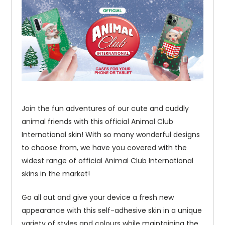
Join the fun adventures of our cute and cuddly
animal friends with this official Animal Club
International skin! With so many wonderful designs
to choose from, we have you covered with the
widest range of official Animal Club International
skins in the market!
Go all out and give your device a fresh new
appearance with this self-adhesive skin in a unique
variety of styles and colours while maintaining the