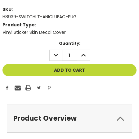
SKU:
H8939-SWITCHLT-ANICLUFAC-PUG
Product Type:
Vinyl Sticker Skin Decal Cover
Current
Quantity:
Stock:
DECREASE
INCREASE
QUANTITY
QUANTITY
OF
OF
UNDEFINED
UNDEFINED
Product Overview