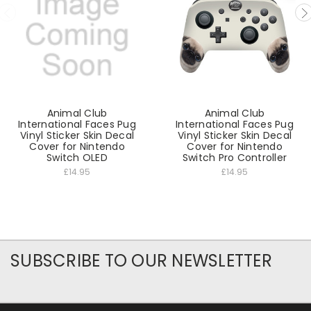
Animal Club
Animal Club
International Faces Pug
International Faces Pug
Vinyl Sticker Skin Decal
Vinyl Sticker Skin Decal
Cover for Nintendo
Cover for Nintendo
Switch OLED
Switch Pro Controller
£14.95
£14.95
SUBSCRIBE TO OUR NEWSLETTER