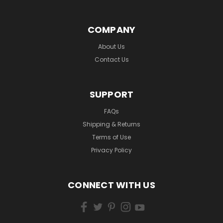
COMPANY
About Us
Contact Us
SUPPORT
FAQs
Shipping & Returns
Terms of Use
Privacy Policy
CONNECT WITH US