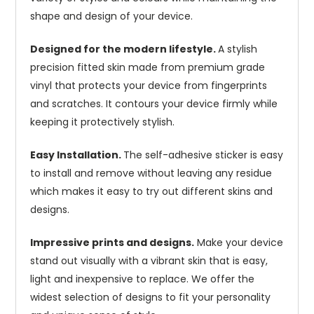
shape and design of your device.
Designed for the modern lifestyle.
A stylish
precision fitted skin made from premium grade
vinyl that protects your device from fingerprints
and scratches. It contours your device firmly while
keeping it protectively stylish.
Easy Installation.
The self-adhesive sticker is easy
to install and remove without leaving any residue
which makes it easy to try out different skins and
designs.
Impressive prints and designs.
Make your device
stand out visually with a vibrant skin that is easy,
light and inexpensive to replace. We offer the
widest selection of designs to fit your personality