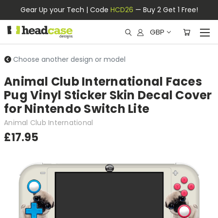
Gear Up your Tech | Code
HCD26
— Buy 2 Get 1 Free!
GBP
Choose another design or model
Animal Club International Faces
Pug Vinyl Sticker Skin Decal Cover
for Nintendo Switch Lite
Animal Club International
£17.95