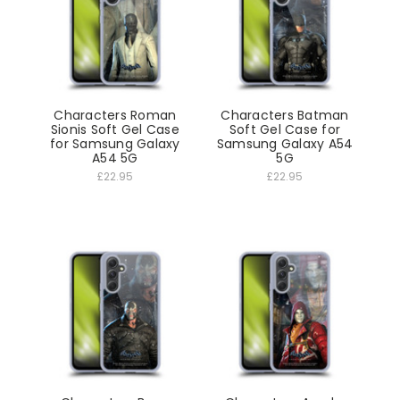
Characters Roman
Characters Batman
Sionis Soft Gel Case
Soft Gel Case for
for Samsung Galaxy
Samsung Galaxy A54
A54 5G
5G
£22.95
£22.95