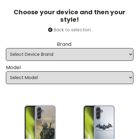
Choose your device and then your
style!
Back to selection
Brand
Model