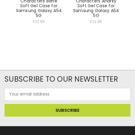
Characters Bane
Characters Anarky
Soft Gel Case for
Soft Gel Case for
Samsung Galaxy A54
Samsung Galaxy A54
5G
5G
£22.95
£22.95
SUBSCRIBE TO OUR NEWSLETTER
Email
Address