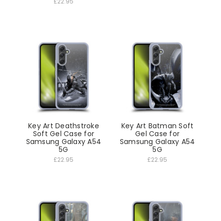
£22.95
Key Art Deathstroke
Key Art Batman Soft
Soft Gel Case for
Gel Case for
Samsung Galaxy A54
Samsung Galaxy A54
5G
5G
£22.95
£22.95