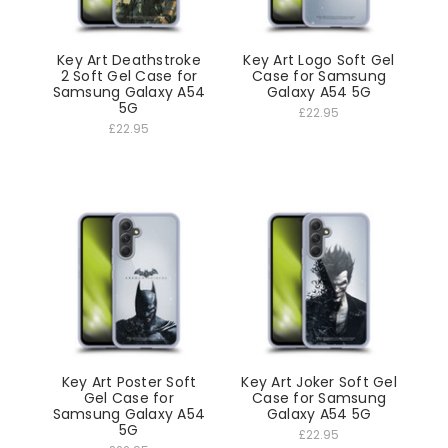
Key Art Deathstroke
Key Art Logo Soft Gel
2 Soft Gel Case for
Case for Samsung
Samsung Galaxy A54
Galaxy A54 5G
5G
£22.95
£22.95
Key Art Poster Soft
Key Art Joker Soft Gel
Gel Case for
Case for Samsung
Samsung Galaxy A54
Galaxy A54 5G
5G
£22.95