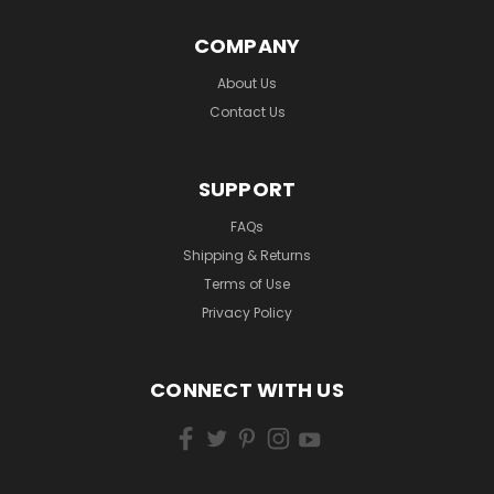
COMPANY
About Us
Contact Us
SUPPORT
FAQs
Shipping & Returns
Terms of Use
Privacy Policy
CONNECT WITH US