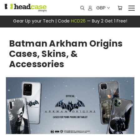
GBP
Gear Up your Tech | Code
HCD26
— Buy 2 Get 1 Free!
Batman Arkham Origins
Cases, Skins, &
Accessories