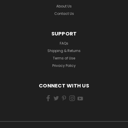
About Us
Contact Us
SUPPORT
FAQs
Shipping & Returns
Terms of Use
Privacy Policy
CONNECT WITH US