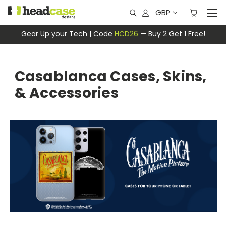
GBP
Gear Up your Tech | Code
HCD26
— Buy 2 Get 1 Free!
Casablanca Cases, Skins,
& Accessories