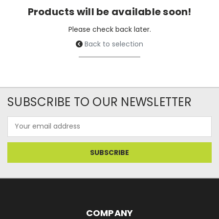
Products will be available soon!
Please check back later.
Back to selection
SUBSCRIBE TO OUR NEWSLETTER
Email
Address
COMPANY