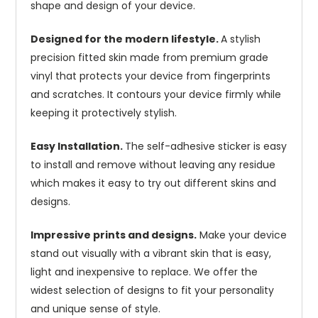
shape and design of your device.
Designed for the modern lifestyle.
A stylish
precision fitted skin made from premium grade
vinyl that protects your device from fingerprints
and scratches. It contours your device firmly while
keeping it protectively stylish.
Easy Installation.
The self-adhesive sticker is easy
to install and remove without leaving any residue
which makes it easy to try out different skins and
designs.
Impressive prints and designs.
Make your device
stand out visually with a vibrant skin that is easy,
light and inexpensive to replace. We offer the
widest selection of designs to fit your personality
and unique sense of style.