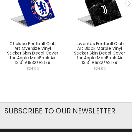
Chelsea Football Club
Juventus Football Club
Art Oversize Vinyl
Art Black Marble Vinyl
Sticker Skin Decal Cover
Sticker Skin Decal Cover
for Apple MacBook Air
for Apple MacBook Air
13.3" A1932/A2179
13.3" A1932/A2179
£24.95
£24.95
SUBSCRIBE TO OUR NEWSLETTER