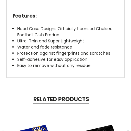
Features:
Head Case Designs Officially Licensed Chelsea
Football Club Product
Ultra-Thin and Super Lightweight
Water and fade resistance
Protection against fingerprints and scratches
Self-adhesive for easy application
Easy to remove without any residue
RELATED PRODUCTS