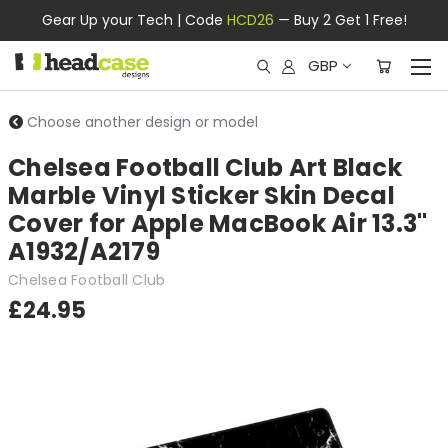
Gear Up your Tech | Code
HCD26
— Buy 2 Get 1 Free!
GBP
Choose another design or model
Chelsea Football Club Art Black
Marble Vinyl Sticker Skin Decal
Cover for Apple MacBook Air 13.3"
A1932/A2179
Chelsea Football Club
£24.95