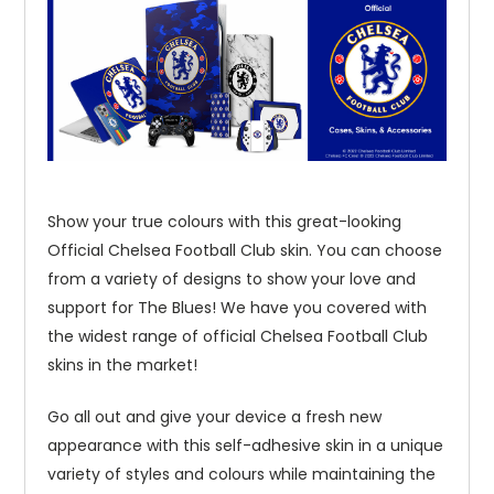
Show your true colours with this great-looking
Official Chelsea Football Club skin. You can choose
from a variety of designs to show your love and
support for The Blues! We have you covered with
the widest range of official Chelsea Football Club
skins in the market!
Go all out and give your device a fresh new
appearance with this self-adhesive skin in a unique
variety of styles and colours while maintaining the