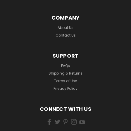
COMPANY
About Us
Contact Us
SUPPORT
FAQs
Shipping & Returns
Terms of Use
Privacy Policy
CONNECT WITH US