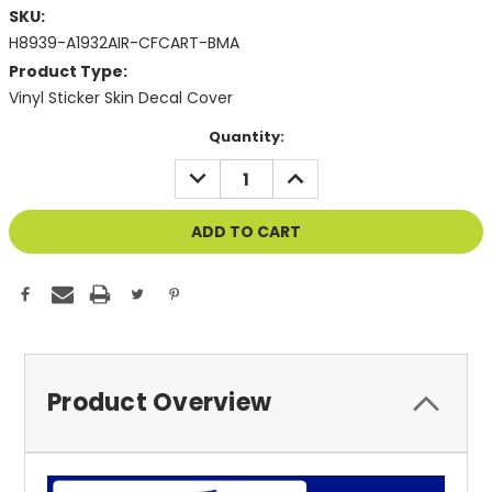
SKU:
H8939-A1932AIR-CFCART-BMA
Product Type:
Vinyl Sticker Skin Decal Cover
Current
Quantity:
Stock:
DECREASE
INCREASE
QUANTITY
QUANTITY
OF
OF
UNDEFINED
UNDEFINED
Product Overview