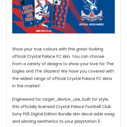
Show your true colours with this great-looking
official Crystal Palace FC skin. You can choose
from a variety of designs to show your love for The
Eagles and The Glaziers! We have you covered with
the widest range of official Crystal Palace FC skins
in the market!
Engineered for target_device_use, built for style,
this officially licensed Crystal Palace Football Club
Sony PS5 Digital Edition Bundle skin decal adds swag
and winning aesthetics to your playstation 5.