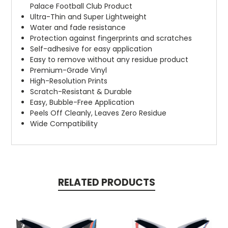
Palace Football Club Product
Ultra-Thin and Super Lightweight
Water and fade resistance
Protection against fingerprints and scratches
Self-adhesive for easy application
Easy to remove without any residue product
Premium-Grade Vinyl
High-Resolution Prints
Scratch-Resistant & Durable
Easy, Bubble-Free Application
Peels Off Cleanly, Leaves Zero Residue
Wide Compatibility
RELATED PRODUCTS