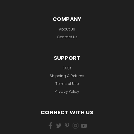
COMPANY
About Us
Contact Us
SUPPORT
FAQs
Shipping & Returns
Terms of Use
Privacy Policy
CONNECT WITH US