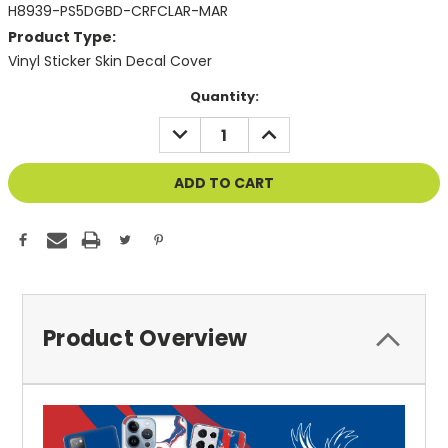
H8939-PS5DGBD-CRFCLAR-MAR
Product Type:
Vinyl Sticker Skin Decal Cover
Current
Quantity:
Stock:
DECREASE
INCREASE
QUANTITY
QUANTITY
OF
OF
UNDEFINED
UNDEFINED
Product Overview