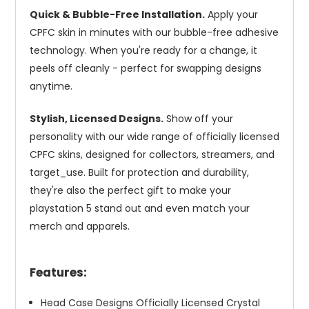
Quick & Bubble-Free Installation.
Apply your
CPFC skin in minutes with our bubble-free adhesive
technology. When you're ready for a change, it
peels off cleanly - perfect for swapping designs
anytime.
Stylish, Licensed Designs.
Show off your
personality with our wide range of officially licensed
CPFC skins, designed for collectors, streamers, and
target_use. Built for protection and durability,
they're also the perfect gift to make your
playstation 5 stand out and even match your
merch and apparels.
Features:
Head Case Designs Officially Licensed Crystal