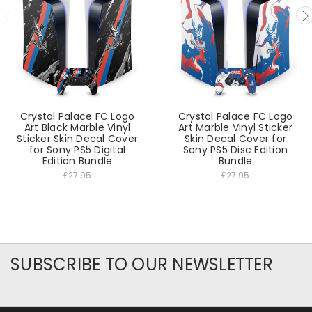
Crystal Palace FC Logo
Crystal Palace FC Logo
Art Black Marble Vinyl
Art Marble Vinyl Sticker
Sticker Skin Decal Cover
Skin Decal Cover for
for Sony PS5 Digital
Sony PS5 Disc Edition
Edition Bundle
Bundle
£27.95
£27.95
SUBSCRIBE TO OUR NEWSLETTER