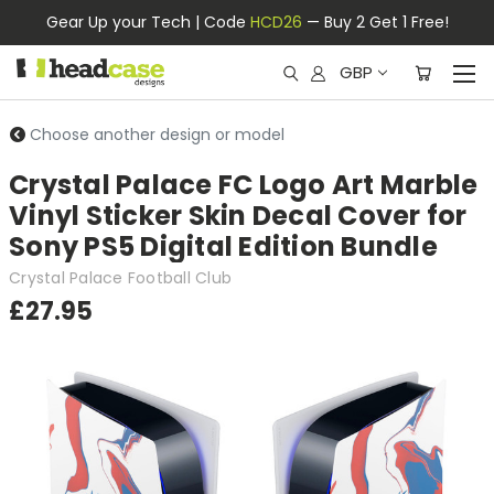
Gear Up your Tech | Code
HCD26
— Buy 2 Get 1 Free!
GBP
Choose another design or model
Crystal Palace FC Logo Art Marble
Vinyl Sticker Skin Decal Cover for
Sony PS5 Digital Edition Bundle
Crystal Palace Football Club
£27.95