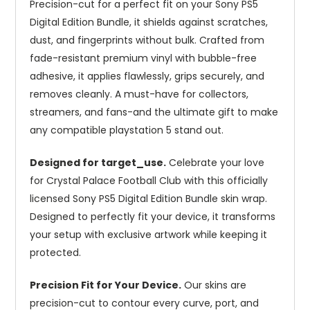
Precision-cut for a perfect fit on your Sony PS5
Digital Edition Bundle, it shields against scratches,
dust, and fingerprints without bulk. Crafted from
fade-resistant premium vinyl with bubble-free
adhesive, it applies flawlessly, grips securely, and
removes cleanly. A must-have for collectors,
streamers, and fans-and the ultimate gift to make
any compatible playstation 5 stand out.
Designed for target_use.
Celebrate your love
for Crystal Palace Football Club with this officially
licensed Sony PS5 Digital Edition Bundle skin wrap.
Designed to perfectly fit your device, it transforms
your setup with exclusive artwork while keeping it
protected.
Precision Fit for Your Device.
Our skins are
precision-cut to contour every curve, port, and