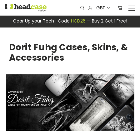
GBP
Gear Up your Tech | Code
HCD26
— Buy 2 Get 1 Free!
Dorit Fuhg Cases, Skins, &
Accessories