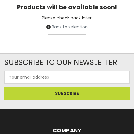
Products will be available soon!
Please check back later.
Back to selection
SUBSCRIBE TO OUR NEWSLETTER
Email
Address
COMPANY