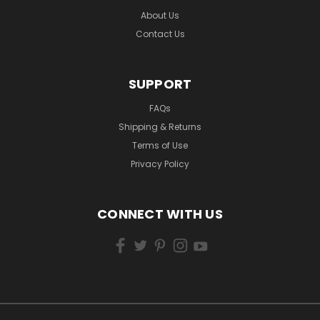
About Us
Contact Us
SUPPORT
FAQs
Shipping & Returns
Terms of Use
Privacy Policy
CONNECT WITH US