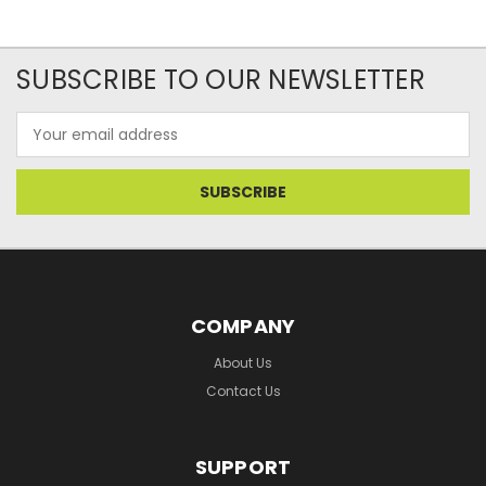
SUBSCRIBE TO OUR NEWSLETTER
Email
Address
COMPANY
About Us
Contact Us
SUPPORT