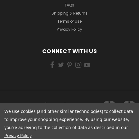
FAQs
Shipping & Returns
Terms of Use
Privacy Policy
CONNECT WITH US
We use cookies (and other similar technologies) to collect data
to improve your shopping experience.
By using our website,
you're agreeing to the collection of data as described in our
Privacy Policy
.