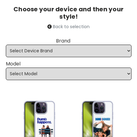
Choose your device and then your
style!
Back to selection
Brand
Model