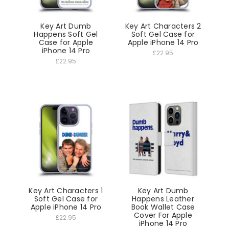
Key Art Dumb
Key Art Characters 2
Happens Soft Gel
Soft Gel Case for
Case for Apple
Apple iPhone 14 Pro
iPhone 14 Pro
£22.95
£22.95
Key Art Characters 1
Key Art Dumb
Soft Gel Case for
Happens Leather
Apple iPhone 14 Pro
Book Wallet Case
Cover For Apple
£22.95
iPhone 14 Pro