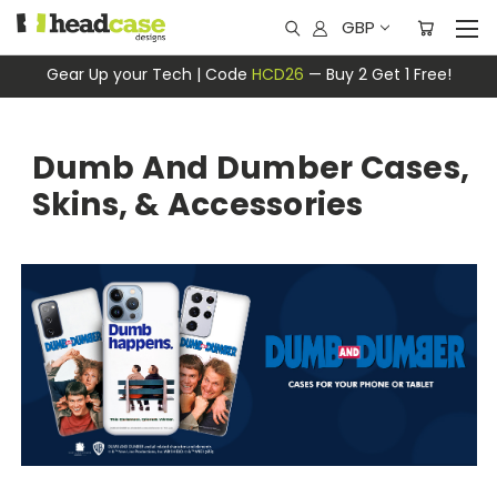
GBP
Gear Up your Tech | Code
HCD26
— Buy 2 Get 1 Free!
Dumb And Dumber Cases,
Skins, & Accessories