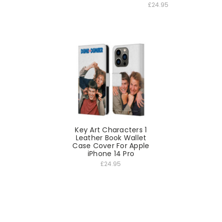
£24.95
Key Art Characters 1
Leather Book Wallet
Case Cover For Apple
iPhone 14 Pro
£24.95