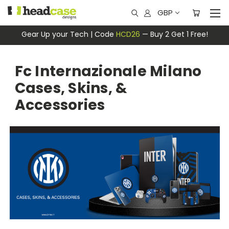
GBP
Gear Up your Tech | Code
HCD26
— Buy 2 Get 1 Free!
Fc Internazionale Milano
Cases, Skins, &
Accessories