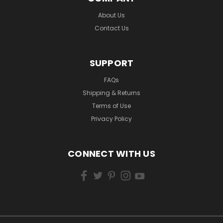
About Us
Contact Us
SUPPORT
FAQs
Shipping & Returns
Terms of Use
Privacy Policy
CONNECT WITH US