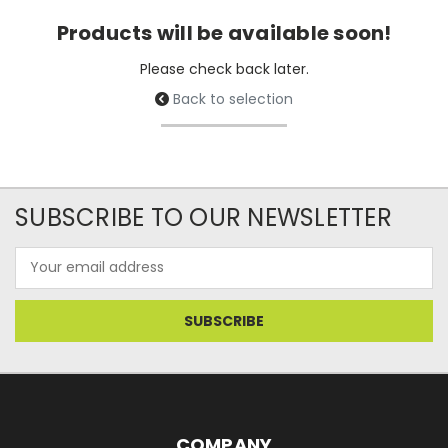
Products will be available soon!
Please check back later.
Back to selection
SUBSCRIBE TO OUR NEWSLETTER
Email
Address
COMPANY