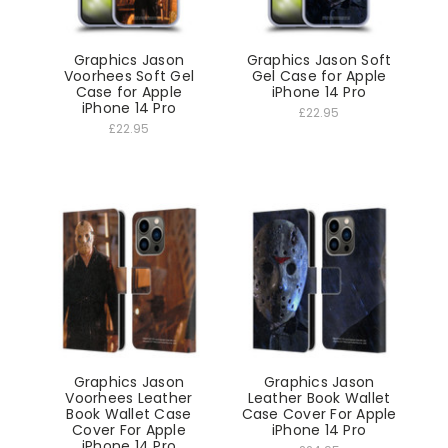
Graphics Jason
Graphics Jason Soft
Voorhees Soft Gel
Gel Case for Apple
Case for Apple
iPhone 14 Pro
iPhone 14 Pro
£22.95
£22.95
Graphics Jason
Graphics Jason
Voorhees Leather
Leather Book Wallet
Book Wallet Case
Case Cover For Apple
Cover For Apple
iPhone 14 Pro
iPhone 14 Pro