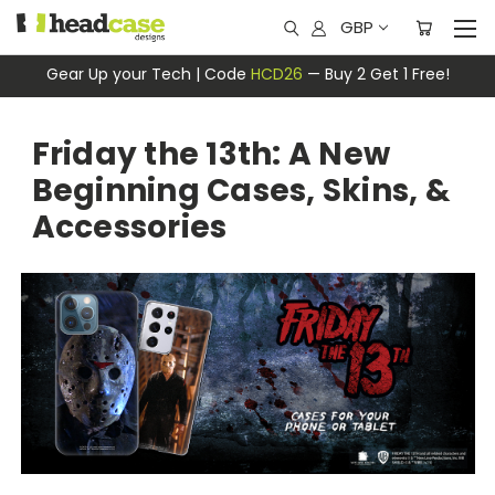
GBP
Gear Up your Tech | Code
HCD26
— Buy 2 Get 1 Free!
Friday the 13th: A New
Beginning Cases, Skins, &
Accessories