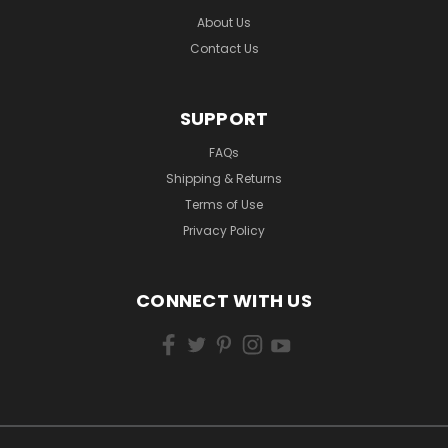
About Us
Contact Us
SUPPORT
FAQs
Shipping & Returns
Terms of Use
Privacy Policy
CONNECT WITH US