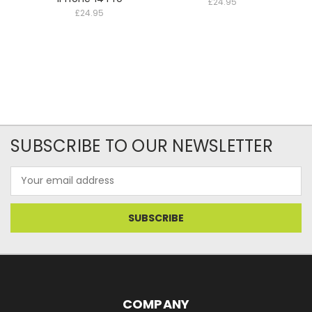
£24.95
£24.95
SUBSCRIBE TO OUR NEWSLETTER
Email
Address
COMPANY