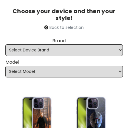
Choose your device and then your
style!
Back to selection
Brand
Model