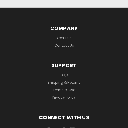
COMPANY
About Us
Contact Us
SUPPORT
FAQs
Shipping & Returns
Terms of Use
Privacy Policy
CONNECT WITH US