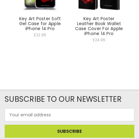
Key Art Poster Soft
Key Art Poster
Gel Case for Apple
Leather Book Wallet
iPhone 14 Pro
Case Cover For Apple
iPhone 14 Pro
£22.95
£24.95
SUBSCRIBE TO OUR NEWSLETTER
Email
Address