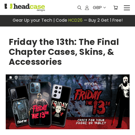
GBP
Gear Up your Tech | Code
HCD26
— Buy 2 Get 1 Free!
Friday the 13th: The Final
Chapter Cases, Skins, &
Accessories