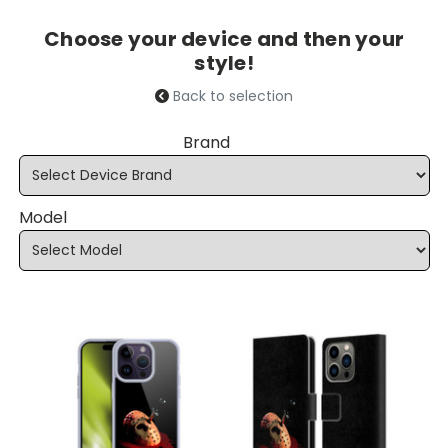
Choose your device and then your
style!
Back to selection
Brand
Model