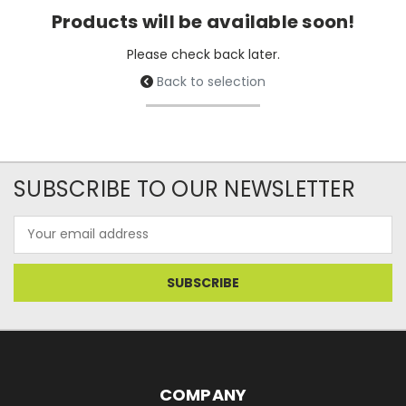
Products will be available soon!
Please check back later.
Back to selection
SUBSCRIBE TO OUR NEWSLETTER
Email
Address
COMPANY