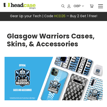
GBP
Gear Up your Tech | Code
HCD26
— Buy 2 Get 1 Free!
Glasgow Warriors Cases,
Skins, & Accessories