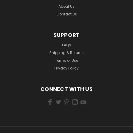
About Us
Contact Us
SUPPORT
FAQs
Shipping & Returns
Terms of Use
Privacy Policy
CONNECT WITH US