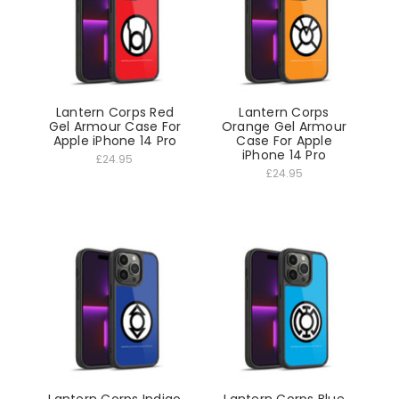
Lantern Corps Red
Lantern Corps
Gel Armour Case For
Orange Gel Armour
Apple iPhone 14 Pro
Case For Apple
iPhone 14 Pro
£24.95
£24.95
Lantern Corps Indigo
Lantern Corps Blue