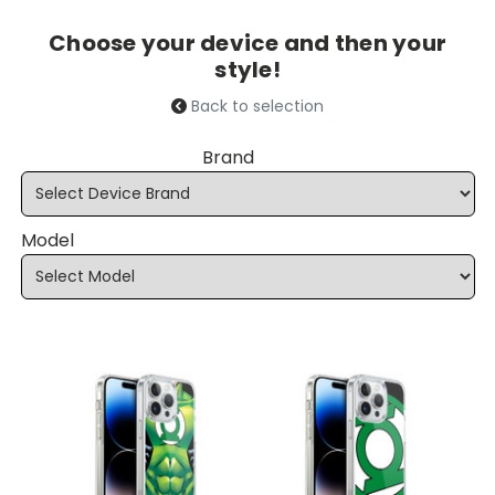
Choose your device and then your
style!
Back to selection
Brand
Model