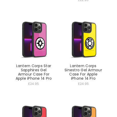
Lantern Corps Star
Lantern Corps
Sapphires Gel
Sinestro Gel Armour
Armour Case For
Case For Apple
Apple iPhone 14 Pro
iPhone 14 Pro
£24.95
£24.95