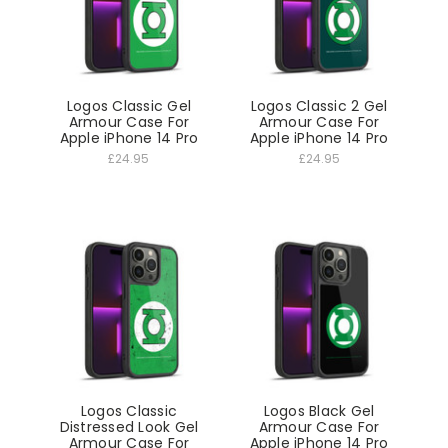
Logos Classic Gel
Logos Classic 2 Gel
Armour Case For
Armour Case For
Apple iPhone 14 Pro
Apple iPhone 14 Pro
£24.95
£24.95
Logos Classic
Logos Black Gel
Distressed Look Gel
Armour Case For
Armour Case For
Apple iPhone 14 Pro