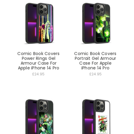
Comic Book Covers
Comic Book Covers
Power Rings Gel
Portrait Gel Armour
Armour Case For
Case For Apple
Apple iPhone 14 Pro
iPhone 14 Pro
£24.95
£24.95