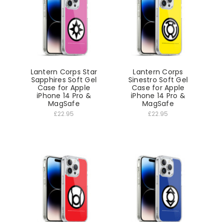
Lantern Corps Star
Lantern Corps
Sapphires Soft Gel
Sinestro Soft Gel
Case for Apple
Case for Apple
iPhone 14 Pro &
iPhone 14 Pro &
MagSafe
MagSafe
£22.95
£22.95