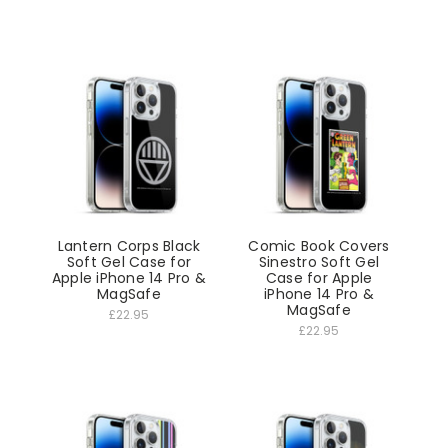
Lantern Corps Black
Comic Book Covers
Soft Gel Case for
Sinestro Soft Gel
Apple iPhone 14 Pro &
Case for Apple
MagSafe
iPhone 14 Pro &
MagSafe
£22.95
£22.95