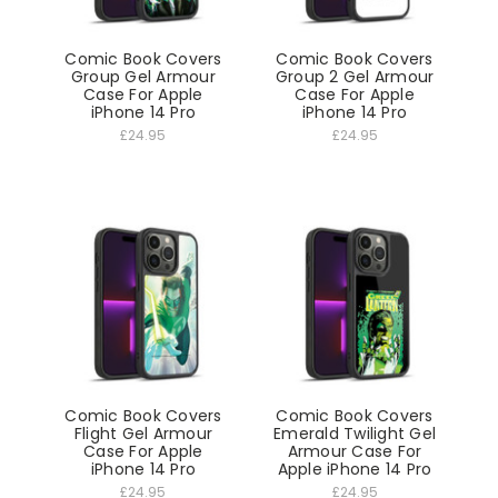
Comic Book Covers
Comic Book Covers
Group Gel Armour
Group 2 Gel Armour
Case For Apple
Case For Apple
iPhone 14 Pro
iPhone 14 Pro
£24.95
£24.95
Comic Book Covers
Comic Book Covers
Flight Gel Armour
Emerald Twilight Gel
Case For Apple
Armour Case For
iPhone 14 Pro
Apple iPhone 14 Pro
£24.95
£24.95