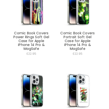
Comic Book Covers
Comic Book Covers
Power Rings Soft Gel
Portrait Soft Gel
Case for Apple
Case for Apple
iPhone 14 Pro &
iPhone 14 Pro &
MagSafe
MagSafe
£22.95
£22.95