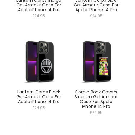
Gel Armour Case For
Gel Armour Case For
Apple iPhone 14 Pro
Apple iPhone 14 Pro
£24.95
£24.95
Lantern Corps Black
Comic Book Covers
Gel Armour Case For
Sinestro Gel Armour
Apple iPhone 14 Pro
Case For Apple
iPhone 14 Pro
£24.95
£24.95