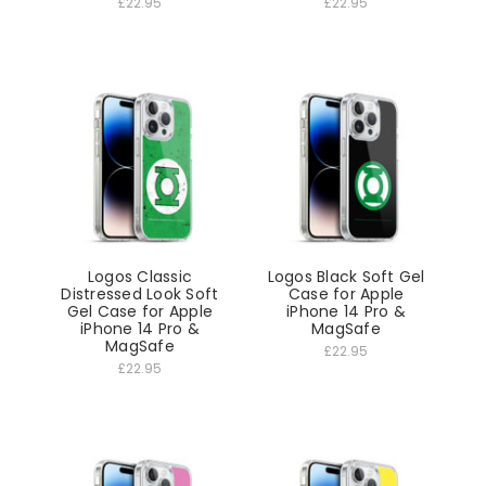
£22.95
£22.95
Logos Classic
Logos Black Soft Gel
Distressed Look Soft
Case for Apple
Gel Case for Apple
iPhone 14 Pro &
iPhone 14 Pro &
MagSafe
MagSafe
£22.95
£22.95