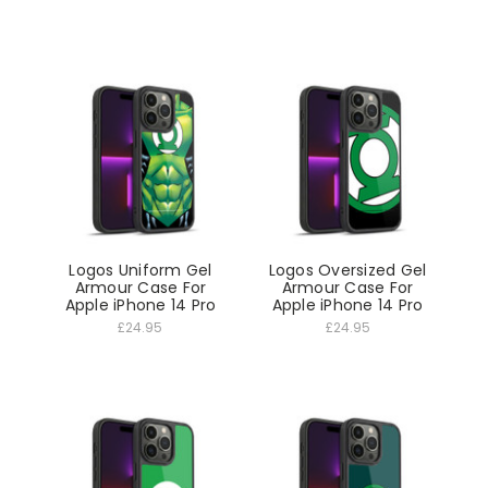
Logos Uniform Gel
Logos Oversized Gel
Armour Case For
Armour Case For
Apple iPhone 14 Pro
Apple iPhone 14 Pro
£24.95
£24.95