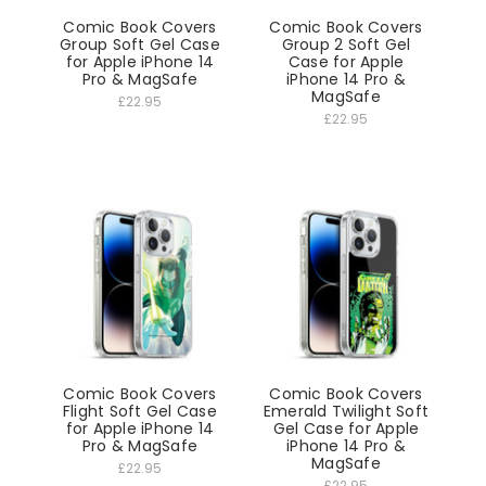
Comic Book Covers
Comic Book Covers
Group Soft Gel Case
Group 2 Soft Gel
for Apple iPhone 14
Case for Apple
Pro & MagSafe
iPhone 14 Pro &
MagSafe
£22.95
£22.95
Comic Book Covers
Comic Book Covers
Flight Soft Gel Case
Emerald Twilight Soft
for Apple iPhone 14
Gel Case for Apple
Pro & MagSafe
iPhone 14 Pro &
MagSafe
£22.95
£22.95