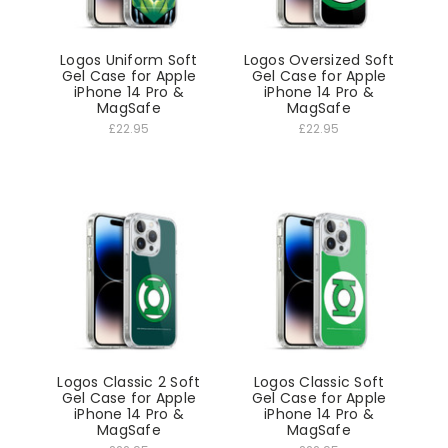
Logos Uniform Soft
Logos Oversized Soft
Gel Case for Apple
Gel Case for Apple
iPhone 14 Pro &
iPhone 14 Pro &
MagSafe
MagSafe
£22.95
£22.95
Logos Classic 2 Soft
Logos Classic Soft
Gel Case for Apple
Gel Case for Apple
iPhone 14 Pro &
iPhone 14 Pro &
MagSafe
MagSafe