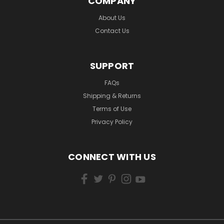
COMPANY
About Us
Contact Us
SUPPORT
FAQs
Shipping & Returns
Terms of Use
Privacy Policy
CONNECT WITH US