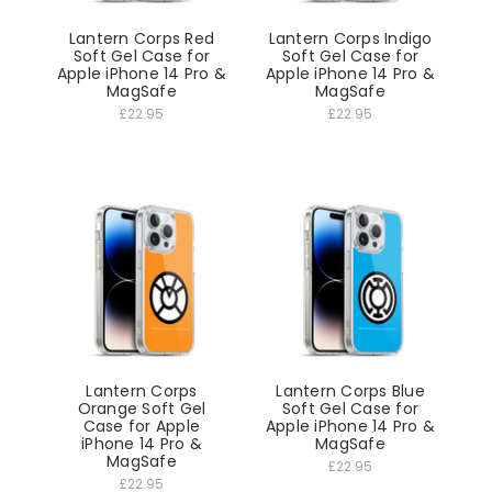
Lantern Corps Red
Lantern Corps Indigo
Soft Gel Case for
Soft Gel Case for
Apple iPhone 14 Pro &
Apple iPhone 14 Pro &
MagSafe
MagSafe
£22.95
£22.95
Lantern Corps
Lantern Corps Blue
Orange Soft Gel
Soft Gel Case for
Case for Apple
Apple iPhone 14 Pro &
iPhone 14 Pro &
MagSafe
MagSafe
£22.95
£22.95