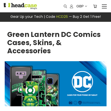
GBP
Gear Up your Tech | Code
HCD26
— Buy 2 Get 1 Free!
Green Lantern DC Comics
Cases, Skins, &
Accessories