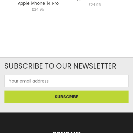
Apple iPhone 14 Pro
£24.95
£24.95
SUBSCRIBE TO OUR NEWSLETTER
Email
Address