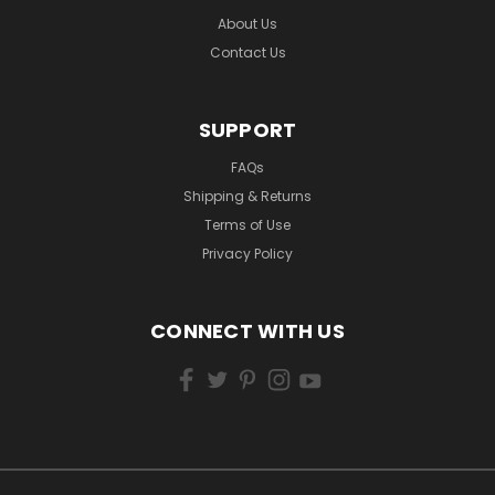
About Us
Contact Us
SUPPORT
FAQs
Shipping & Returns
Terms of Use
Privacy Policy
CONNECT WITH US