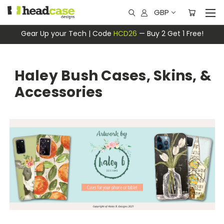
GBP
Gear Up your Tech | Code
HCD26
— Buy 2 Get 1 Free!
Haley Bush Cases, Skins, &
Accessories