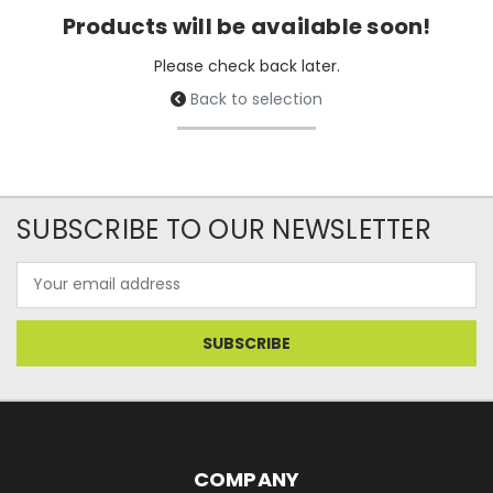
Products will be available soon!
Please check back later.
Back to selection
SUBSCRIBE TO OUR NEWSLETTER
Email
Address
COMPANY