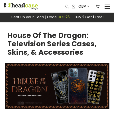
GBP
Gear Up your Tech | Code
HCD26
— Buy 2 Get 1 Free!
House Of The Dragon:
Television Series Cases,
Skins, & Accessories