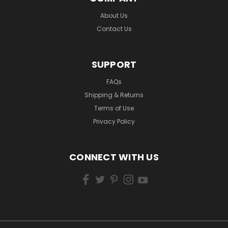
About Us
Contact Us
SUPPORT
FAQs
Shipping & Returns
Terms of Use
Privacy Policy
CONNECT WITH US