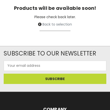
Products will be available soon!
Please check back later.
Back to selection
SUBSCRIBE TO OUR NEWSLETTER
Email
Address
COMPANY