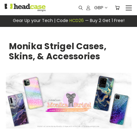
GBP
Gear Up your Tech | Code
HCD26
— Buy 2 Get 1 Free!
Monika Strigel Cases,
Skins, & Accessories