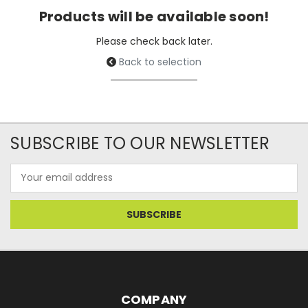
Products will be available soon!
Please check back later.
Back to selection
SUBSCRIBE TO OUR NEWSLETTER
Email
Address
COMPANY