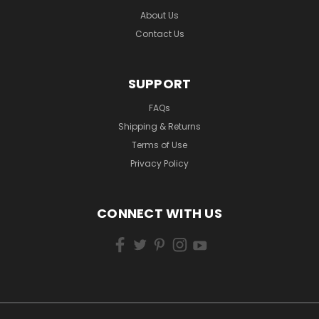
About Us
Contact Us
SUPPORT
FAQs
Shipping & Returns
Terms of Use
Privacy Policy
CONNECT WITH US