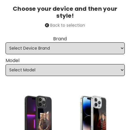
Choose your device and then your
style!
Back to selection
Brand
Model