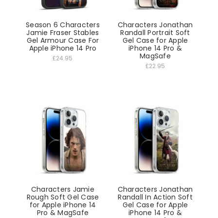
Season 6 Characters
Characters Jonathan
Jamie Fraser Stables
Randall Portrait Soft
Gel Armour Case For
Gel Case for Apple
Apple iPhone 14 Pro
iPhone 14 Pro &
MagSafe
£24.95
£22.95
Characters Jamie
Characters Jonathan
Rough Soft Gel Case
Randall In Action Soft
for Apple iPhone 14
Gel Case for Apple
Pro & MagSafe
iPhone 14 Pro &