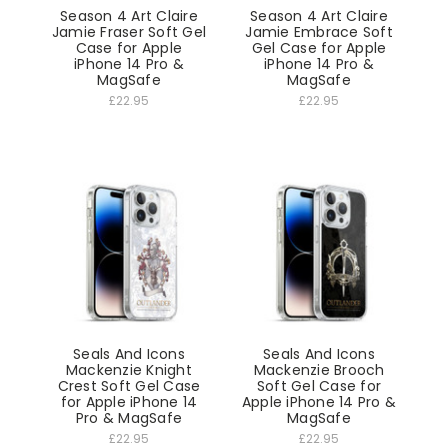
Season 4 Art Claire
Season 4 Art Claire
Jamie Fraser Soft Gel
Jamie Embrace Soft
Case for Apple
Gel Case for Apple
iPhone 14 Pro &
iPhone 14 Pro &
MagSafe
MagSafe
£22.95
£22.95
Seals And Icons
Seals And Icons
Mackenzie Knight
Mackenzie Brooch
Crest Soft Gel Case
Soft Gel Case for
for Apple iPhone 14
Apple iPhone 14 Pro &
Pro & MagSafe
MagSafe
£22.95
£22.95