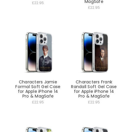
MagSafe
£22.95
£22.95
Characters Jamie
Characters Frank
Formal Soft Gel Case
Randall Soft Gel Case
for Apple iPhone 14
for Apple iPhone 14
Pro & MagSafe
Pro & MagSafe
£22.95
£22.95