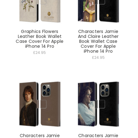
Graphics Flowers
Characters Jamie
Leather Book Wallet
And Claire Leather
Case Cover For Apple
Book Wallet Case
iPhone 14 Pro
Cover For Apple
iPhone 14 Pro
£24.95
£24.95
Characters Jamie
Characters Jamie