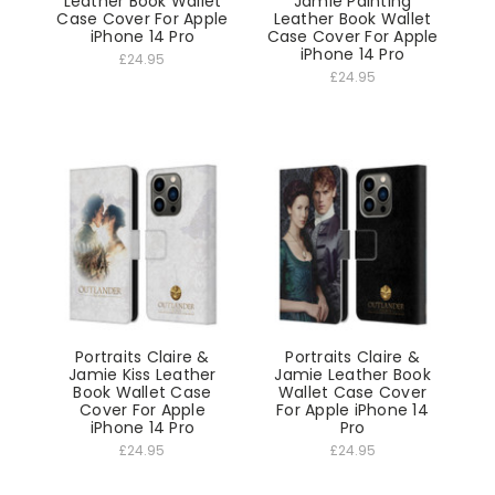
Leather Book Wallet
Jamie Painting
Case Cover For Apple
Leather Book Wallet
iPhone 14 Pro
Case Cover For Apple
iPhone 14 Pro
£24.95
£24.95
Portraits Claire &
Portraits Claire &
Jamie Kiss Leather
Jamie Leather Book
Book Wallet Case
Wallet Case Cover
Cover For Apple
For Apple iPhone 14
iPhone 14 Pro
Pro
£24.95
£24.95