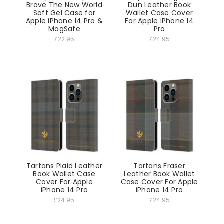
Brave The New World
Dun Leather Book
Soft Gel Case for
Wallet Case Cover
Apple iPhone 14 Pro &
For Apple iPhone 14
MagSafe
Pro
£22.95
£24.95
Tartans Plaid Leather
Tartans Fraser
Book Wallet Case
Leather Book Wallet
Cover For Apple
Case Cover For Apple
iPhone 14 Pro
iPhone 14 Pro
£24.95
£24.95