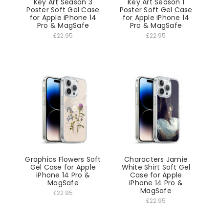
Key Art Season 3
Key Art Season 1
Poster Soft Gel Case
Poster Soft Gel Case
for Apple iPhone 14
for Apple iPhone 14
Pro & MagSafe
Pro & MagSafe
£22.95
£22.95
Graphics Flowers Soft
Characters Jamie
Gel Case for Apple
White Shirt Soft Gel
iPhone 14 Pro &
Case for Apple
MagSafe
iPhone 14 Pro &
MagSafe
£22.95
£22.95