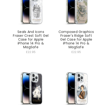
Seals And Icons
Composed Graphics
Fraser Crest Soft Gel
Fraser's Ridge Soft
Case for Apple
Gel Case for Apple
iPhone 14 Pro &
iPhone 14 Pro &
MagSafe
MagSafe
£22.95
£22.95