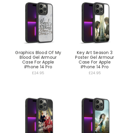
Graphics Blood Of My
Key Art Season 3
Blood Gel Armour
Poster Gel Armour
Case For Apple
Case For Apple
iPhone 14 Pro
iPhone 14 Pro
£24.95
£24.95