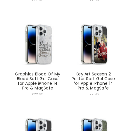
Graphics Blood Of My
Key Art Season 2
Blood Soft Gel Case
Poster Soft Gel Case
for Apple iPhone 14
for Apple iPhone 14
Pro & MagSafe
Pro & MagSafe
£22.95
£22.95