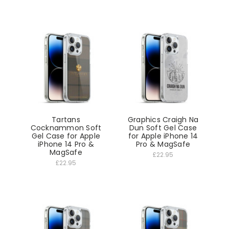
Tartans
Graphics Craigh Na
Cocknammon Soft
Dun Soft Gel Case
Gel Case for Apple
for Apple iPhone 14
iPhone 14 Pro &
Pro & MagSafe
MagSafe
£22.95
£22.95