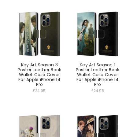
Key Art Season 3
Key Art Season 1
Poster Leather Book
Poster Leather Book
Wallet Case Cover
Wallet Case Cover
For Apple iPhone 14
For Apple iPhone 14
Pro
Pro
£24.95
£24.95