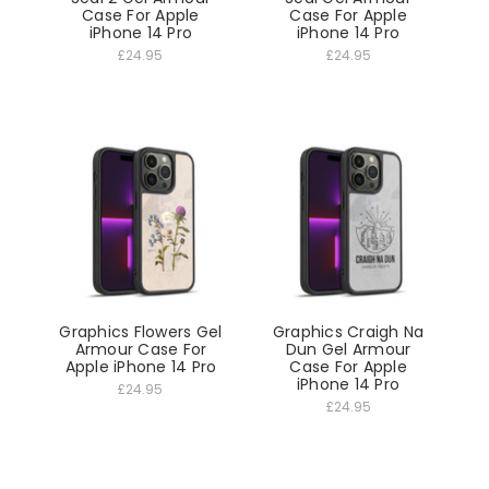
Case For Apple
Case For Apple
iPhone 14 Pro
iPhone 14 Pro
£24.95
£24.95
Graphics Flowers Gel
Graphics Craigh Na
Armour Case For
Dun Gel Armour
Apple iPhone 14 Pro
Case For Apple
iPhone 14 Pro
£24.95
£24.95