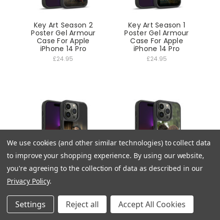
Key Art Season 2
Key Art Season 1
Poster Gel Armour
Poster Gel Armour
Case For Apple
Case For Apple
iPhone 14 Pro
iPhone 14 Pro
£24.95
£24.95
We use cookies (and other similar technologies) to collect data
to improve your shopping experience.
By using our website,
you're agreeing to the collection of data as described in our
Privacy Policy
.
Season 4 Art Fergus
Season 4 Art Claire
Fraser Gel Armour
Jamie Kiss Gel
Case For Apple
Armour Case For
Settings
Reject all
Accept All Cookies
iPhone 14 Pro
Apple iPhone 14 Pro
£24.95
£24.95