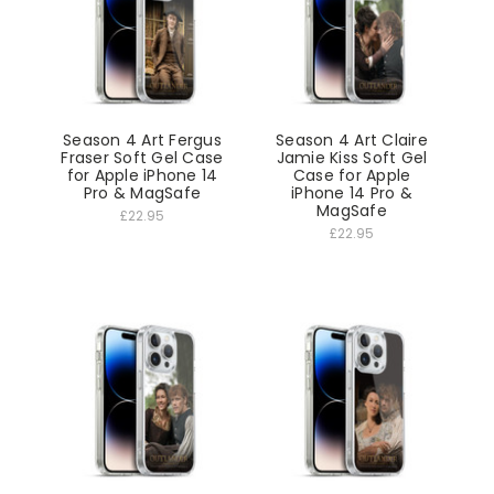
Season 4 Art Fergus
Season 4 Art Claire
Fraser Soft Gel Case
Jamie Kiss Soft Gel
for Apple iPhone 14
Case for Apple
Pro & MagSafe
iPhone 14 Pro &
MagSafe
£22.95
£22.95