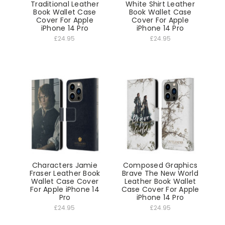
Traditional Leather
White Shirt Leather
Book Wallet Case
Book Wallet Case
Cover For Apple
Cover For Apple
iPhone 14 Pro
iPhone 14 Pro
£24.95
£24.95
Characters Jamie
Composed Graphics
Fraser Leather Book
Brave The New World
Wallet Case Cover
Leather Book Wallet
For Apple iPhone 14
Case Cover For Apple
Pro
iPhone 14 Pro
£24.95
£24.95