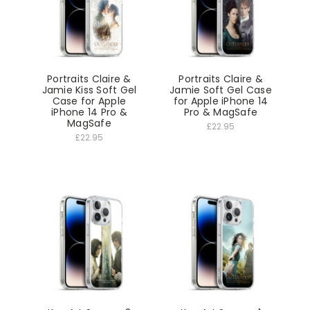
Portraits Claire &
Portraits Claire &
Jamie Kiss Soft Gel
Jamie Soft Gel Case
Case for Apple
for Apple iPhone 14
iPhone 14 Pro &
Pro & MagSafe
MagSafe
£22.95
£22.95