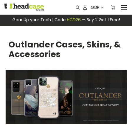
GBP
Gear Up your Tech | Code
HCD26
— Buy 2 Get 1 Free!
Outlander Cases, Skins, &
Accessories