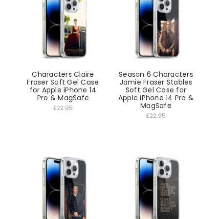
Characters Claire
Season 6 Characters
Fraser Soft Gel Case
Jamie Fraser Stables
for Apple iPhone 14
Soft Gel Case for
Pro & MagSafe
Apple iPhone 14 Pro &
MagSafe
£22.95
£22.95