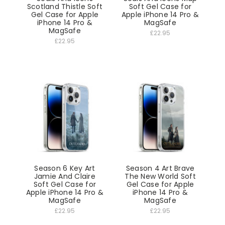
Scotland Thistle Soft
Soft Gel Case for
Gel Case for Apple
Apple iPhone 14 Pro &
iPhone 14 Pro &
MagSafe
MagSafe
£22.95
£22.95
Season 6 Key Art
Season 4 Art Brave
Jamie And Claire
The New World Soft
Soft Gel Case for
Gel Case for Apple
Apple iPhone 14 Pro &
iPhone 14 Pro &
MagSafe
MagSafe
£22.95
£22.95