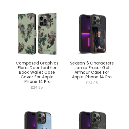
Composed Graphics
Season 6 Characters
Floral Deer Leather
Jamie Fraser Gel
Book Wallet Case
Armour Case For
Cover For Apple
Apple iPhone 14 Pro
iPhone 14 Pro
£24.95
£24.95