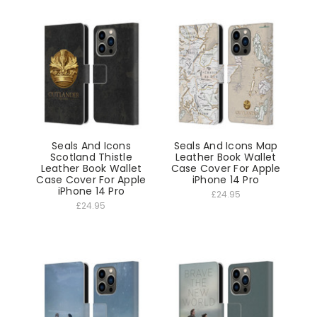
Seals And Icons
Seals And Icons Map
Scotland Thistle
Leather Book Wallet
Leather Book Wallet
Case Cover For Apple
Case Cover For Apple
iPhone 14 Pro
iPhone 14 Pro
£24.95
£24.95