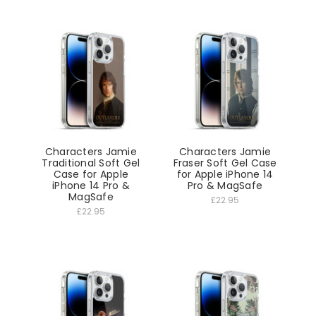
Characters Jamie
Characters Jamie
Traditional Soft Gel
Fraser Soft Gel Case
Case for Apple
for Apple iPhone 14
iPhone 14 Pro &
Pro & MagSafe
MagSafe
£22.95
£22.95