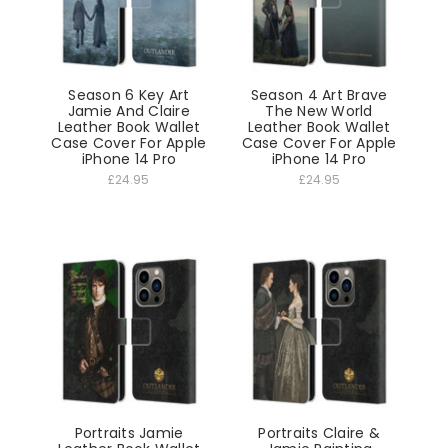
Season 6 Key Art
Season 4 Art Brave
Jamie And Claire
The New World
Leather Book Wallet
Leather Book Wallet
Case Cover For Apple
Case Cover For Apple
iPhone 14 Pro
iPhone 14 Pro
£24.95
£24.95
Portraits Jamie
Portraits Claire &