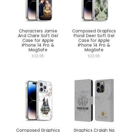
Characters Jamie
Composed Graphics
And Claire Soft Gel
Floral Deer Soft Gel
Case for Apple
Case for Apple
iPhone 14 Pro &
iPhone 14 Pro &
MagSafe
MagSafe
£22.95
£22.95
Composed Graphics
Graphics Craigh Na