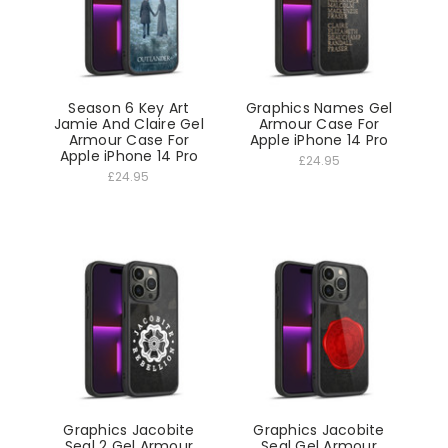
Season 6 Key Art
Graphics Names Gel
Jamie And Claire Gel
Armour Case For
Armour Case For
Apple iPhone 14 Pro
Apple iPhone 14 Pro
£24.95
£24.95
Graphics Jacobite
Graphics Jacobite
Seal 2 Gel Armour
Seal Gel Armour