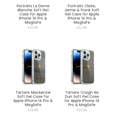
Portraits La Dame
Portraits Claire,
Blanche Soft Gel
Jamie & Frank Soft
Case for Apple
Gel Case for Apple
iPhone 14 Pro &
iPhone 14 Pro &
MagSafe
MagSafe
£22.95
£22.95
Tartans Mackenzie
Tartans Craigh Na
Soft Gel Case for
Dun Soft Gel Case
Apple iPhone 14 Pro &
for Apple iPhone 14
MagSafe
Pro & MagSafe
£22.95
£22.95