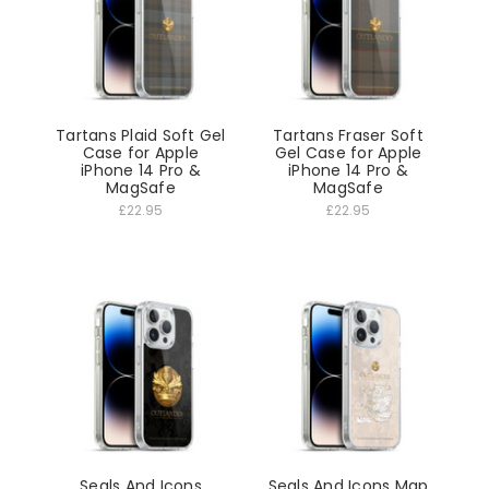
Tartans Plaid Soft Gel
Tartans Fraser Soft
Case for Apple
Gel Case for Apple
iPhone 14 Pro &
iPhone 14 Pro &
MagSafe
MagSafe
£22.95
£22.95
Seals And Icons
Seals And Icons Map