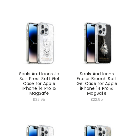
Seals And Icons Je
Seals And Icons
Suis Prest Soft Gel
Fraser Brooch Soft
Case for Apple
Gel Case for Apple
iPhone 14 Pro &
iPhone 14 Pro &
MagSafe
MagSafe
£22.95
£22.95