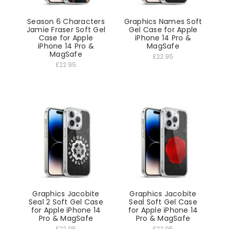
Season 6 Characters
Graphics Names Soft
Jamie Fraser Soft Gel
Gel Case for Apple
Case for Apple
iPhone 14 Pro &
iPhone 14 Pro &
MagSafe
MagSafe
£22.95
£22.95
Graphics Jacobite
Graphics Jacobite
Seal 2 Soft Gel Case
Seal Soft Gel Case
for Apple iPhone 14
for Apple iPhone 14
Pro & MagSafe
Pro & MagSafe
£22.95
£22.95