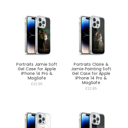
Portraits Jamie Soft
Portraits Claire &
Gel Case for Apple
Jamie Painting Soft
iPhone 14 Pro &
Gel Case for Apple
MagSafe
iPhone 14 Pro &
MagSafe
£22.95
£22.95