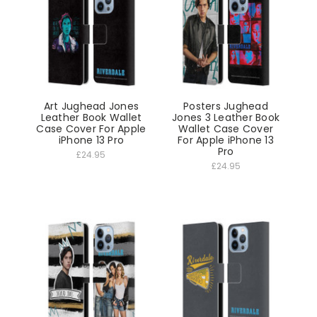
Art Jughead Jones
Posters Jughead
Leather Book Wallet
Jones 3 Leather Book
Case Cover For Apple
Wallet Case Cover
iPhone 13 Pro
For Apple iPhone 13
Pro
£24.95
£24.95