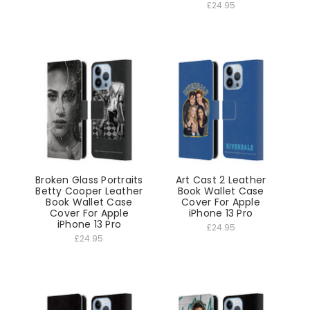
£24.95
Broken Glass Portraits
Art Cast 2 Leather
Betty Cooper Leather
Book Wallet Case
Book Wallet Case
Cover For Apple
Cover For Apple
iPhone 13 Pro
iPhone 13 Pro
£24.95
£24.95