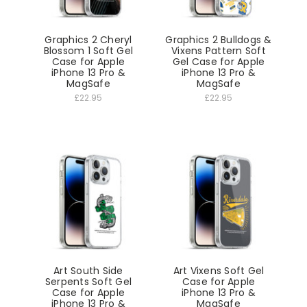
Graphics 2 Cheryl
Graphics 2 Bulldogs &
Blossom 1 Soft Gel
Vixens Pattern Soft
Case for Apple
Gel Case for Apple
iPhone 13 Pro &
iPhone 13 Pro &
MagSafe
MagSafe
£22.95
£22.95
Art South Side
Art Vixens Soft Gel
Serpents Soft Gel
Case for Apple
Case for Apple
iPhone 13 Pro &
iPhone 13 Pro &
MagSafe