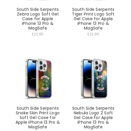
South Side Serpents
South Side Serpents
Zebra Logo Soft Gel
Tiger Print Logo Soft
Case for Apple
Gel Case for Apple
iPhone 13 Pro &
iPhone 13 Pro &
MagSafe
MagSafe
£22.95
£22.95
South Side Serpents
South Side Serpents
Snake Skin Print Logo
Nebula Logo 2 Soft
Soft Gel Case for
Gel Case for Apple
Apple iPhone 13 Pro &
iPhone 13 Pro &
MagSafe
MagSafe