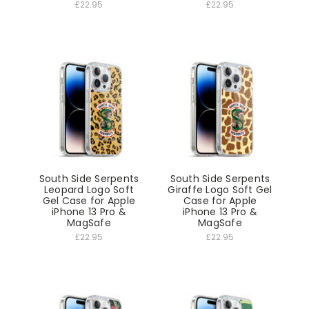
£22.95
£22.95
South Side Serpents
South Side Serpents
Leopard Logo Soft
Giraffe Logo Soft Gel
Gel Case for Apple
Case for Apple
iPhone 13 Pro &
iPhone 13 Pro &
MagSafe
MagSafe
£22.95
£22.95