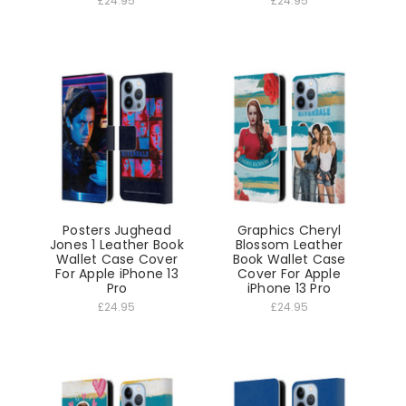
£24.95
£24.95
Posters Jughead
Graphics Cheryl
Jones 1 Leather Book
Blossom Leather
Wallet Case Cover
Book Wallet Case
For Apple iPhone 13
Cover For Apple
Pro
iPhone 13 Pro
£24.95
£24.95