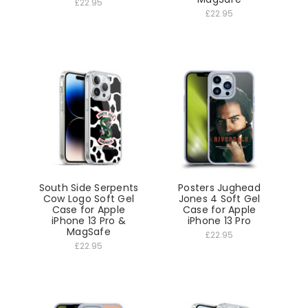
£22.95
£22.95
South Side Serpents
Posters Jughead
Cow Logo Soft Gel
Jones 4 Soft Gel
Case for Apple
Case for Apple
iPhone 13 Pro &
iPhone 13 Pro
MagSafe
£22.95
£22.95