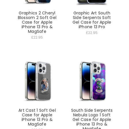
Graphics 2 Cheryl
Graphic Art South
Blossom 2 Soft Gel
Side Serpents Soft
Case for Apple
Gel Case for Apple
iPhone 13 Pro &
iPhone 13 Pro
MagSafe
£22.95
£22.95
Art Cast 1 Soft Gel
South Side Serpents
Case for Apple
Nebula Logo 1 Soft
iPhone 13 Pro &
Gel Case for Apple
MagSafe
iPhone 13 Pro &
MagSafe