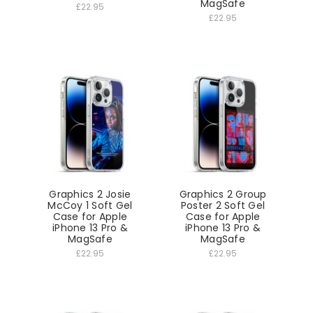
MagSafe
£22.95
£22.95
Graphics 2 Josie
Graphics 2 Group
McCoy 1 Soft Gel
Poster 2 Soft Gel
Case for Apple
Case for Apple
iPhone 13 Pro &
iPhone 13 Pro &
MagSafe
MagSafe
£22.95
£22.95