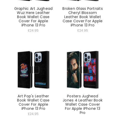
Graphic Art Jughead
Broken Glass Portraits
Wuz Here Leather
Cheryl Blossom
Book Wallet Case
Leather Book Wallet
Cover For Apple
Case Cover For Apple
iPhone 13 Pro
iPhone 13 Pro
£24.95
£24.95
Art Pop's Leather
Posters Jughead
Book Wallet Case
Jones 4 Leather Book
Cover For Apple
Wallet Case Cover
iPhone 13 Pro
For Apple iPhone 13
Pro
£24.95