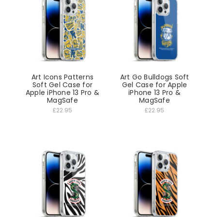
Art Icons Patterns
Art Go Bulldogs Soft
Soft Gel Case for
Gel Case for Apple
Apple iPhone 13 Pro &
iPhone 13 Pro &
MagSafe
MagSafe
£22.95
£22.95