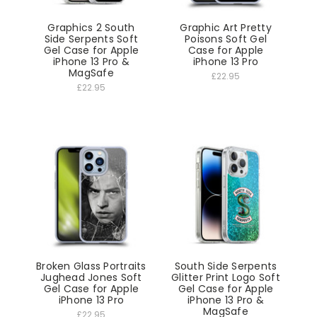
Graphics 2 South
Graphic Art Pretty
Side Serpents Soft
Poisons Soft Gel
Gel Case for Apple
Case for Apple
iPhone 13 Pro &
iPhone 13 Pro
MagSafe
£22.95
£22.95
Broken Glass Portraits
South Side Serpents
Jughead Jones Soft
Glitter Print Logo Soft
Gel Case for Apple
Gel Case for Apple
iPhone 13 Pro
iPhone 13 Pro &
MagSafe
£22.95