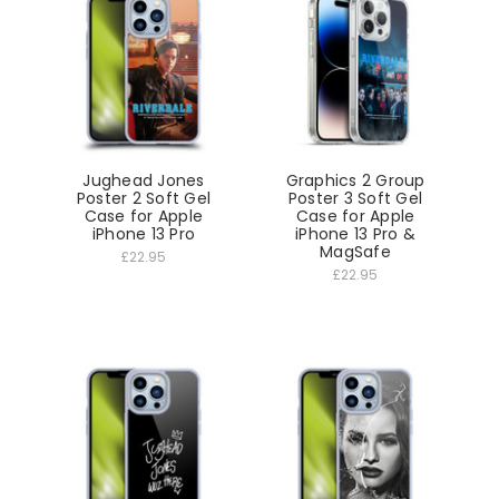
Jughead Jones
Graphics 2 Group
Poster 2 Soft Gel
Poster 3 Soft Gel
Case for Apple
Case for Apple
iPhone 13 Pro
iPhone 13 Pro &
MagSafe
£22.95
£22.95