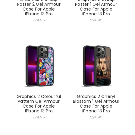
Poster 2 Gel Armour
Poster 1 Gel Armour
Case For Apple
Case For Apple
iPhone 13 Pro
iPhone 13 Pro
£24.95
£24.95
Graphics 2 Colourful
Graphics 2 Cheryl
Pattern Gel Armour
Blossom 1 Gel Armour
Case For Apple
Case For Apple
iPhone 13 Pro
iPhone 13 Pro
£24.95
£24.95