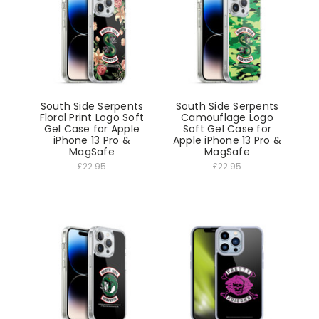
South Side Serpents
South Side Serpents
Floral Print Logo Soft
Camouflage Logo
Gel Case for Apple
Soft Gel Case for
iPhone 13 Pro &
Apple iPhone 13 Pro &
MagSafe
MagSafe
£22.95
£22.95