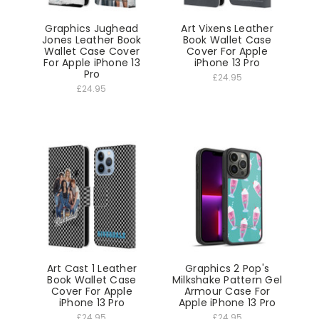
Graphics Jughead
Art Vixens Leather
Jones Leather Book
Book Wallet Case
Wallet Case Cover
Cover For Apple
For Apple iPhone 13
iPhone 13 Pro
Pro
£24.95
£24.95
Art Cast 1 Leather
Graphics 2 Pop's
Book Wallet Case
Milkshake Pattern Gel
Cover For Apple
Armour Case For
iPhone 13 Pro
Apple iPhone 13 Pro
£24.95
£24.95