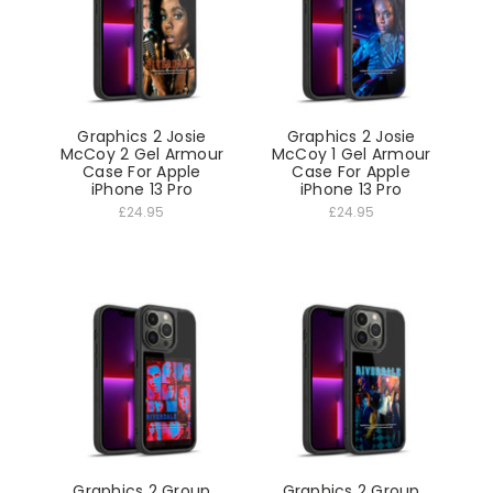
Graphics 2 Josie
Graphics 2 Josie
McCoy 2 Gel Armour
McCoy 1 Gel Armour
Case For Apple
Case For Apple
iPhone 13 Pro
iPhone 13 Pro
£24.95
£24.95
Graphics 2 Group
Graphics 2 Group