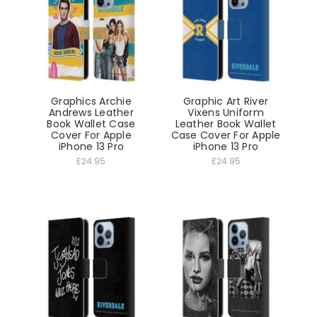
Graphics Archie
Graphic Art River
Andrews Leather
Vixens Uniform
Book Wallet Case
Leather Book Wallet
Cover For Apple
Case Cover For Apple
iPhone 13 Pro
iPhone 13 Pro
£24.95
£24.95