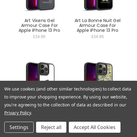
Art Vixens Gel
Art La Bonne Nuit Gel
Armour Case For
Armour Case For
Apple iPhone 13 Pro
Apple iPhone 13 Pro
£24.95
£24.95
We use cookies (and other similar technologies) to collect data
to improve your shopping experience.
By using our website,
you're agreeing to the collection of data as described in our
Privacy Policy
.
Art Jughead Jones
Art Icons Patterns
Gel Armour Case For
Gel Armour Case For
Apple iPhone 13 Pro
Apple iPhone 13 Pro
Settings
Reject all
Accept All Cookies
£24.95
£24.95