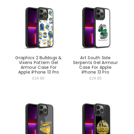
Graphics 2 Bulldogs &
Art South Side
Vixens Pattern Gel
Serpents Gel Armour
Armour Case For
Case For Apple
Apple iPhone 13 Pro
iPhone 13 Pro
£24.95
£24.95