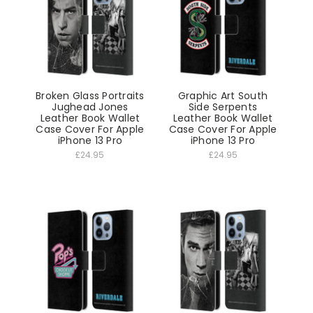
Broken Glass Portraits
Graphic Art South
Jughead Jones
Side Serpents
Leather Book Wallet
Leather Book Wallet
Case Cover For Apple
Case Cover For Apple
iPhone 13 Pro
iPhone 13 Pro
£24.95
£24.95