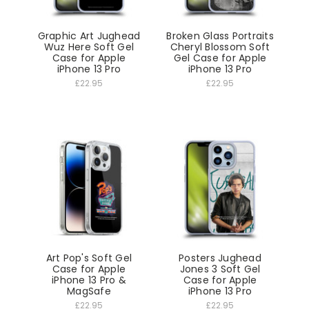
Graphic Art Jughead
Broken Glass Portraits
Wuz Here Soft Gel
Cheryl Blossom Soft
Case for Apple
Gel Case for Apple
iPhone 13 Pro
iPhone 13 Pro
£22.95
£22.95
Art Pop's Soft Gel
Posters Jughead
Case for Apple
Jones 3 Soft Gel
iPhone 13 Pro &
Case for Apple
MagSafe
iPhone 13 Pro
£22.95
£22.95