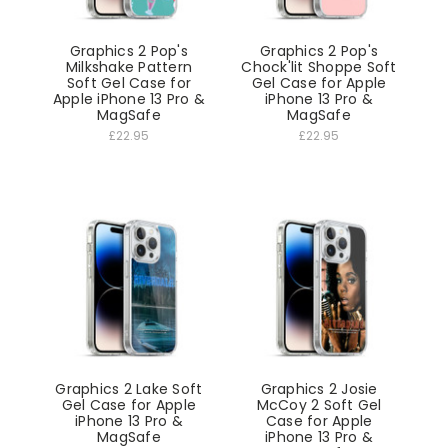
Graphics 2 Pop's
Graphics 2 Pop's
Milkshake Pattern
Chock'lit Shoppe Soft
Soft Gel Case for
Gel Case for Apple
Apple iPhone 13 Pro &
iPhone 13 Pro &
MagSafe
MagSafe
£22.95
£22.95
Graphics 2 Lake Soft
Graphics 2 Josie
Gel Case for Apple
McCoy 2 Soft Gel
iPhone 13 Pro &
Case for Apple
MagSafe
iPhone 13 Pro &