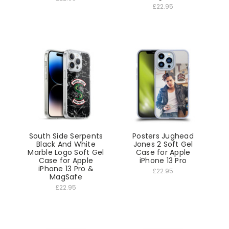
£22.95
South Side Serpents
Posters Jughead
Black And White
Jones 2 Soft Gel
Marble Logo Soft Gel
Case for Apple
Case for Apple
iPhone 13 Pro
iPhone 13 Pro &
£22.95
MagSafe
£22.95