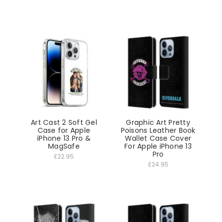
Art Cast 2 Soft Gel
Graphic Art Pretty
Case for Apple
Poisons Leather Book
iPhone 13 Pro &
Wallet Case Cover
MagSafe
For Apple iPhone 13
Pro
£22.95
£24.95