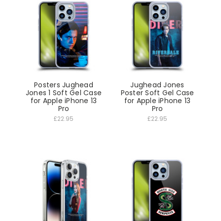
Posters Jughead
Jughead Jones
Jones 1 Soft Gel Case
Poster Soft Gel Case
for Apple iPhone 13
for Apple iPhone 13
Pro
Pro
£22.95
£22.95