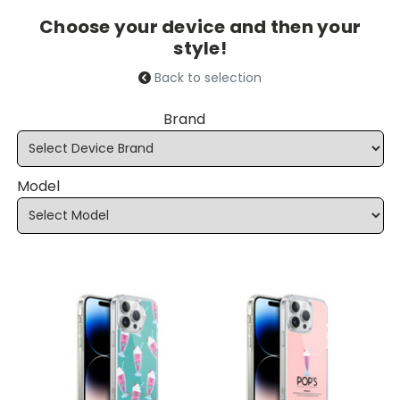
Choose your device and then your
style!
Back to selection
Brand
Model