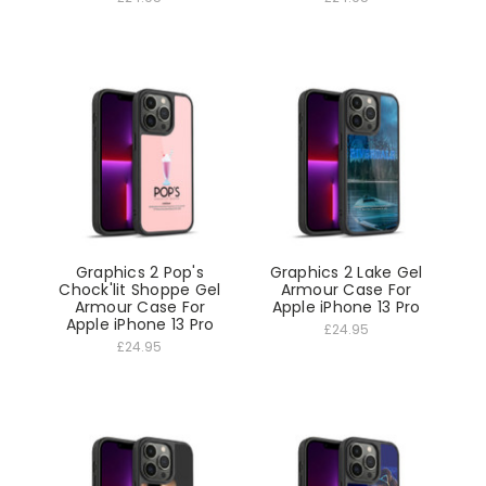
Graphics 2 Pop's
Graphics 2 Lake Gel
Chock'lit Shoppe Gel
Armour Case For
Armour Case For
Apple iPhone 13 Pro
Apple iPhone 13 Pro
£24.95
£24.95