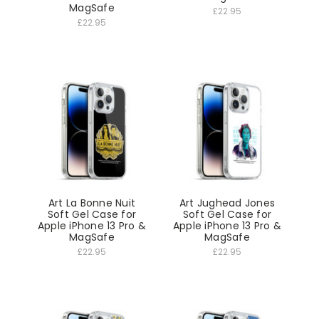
MagSafe
£22.95
£22.95
Art La Bonne Nuit
Art Jughead Jones
Soft Gel Case for
Soft Gel Case for
Apple iPhone 13 Pro &
Apple iPhone 13 Pro &
MagSafe
MagSafe
£22.95
£22.95