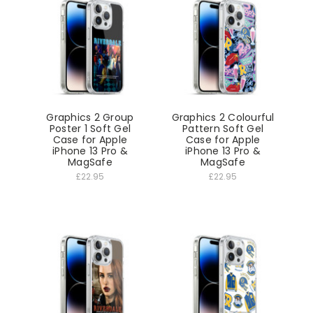
Graphics 2 Group
Graphics 2 Colourful
Poster 1 Soft Gel
Pattern Soft Gel
Case for Apple
Case for Apple
iPhone 13 Pro &
iPhone 13 Pro &
MagSafe
MagSafe
£22.95
£22.95