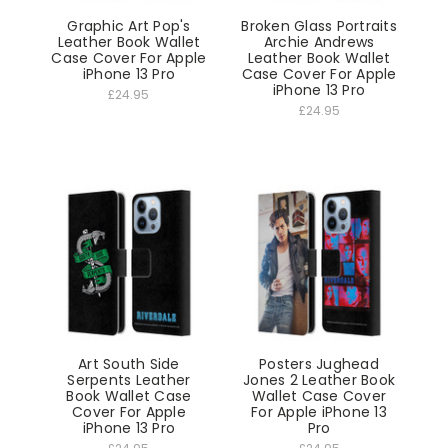
Graphic Art Pop's
Broken Glass Portraits
Leather Book Wallet
Archie Andrews
Case Cover For Apple
Leather Book Wallet
iPhone 13 Pro
Case Cover For Apple
iPhone 13 Pro
£24.95
£24.95
Art South Side
Posters Jughead
Serpents Leather
Jones 2 Leather Book
Book Wallet Case
Wallet Case Cover
Cover For Apple
For Apple iPhone 13
iPhone 13 Pro
Pro