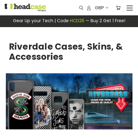
GBP
Gear Up your Tech | Code
HCD26
— Buy 2 Get 1 Free!
Riverdale Cases, Skins, &
Accessories