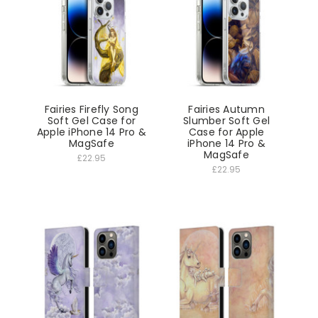
Fairies Firefly Song
Fairies Autumn
Soft Gel Case for
Slumber Soft Gel
Apple iPhone 14 Pro &
Case for Apple
MagSafe
iPhone 14 Pro &
MagSafe
£22.95
£22.95