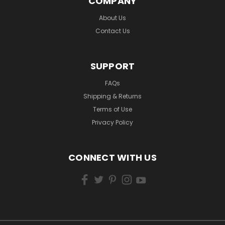
COMPANY
About Us
Contact Us
SUPPORT
FAQs
Shipping & Returns
Terms of Use
Privacy Policy
CONNECT WITH US