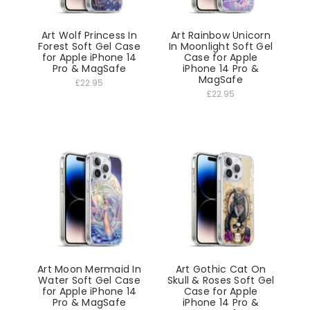
Art Wolf Princess In
Art Rainbow Unicorn
Forest Soft Gel Case
In Moonlight Soft Gel
for Apple iPhone 14
Case for Apple
Pro & MagSafe
iPhone 14 Pro &
MagSafe
£22.95
£22.95
Art Moon Mermaid In
Art Gothic Cat On
Water Soft Gel Case
Skull & Roses Soft Gel
for Apple iPhone 14
Case for Apple
Pro & MagSafe
iPhone 14 Pro &