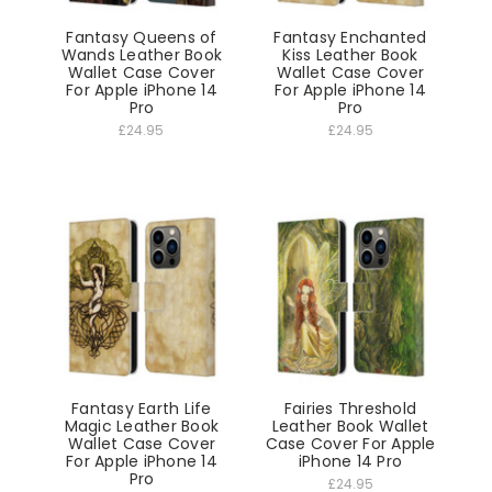
Fantasy Queens of
Fantasy Enchanted
Wands Leather Book
Kiss Leather Book
Wallet Case Cover
Wallet Case Cover
For Apple iPhone 14
For Apple iPhone 14
Pro
Pro
£24.95
£24.95
Fantasy Earth Life
Fairies Threshold
Magic Leather Book
Leather Book Wallet
Wallet Case Cover
Case Cover For Apple
For Apple iPhone 14
iPhone 14 Pro
Pro
£24.95