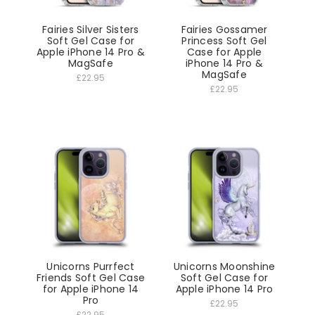
Fairies Silver Sisters
Fairies Gossamer
Soft Gel Case for
Princess Soft Gel
Apple iPhone 14 Pro &
Case for Apple
MagSafe
iPhone 14 Pro &
MagSafe
£22.95
£22.95
Unicorns Purrfect
Unicorns Moonshine
Friends Soft Gel Case
Soft Gel Case for
for Apple iPhone 14
Apple iPhone 14 Pro
Pro
£22.95
£22.95