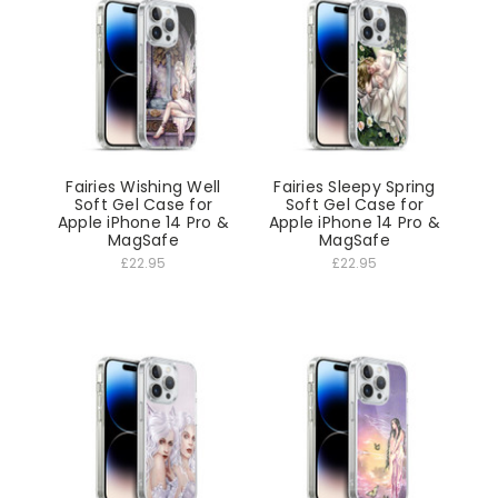
Fairies Wishing Well
Fairies Sleepy Spring
Soft Gel Case for
Soft Gel Case for
Apple iPhone 14 Pro &
Apple iPhone 14 Pro &
MagSafe
MagSafe
£22.95
£22.95