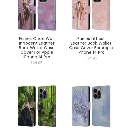
Fairies Once Was
Fairies Littlest
Innocent Leather
Leather Book Wallet
Book Wallet Case
Case Cover For Apple
Cover For Apple
iPhone 14 Pro
iPhone 14 Pro
£24.95
£24.95