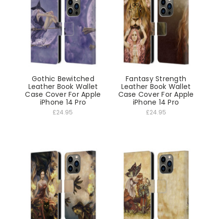
Gothic Bewitched
Fantasy Strength
Leather Book Wallet
Leather Book Wallet
Case Cover For Apple
Case Cover For Apple
iPhone 14 Pro
iPhone 14 Pro
£24.95
£24.95