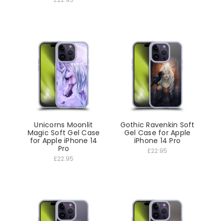
Unicorns Moonlit
Gothic Ravenkin Soft
Magic Soft Gel Case
Gel Case for Apple
for Apple iPhone 14
iPhone 14 Pro
Pro
£22.95
£22.95