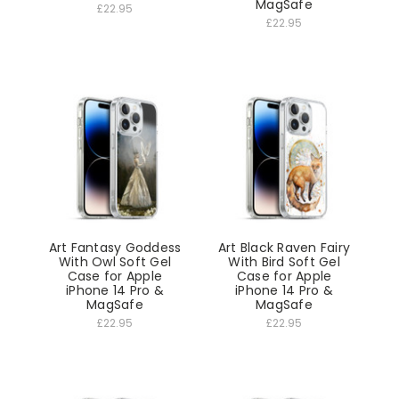
MagSafe
£22.95
£22.95
Art Fantasy Goddess
Art Black Raven Fairy
With Owl Soft Gel
With Bird Soft Gel
Case for Apple
Case for Apple
iPhone 14 Pro &
iPhone 14 Pro &
MagSafe
MagSafe
£22.95
£22.95