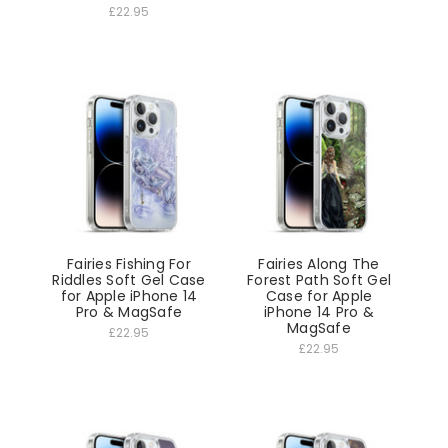
£22.95
Fairies Fishing For
Fairies Along The
Riddles Soft Gel Case
Forest Path Soft Gel
for Apple iPhone 14
Case for Apple
Pro & MagSafe
iPhone 14 Pro &
MagSafe
£22.95
£22.95