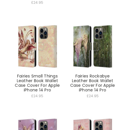
£24.95
Fairies Small Things
Fairies Rockabye
Leather Book Wallet
Leather Book Wallet
Case Cover For Apple
Case Cover For Apple
iPhone 14 Pro
iPhone 14 Pro
£24.95
£24.95