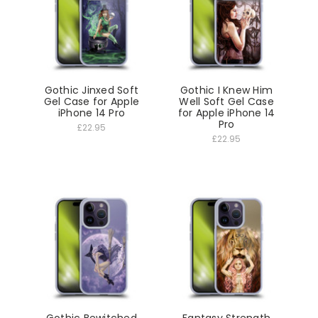
Gothic Jinxed Soft
Gothic I Knew Him
Gel Case for Apple
Well Soft Gel Case
iPhone 14 Pro
for Apple iPhone 14
Pro
£22.95
£22.95