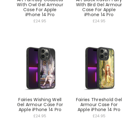
With Owl Gel Armour
With Bird Gel Armour
Case For Apple
Case For Apple
iPhone 14 Pro
iPhone 14 Pro
£24.95
£24.95
Fairies Wishing Well
Fairies Threshold Gel
Gel Armour Case For
Armour Case For
Apple iPhone 14 Pro
Apple iPhone 14 Pro
£24.95
£24.95