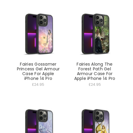
Fairies Gossamer
Fairies Along The
Princess Gel Armour
Forest Path Gel
Case For Apple
Armour Case For
iPhone 14 Pro
Apple iPhone 14 Pro
£24.95
£24.95