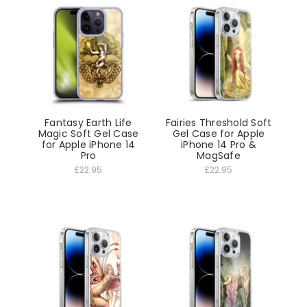
Fantasy Earth Life
Fairies Threshold Soft
Magic Soft Gel Case
Gel Case for Apple
for Apple iPhone 14
iPhone 14 Pro &
Pro
MagSafe
£22.95
£22.95