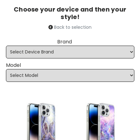
Choose your device and then your
style!
Back to selection
Brand
Model