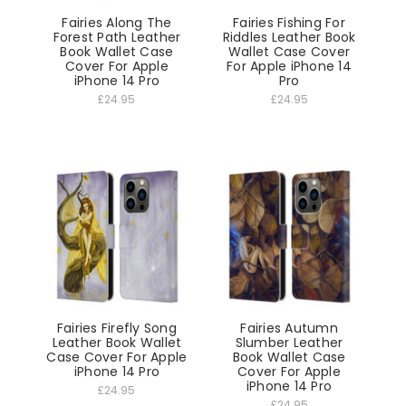
Fairies Along The
Fairies Fishing For
Forest Path Leather
Riddles Leather Book
Book Wallet Case
Wallet Case Cover
Cover For Apple
For Apple iPhone 14
iPhone 14 Pro
Pro
£24.95
£24.95
Fairies Firefly Song
Fairies Autumn
Leather Book Wallet
Slumber Leather
Case Cover For Apple
Book Wallet Case
iPhone 14 Pro
Cover For Apple
iPhone 14 Pro
£24.95
£24.95