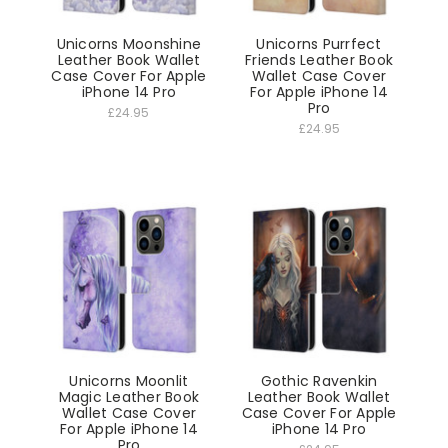
Unicorns Moonshine
Unicorns Purrfect
Leather Book Wallet
Friends Leather Book
Case Cover For Apple
Wallet Case Cover
iPhone 14 Pro
For Apple iPhone 14
Pro
£24.95
£24.95
Unicorns Moonlit
Gothic Ravenkin
Magic Leather Book
Leather Book Wallet
Wallet Case Cover
Case Cover For Apple
For Apple iPhone 14
iPhone 14 Pro
Pro