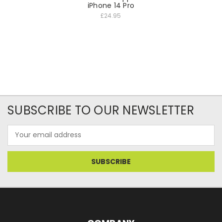
iPhone 14 Pro
£24.95
SUBSCRIBE TO OUR NEWSLETTER
Email
Address