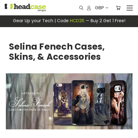
GBP
Gear Up your Tech | Code
HCD26
— Buy 2 Get 1 Free!
Selina Fenech Cases,
Skins, & Accessories