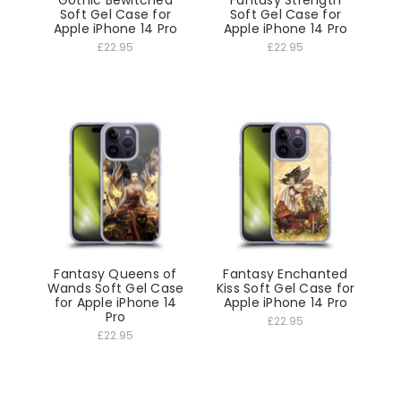
Gothic Bewitched
Fantasy Strength
Soft Gel Case for
Soft Gel Case for
Apple iPhone 14 Pro
Apple iPhone 14 Pro
£22.95
£22.95
Fantasy Queens of
Fantasy Enchanted
Wands Soft Gel Case
Kiss Soft Gel Case for
for Apple iPhone 14
Apple iPhone 14 Pro
Pro
£22.95
£22.95