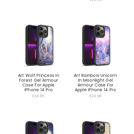
Art Wolf Princess In
Art Rainbow Unicorn
Forest Gel Armour
In Moonlight Gel
Case For Apple
Armour Case For
iPhone 14 Pro
Apple iPhone 14 Pro
£24.95
£24.95