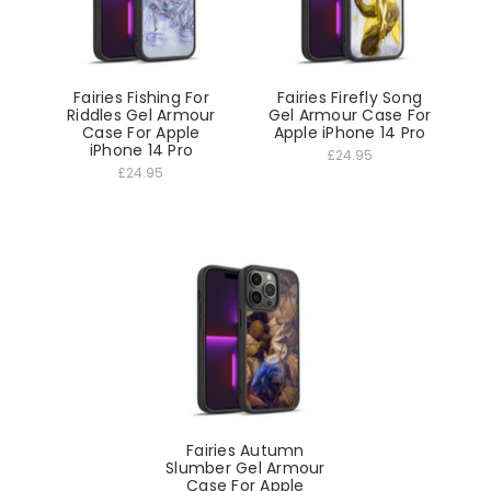
Fairies Fishing For
Fairies Firefly Song
Riddles Gel Armour
Gel Armour Case For
Case For Apple
Apple iPhone 14 Pro
iPhone 14 Pro
£24.95
£24.95
Fairies Autumn
Slumber Gel Armour
Case For Apple