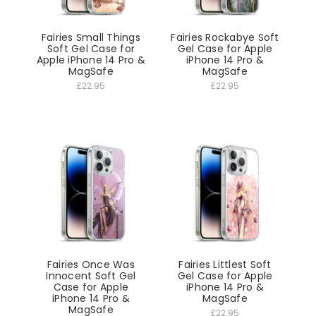
Fairies Small Things
Fairies Rockabye Soft
Soft Gel Case for
Gel Case for Apple
Apple iPhone 14 Pro &
iPhone 14 Pro &
MagSafe
MagSafe
£22.95
£22.95
Fairies Once Was
Fairies Littlest Soft
Innocent Soft Gel
Gel Case for Apple
Case for Apple
iPhone 14 Pro &
iPhone 14 Pro &
MagSafe
MagSafe
£22.95