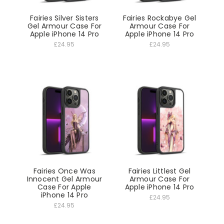
Fairies Silver Sisters
Fairies Rockabye Gel
Gel Armour Case For
Armour Case For
Apple iPhone 14 Pro
Apple iPhone 14 Pro
£24.95
£24.95
Fairies Once Was
Fairies Littlest Gel
Innocent Gel Armour
Armour Case For
Case For Apple
Apple iPhone 14 Pro
iPhone 14 Pro
£24.95
£24.95