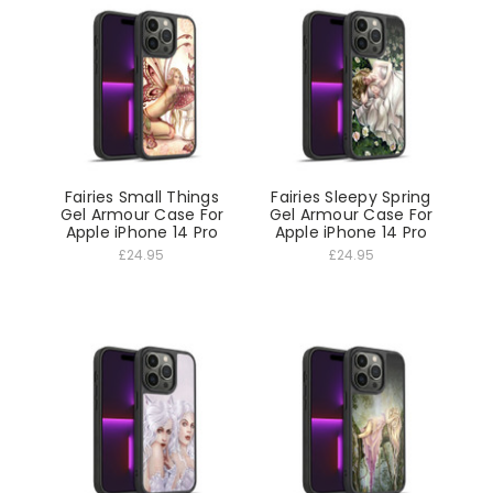
Fairies Small Things
Fairies Sleepy Spring
Gel Armour Case For
Gel Armour Case For
Apple iPhone 14 Pro
Apple iPhone 14 Pro
£24.95
£24.95