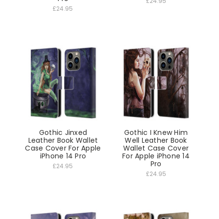
£24.95
£24.95
Gothic Jinxed
Gothic I Knew Him
Leather Book Wallet
Well Leather Book
Case Cover For Apple
Wallet Case Cover
iPhone 14 Pro
For Apple iPhone 14
Pro
£24.95
£24.95