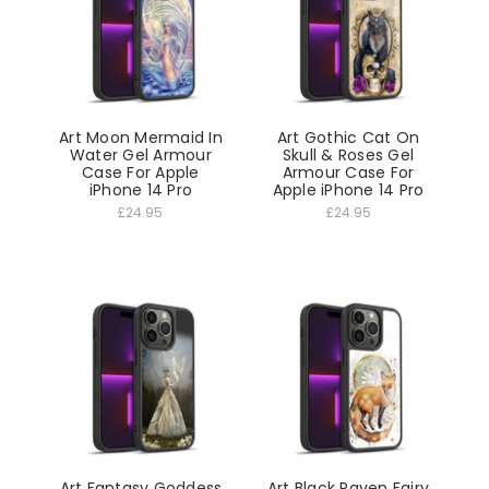
Art Moon Mermaid In
Art Gothic Cat On
Water Gel Armour
Skull & Roses Gel
Case For Apple
Armour Case For
iPhone 14 Pro
Apple iPhone 14 Pro
£24.95
£24.95
Art Fantasy Goddess
Art Black Raven Fairy