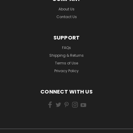
About Us
Contact Us
SUPPORT
FAQs
Shipping & Returns
Terms of Use
Privacy Policy
CONNECT WITH US