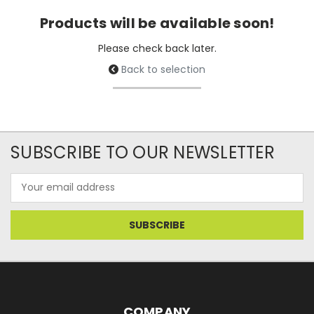
Products will be available soon!
Please check back later.
Back to selection
SUBSCRIBE TO OUR NEWSLETTER
Email
Address
COMPANY