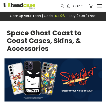
GBP
Gear Up your Tech | Code
HCD26
— Buy 2 Get 1 Free!
Space Ghost Coast to
Coast Cases, Skins, &
Accessories