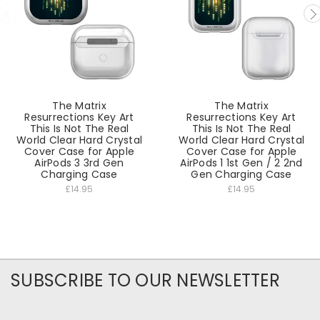
The Matrix
The Matrix
Resurrections Key Art
Resurrections Key Art
This Is Not The Real
This Is Not The Real
World Clear Hard Crystal
World Clear Hard Crystal
Cover Case for Apple
Cover Case for Apple
AirPods 3 3rd Gen
AirPods 1 1st Gen / 2 2nd
Charging Case
Gen Charging Case
£14.95
£14.95
SUBSCRIBE TO OUR NEWSLETTER