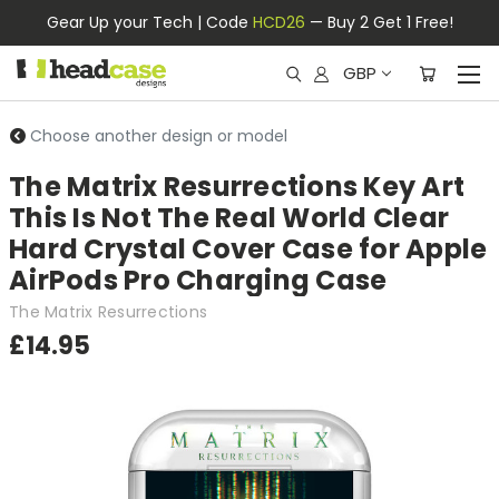
Gear Up your Tech | Code
HCD26
— Buy 2 Get 1 Free!
GBP
Choose another design or model
The Matrix Resurrections Key Art
This Is Not The Real World Clear
Hard Crystal Cover Case for Apple
AirPods Pro Charging Case
The Matrix Resurrections
£14.95