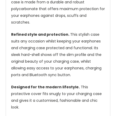
case is made from a durable and robust
polycarbonate that offers maximum protection for
your earphones against drops, scuffs and
scratches.
Refined style and protection.
This stylish case
suits any occasion whilst keeping your earphones
and charging case protected and functional. Its
sleek hard-shell shows off the slim profile and the
original beauty of your charging case, whilst
allowing easy access to your earphones, charging
ports and Bluetooth sync button.
Designed for the modern lifestyle.
This
protective cover fits snugly to your charging case
and gives it a customised, fashionable and chic
look.