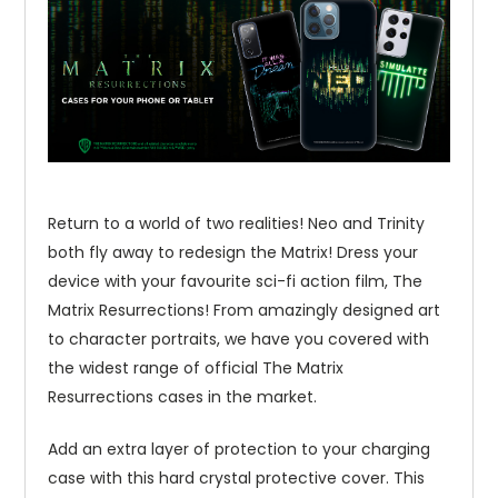
Return to a world of two realities! Neo and Trinity
both fly away to redesign the Matrix! Dress your
device with your favourite sci-fi action film, The
Matrix Resurrections! From amazingly designed art
to character portraits, we have you covered with
the widest range of official The Matrix
Resurrections cases in the market.
Add an extra layer of protection to your charging
case with this hard crystal protective cover. This