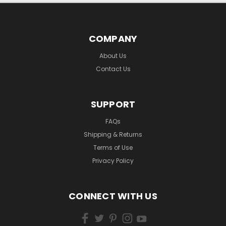
COMPANY
About Us
Contact Us
SUPPORT
FAQs
Shipping & Returns
Terms of Use
Privacy Policy
CONNECT WITH US