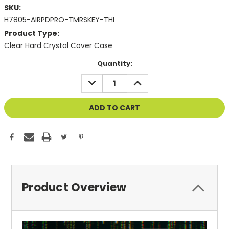
SKU:
H7805-AIRPDPRO-TMRSKEY-THI
Product Type:
Clear Hard Crystal Cover Case
Current
Quantity:
Stock:
DECREASE
INCREASE
QUANTITY
QUANTITY
OF
OF
UNDEFINED
UNDEFINED
Product Overview