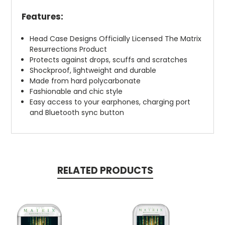
Features:
Head Case Designs Officially Licensed The Matrix
Resurrections Product
Protects against drops, scuffs and scratches
Shockproof, lightweight and durable
Made from hard polycarbonate
Fashionable and chic style
Easy access to your earphones, charging port
and Bluetooth sync button
RELATED PRODUCTS