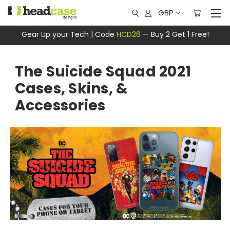
GBP
Gear Up your Tech | Code
HCD26
— Buy 2 Get 1 Free!
The Suicide Squad 2021
Cases, Skins, &
Accessories