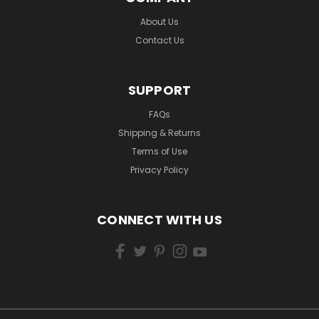
About Us
Contact Us
SUPPORT
FAQs
Shipping & Returns
Terms of Use
Privacy Policy
CONNECT WITH US