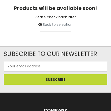
Products will be available soon!
Please check back later.
Back to selection
SUBSCRIBE TO OUR NEWSLETTER
Email
Address
COMPANY