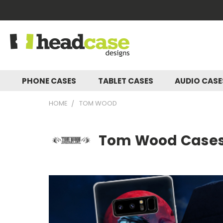
PHONE CASES
TABLET CASES
AUDIO CAS
HOME
TOM WOOD
Tom Wood Cases,