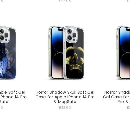
95
£22.95
£
bie Soft Gel
Horror Shadow Skull Soft Gel
Horror Sha
iPhone 14 Pro
Case for Apple iPhone 14 Pro
Gel Case for
Safe
& MagSafe
Pro &
95
£22.95
£