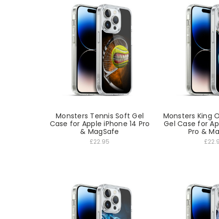
Monsters Tennis Soft Gel
Monsters King O
Case for Apple iPhone 14 Pro
Gel Case for Ap
& MagSafe
Pro & M
£22.95
£22.