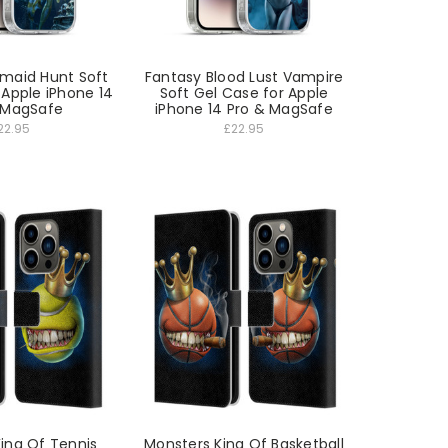
maid Hunt Soft
Fantasy Blood Lust Vampire
 Apple iPhone 14
Soft Gel Case for Apple
 MagSafe
iPhone 14 Pro & MagSafe
22.95
£22.95
ing Of Tennis
Monsters King Of Basketball