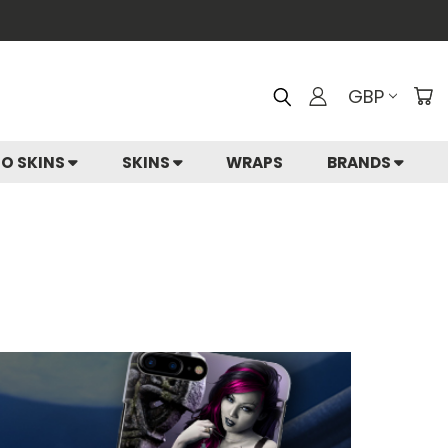
GBP
IO SKINS
SKINS
WRAPS
BRANDS