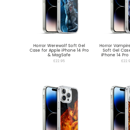
Horror Werewolf Soft Gel
Horror Vampir
Case for Apple iPhone 14 Pro
Soft Gel Cas
& MagSafe
iPhone 14 Pr
£22.95
£22.