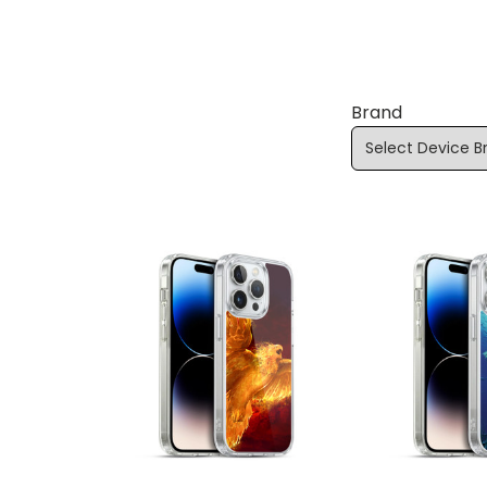
Brand