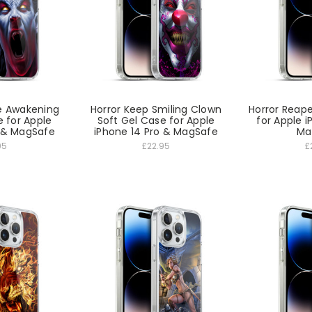
e Awakening
Horror Keep Smiling Clown
Horror Reape
e for Apple
Soft Gel Case for Apple
for Apple i
o & MagSafe
iPhone 14 Pro & MagSafe
Ma
95
£22.95
£