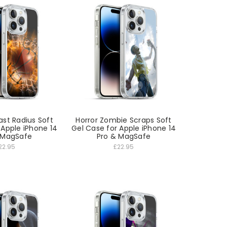
ast Radius Soft
Horror Zombie Scraps Soft
 Apple iPhone 14
Gel Case for Apple iPhone 14
 MagSafe
Pro & MagSafe
22.95
£22.95