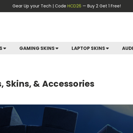
Gear Up your Tech | Code
HCD26
— Buy 2 Get 1 Free!
ES
GAMING SKINS
LAPTOP SKINS
AUD
 Skins, & Accessories