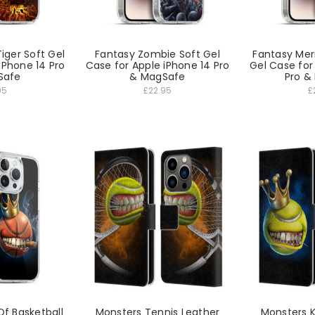
Tiger Soft Gel
Fantasy Zombie Soft Gel
Fantasy Mer
iPhone 14 Pro
Case for Apple iPhone 14 Pro
Gel Case for
Safe
& MagSafe
Pro &
95
£22.95
£
Of Basketball
Monsters Tennis Leather
Monsters K