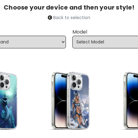
Choose your device and then your style!
Back to selection
Model