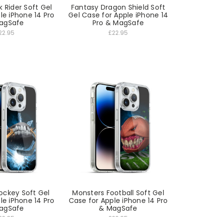
 Rider Soft Gel
Fantasy Dragon Shield Soft
le iPhone 14 Pro
Gel Case for Apple iPhone 14
agSafe
Pro & MagSafe
22.95
£22.95
ockey Soft Gel
Monsters Football Soft Gel
le iPhone 14 Pro
Case for Apple iPhone 14 Pro
agSafe
& MagSafe