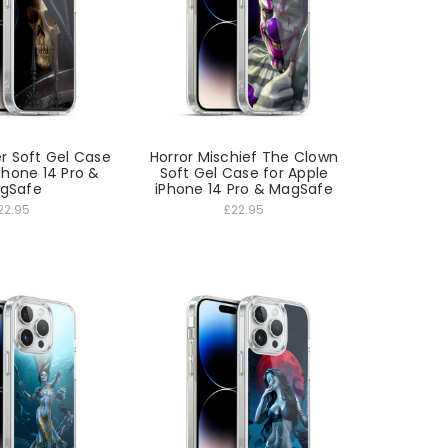
r Soft Gel Case
Horror Mischief The Clown
Phone 14 Pro &
Soft Gel Case for Apple
gSafe
iPhone 14 Pro & MagSafe
22.95
£22.95