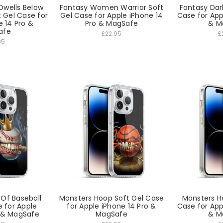
Dwells Below
Fantasy Women Warrior Soft
Fantasy Dark
 Gel Case for
Gel Case for Apple iPhone 14
Case for App
e 14 Pro &
Pro & MagSafe
& M
afe
£22.95
£
95
 Of Baseball
Monsters Hoop Soft Gel Case
Monsters H
e for Apple
for Apple iPhone 14 Pro &
Case for App
o & MagSafe
MagSafe
& M