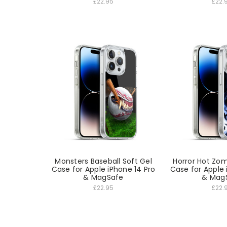
£22.95
£22.
Monsters Baseball Soft Gel
Horror Hot Zom
Case for Apple iPhone 14 Pro
Case for Apple 
& MagSafe
& Mag
£22.95
£22.