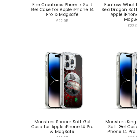
Fire Creatures Phoenix Soft
Fantasy What 
Gel Case for Apple iPhone 14
Sea Dragon Soft
Pro & MagSafe
Apple iPhon
MagS
£22.95
£22.
Monsters Soccer Soft Gel
Monsters King
Case for Apple iPhone 14 Pro
Soft Gel Cas
& MagSafe
iPhone 14 Pr