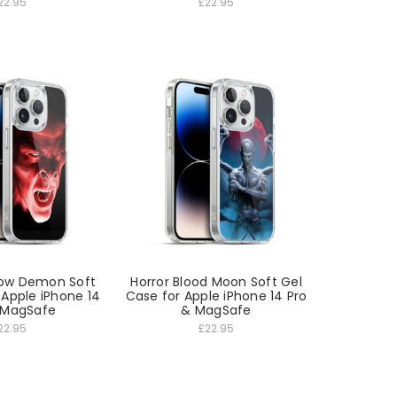
22.95
£22.95
dow Demon Soft
Horror Blood Moon Soft Gel
 Apple iPhone 14
Case for Apple iPhone 14 Pro
 MagSafe
& MagSafe
22.95
£22.95