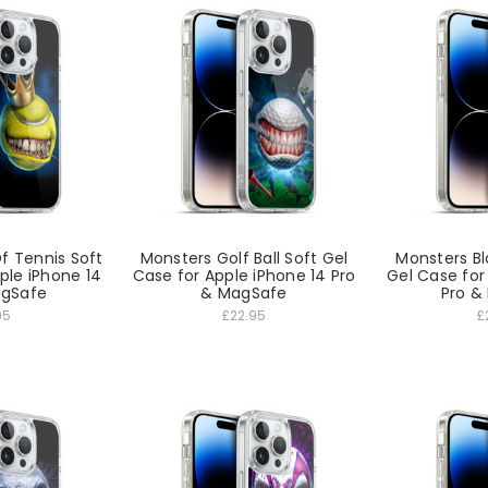
f Tennis Soft
Monsters Golf Ball Soft Gel
Monsters Bl
ple iPhone 14
Case for Apple iPhone 14 Pro
Gel Case for
agSafe
& MagSafe
Pro &
95
£22.95
£