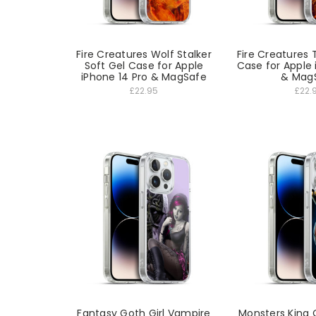
Fire Creatures Wolf Stalker
Fire Creatures 
Soft Gel Case for Apple
Case for Apple 
iPhone 14 Pro & MagSafe
& Mag
£22.95
£22.
Fantasy Goth Girl Vampire
Monsters King 