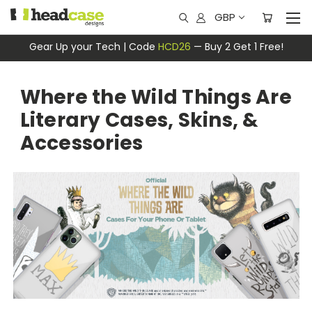
GBP
Gear Up your Tech | Code
HCD26
— Buy 2 Get 1 Free!
Where the Wild Things Are
Literary Cases, Skins, &
Accessories