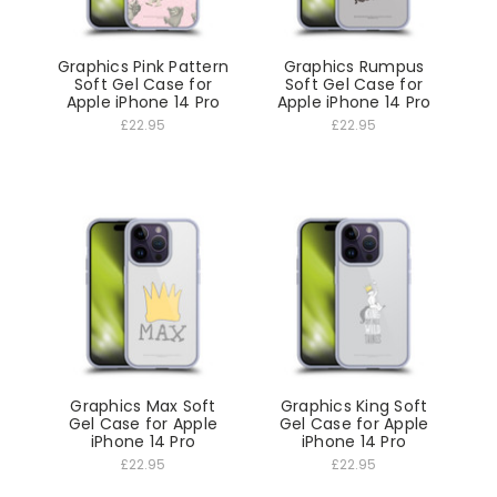
Graphics Pink Pattern
Graphics Rumpus
Soft Gel Case for
Soft Gel Case for
Apple iPhone 14 Pro
Apple iPhone 14 Pro
£22.95
£22.95
Graphics Max Soft
Graphics King Soft
Gel Case for Apple
Gel Case for Apple
iPhone 14 Pro
iPhone 14 Pro
£22.95
£22.95