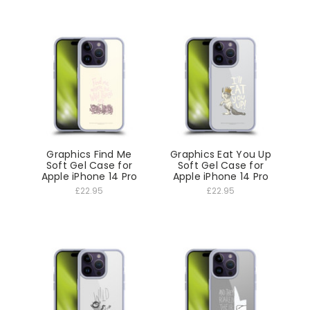
Graphics Find Me
Graphics Eat You Up
Soft Gel Case for
Soft Gel Case for
Apple iPhone 14 Pro
Apple iPhone 14 Pro
£22.95
£22.95