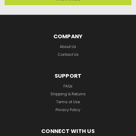
COMPANY
About Us
Contact Us
SUPPORT
FAQs
Shipping & Returns
Terms of Use
Privacy Policy
CONNECT WITH US