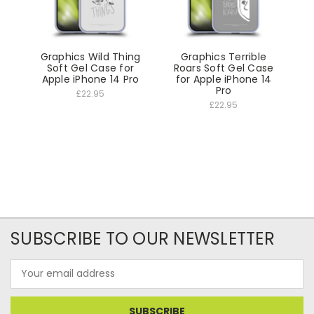
Graphics Wild Thing
Graphics Terrible
Soft Gel Case for
Roars Soft Gel Case
Apple iPhone 14 Pro
for Apple iPhone 14
Pro
£22.95
£22.95
SUBSCRIBE TO OUR NEWSLETTER
Email
Address