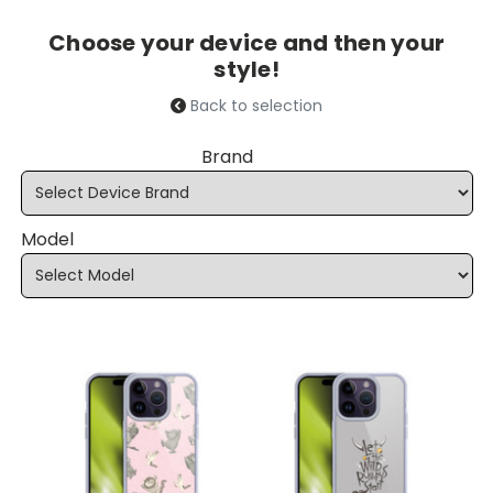
Choose your device and then your
style!
Back to selection
Brand
Model