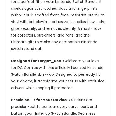
for a perfect fit on your Nintendo Switch Bundle, it
shields against scratches, dust, and fingerprints
without bulk. Crafted from fade-resistant premium
vinyl with bubble-free adhesive, it applies flawlessly,
grips securely, and removes cleanly. A must-have
for collectors, streamers, and fans-and the
ultimate gift to make any compatible nintendo
switch stand out.
Designed for target_use.
Celebrate your love
for DC Comics with this officially licensed Nintendo
Switch Bundle skin wrap. Designed to perfectly fit
your device, it transforms your setup with exclusive
artwork while keeping it protected.
Precision Fit for Your Device.
Our skins are
precision-cut to contour every curve, port, and
button your Nintendo Switch Bundle. Seamless