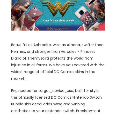
Beautiful as Aphrodite, wise as Athena, swifter than
Hermes, and stronger than Hercules - Princess
Diana of Themyscira protects the world from
injustice in all forms. We have you covered with the
widest range of official DC Comics skins in the
market!
Engineered for target_device_use, built for style,
this officially licensed DC Comics Nintendo Switch
Bundle skin decal adds swag and winning
aesthetics to your nintendo switch. Precision-cut