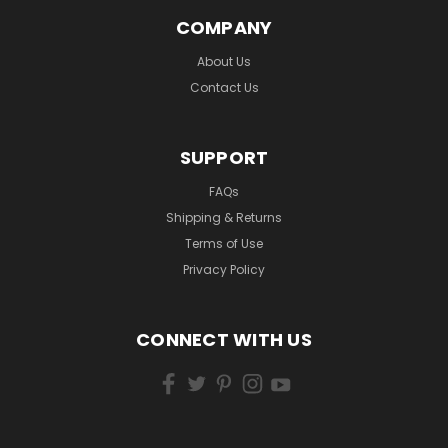
COMPANY
About Us
Contact Us
SUPPORT
FAQs
Shipping & Returns
Terms of Use
Privacy Policy
CONNECT WITH US