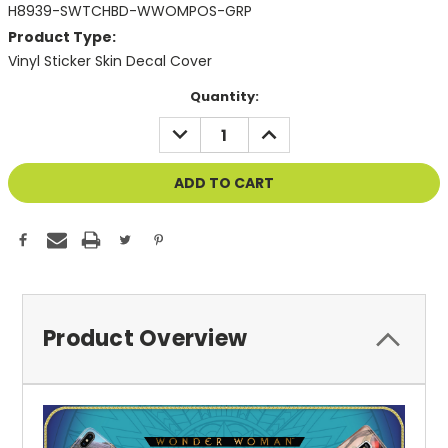
H8939-SWTCHBD-WWOMPOS-GRP
Product Type:
Vinyl Sticker Skin Decal Cover
Current
Quantity:
Stock:
DECREASE
INCREASE
QUANTITY
QUANTITY
OF
OF
UNDEFINED
UNDEFINED
Product Overview