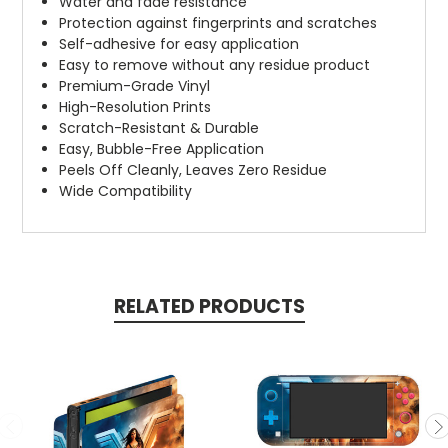
Water and fade resistance
Protection against fingerprints and scratches
Self-adhesive for easy application
Easy to remove without any residue product
Premium-Grade Vinyl
High-Resolution Prints
Scratch-Resistant & Durable
Easy, Bubble-Free Application
Peels Off Cleanly, Leaves Zero Residue
Wide Compatibility
RELATED PRODUCTS