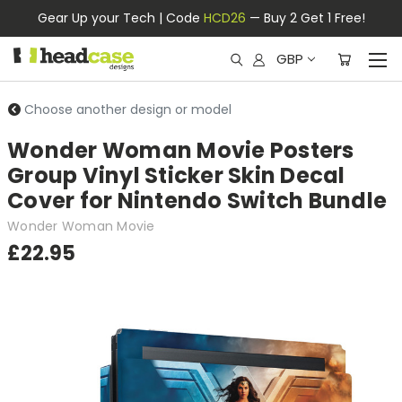
Gear Up your Tech | Code
HCD26
— Buy 2 Get 1 Free!
GBP
Choose another design or model
Wonder Woman Movie Posters
Group Vinyl Sticker Skin Decal
Cover for Nintendo Switch Bundle
Wonder Woman Movie
£22.95