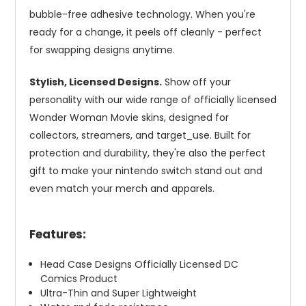
bubble-free adhesive technology. When you're
ready for a change, it peels off cleanly - perfect
for swapping designs anytime.
Stylish, Licensed Designs.
Show off your
personality with our wide range of officially licensed
Wonder Woman Movie skins, designed for
collectors, streamers, and target_use. Built for
protection and durability, they're also the perfect
gift to make your nintendo switch stand out and
even match your merch and apparels.
Features:
Head Case Designs Officially Licensed DC
Comics Product
Ultra-Thin and Super Lightweight