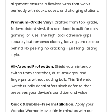
alignment ensures a flawless wrap that works
perfectly with docks, cases, and charging stations.
Premium-Grade Vinyl.
Crafted from top-grade,
fade-resistant vinyl, this skin decal is built for daily
gaming_or_use. The high-tack adhesive grips
securely but removes cleanly, leaving zero residue
behind. No peeling, no cracking - just long-lasting
style.
All-Around Protection.
Shield your nintendo
switch from scratches, dust, smudges, and
fingerprints without adding bulk. This Nintendo
Switch Bundle decal offers sleek defense that
preserves your device's condition and value.
Quick & Bubble-Free Installation.
Apply your
Wonder Woman Movie skin in minutes with our