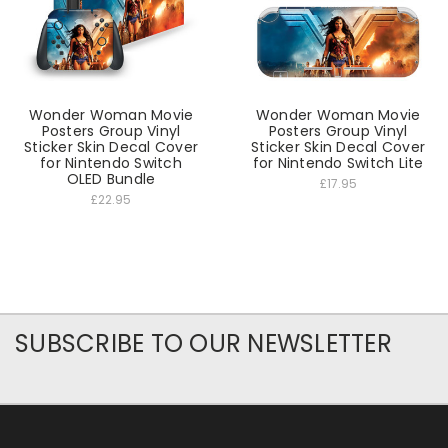
Wonder Woman Movie
Wonder Woman Movie
Posters Group Vinyl
Posters Group Vinyl
Sticker Skin Decal Cover
Sticker Skin Decal Cover
for Nintendo Switch
for Nintendo Switch Lite
OLED Bundle
£17.95
£22.95
SUBSCRIBE TO OUR NEWSLETTER