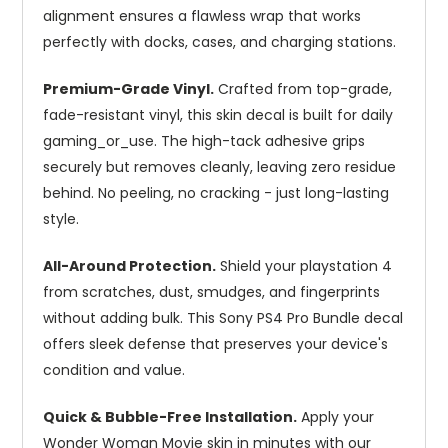
alignment ensures a flawless wrap that works
perfectly with docks, cases, and charging stations.
Premium-Grade Vinyl.
Crafted from top-grade,
fade-resistant vinyl, this skin decal is built for daily
gaming_or_use. The high-tack adhesive grips
securely but removes cleanly, leaving zero residue
behind. No peeling, no cracking - just long-lasting
style.
All-Around Protection.
Shield your playstation 4
from scratches, dust, smudges, and fingerprints
without adding bulk. This Sony PS4 Pro Bundle decal
offers sleek defense that preserves your device's
condition and value.
Quick & Bubble-Free Installation.
Apply your
Wonder Woman Movie skin in minutes with our