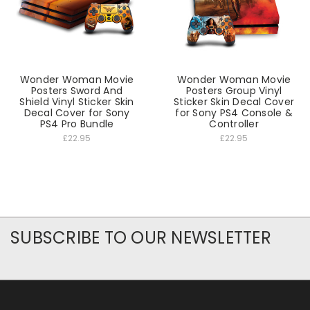
Wonder Woman Movie
Wonder Woman Movie
Posters Sword And
Posters Group Vinyl
Shield Vinyl Sticker Skin
Sticker Skin Decal Cover
Decal Cover for Sony
for Sony PS4 Console &
PS4 Pro Bundle
Controller
£22.95
£22.95
SUBSCRIBE TO OUR NEWSLETTER