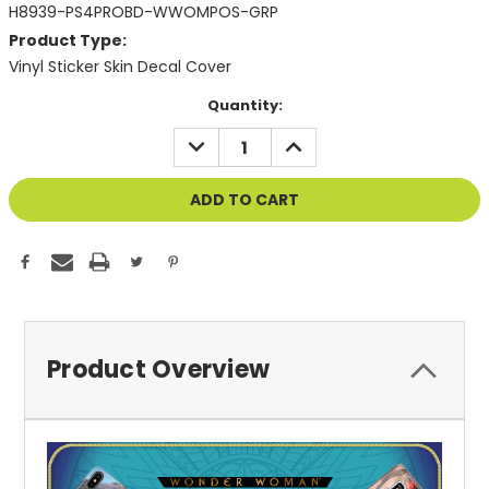
H8939-PS4PROBD-WWOMPOS-GRP
Product Type:
Vinyl Sticker Skin Decal Cover
Current
Quantity:
Stock:
DECREASE
INCREASE
QUANTITY
QUANTITY
OF
OF
UNDEFINED
UNDEFINED
Product Overview