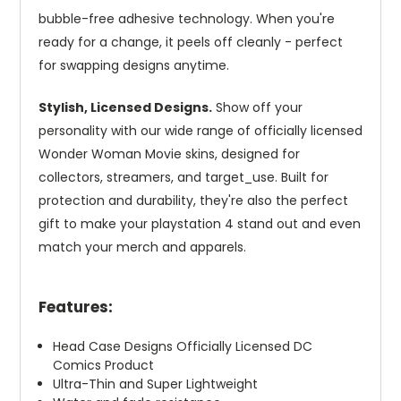
bubble-free adhesive technology. When you're
ready for a change, it peels off cleanly - perfect
for swapping designs anytime.
Stylish, Licensed Designs.
Show off your
personality with our wide range of officially licensed
Wonder Woman Movie skins, designed for
collectors, streamers, and target_use. Built for
protection and durability, they're also the perfect
gift to make your playstation 4 stand out and even
match your merch and apparels.
Features:
Head Case Designs Officially Licensed DC
Comics Product
Ultra-Thin and Super Lightweight