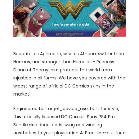
Beautiful as Aphrodite, wise as Athena, swifter than
Hermes, and stronger than Hercules - Princess
Diana of Themyscira protects the world from
injustice in all forms. We have you covered with the
widest range of official DC Comics skins in the
market!
Engineered for target_device_use, built for style,
this officially licensed DC Comics Sony PS4 Pro
Bundle skin decal adds swag and winning
aesthetics to your playstation 4. Precision-cut for a