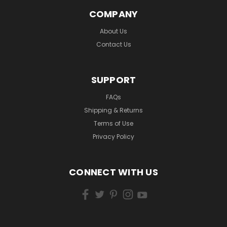
COMPANY
About Us
Contact Us
SUPPORT
FAQs
Shipping & Returns
Terms of Use
Privacy Policy
CONNECT WITH US