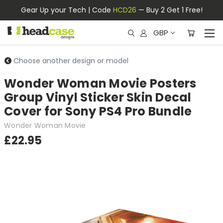
Gear Up your Tech | Code
HCD26
— Buy 2 Get 1 Free!
GBP
Choose another design or model
Wonder Woman Movie Posters
Group Vinyl Sticker Skin Decal
Cover for Sony PS4 Pro Bundle
Wonder Woman Movie
£22.95