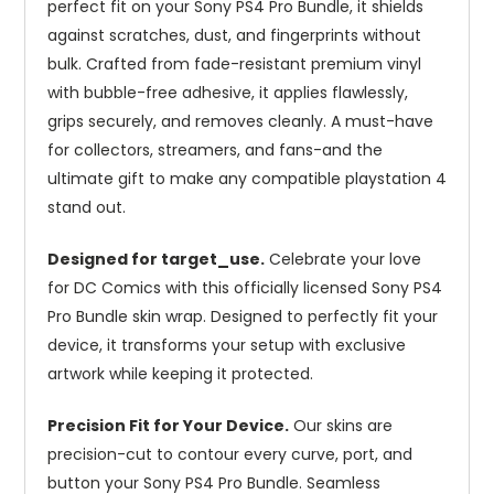
perfect fit on your Sony PS4 Pro Bundle, it shields
against scratches, dust, and fingerprints without
bulk. Crafted from fade-resistant premium vinyl
with bubble-free adhesive, it applies flawlessly,
grips securely, and removes cleanly. A must-have
for collectors, streamers, and fans-and the
ultimate gift to make any compatible playstation 4
stand out.
Designed for target_use.
Celebrate your love
for DC Comics with this officially licensed Sony PS4
Pro Bundle skin wrap. Designed to perfectly fit your
device, it transforms your setup with exclusive
artwork while keeping it protected.
Precision Fit for Your Device.
Our skins are
precision-cut to contour every curve, port, and
button your Sony PS4 Pro Bundle. Seamless