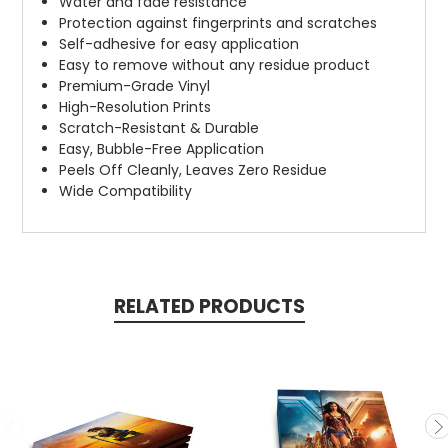
Water and fade resistance
Protection against fingerprints and scratches
Self-adhesive for easy application
Easy to remove without any residue product
Premium-Grade Vinyl
High-Resolution Prints
Scratch-Resistant & Durable
Easy, Bubble-Free Application
Peels Off Cleanly, Leaves Zero Residue
Wide Compatibility
RELATED PRODUCTS