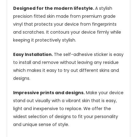
Designed for the modern lifestyle.
A stylish
precision fitted skin made from premium grade
vinyl that protects your device from fingerprints
and scratches. It contours your device firmly while
keeping it protectively stylish.
Easy Installation.
The self-adhesive sticker is easy
to install and remove without leaving any residue
which makes it easy to try out different skins and
designs.
Impressive prints and designs.
Make your device
stand out visually with a vibrant skin that is easy,
light and inexpensive to replace. We offer the
widest selection of designs to fit your personality
and unique sense of style.