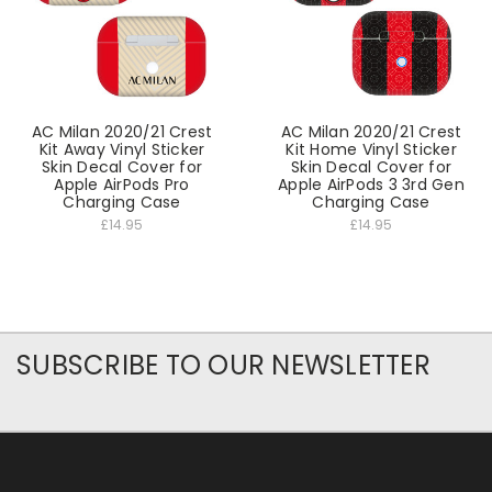
AC Milan 2020/21 Crest
AC Milan 2020/21 Crest
Kit Away Vinyl Sticker
Kit Home Vinyl Sticker
Skin Decal Cover for
Skin Decal Cover for
Apple AirPods Pro
Apple AirPods 3 3rd Gen
Charging Case
Charging Case
£14.95
£14.95
SUBSCRIBE TO OUR NEWSLETTER