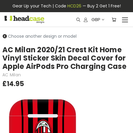
Gear Up your Tech | Code
HCD26
— Buy 2 Get 1 Free!
GBP
Choose another design or model
AC Milan 2020/21 Crest Kit Home
Vinyl Sticker Skin Decal Cover for
Apple AirPods Pro Charging Case
AC Milan
£14.95