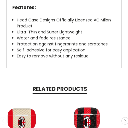
Features:
Head Case Designs Officially Licensed AC Milan
Product
Ultra-Thin and Super Lightweight
Water and fade resistance
Protection against fingerprints and scratches
Self-adhesive for easy application
Easy to remove without any residue
RELATED PRODUCTS