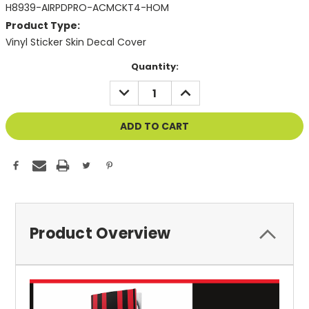
H8939-AIRPDPRO-ACMCKT4-HOM
Product Type:
Vinyl Sticker Skin Decal Cover
Current
Quantity:
Stock:
DECREASE
INCREASE
QUANTITY
QUANTITY
OF
OF
UNDEFINED
UNDEFINED
Product Overview