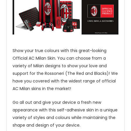
Show your true colours with this great-looking
Official AC Milan Skin. You can choose from a
variety of Milan designs to show your love and
support for the Rossoneri (The Red and Blacks)! We
have you covered with the widest range of official
AC Milan skins in the market!
Go all out and give your device a fresh new
appearance with this self-adhesive skin in a unique
variety of styles and colours while maintaining the
shape and design of your device.