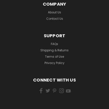
COMPANY
About Us
Contact Us
SUPPORT
FAQs
Shipping & Returns
Terms of Use
Privacy Policy
CONNECT WITH US